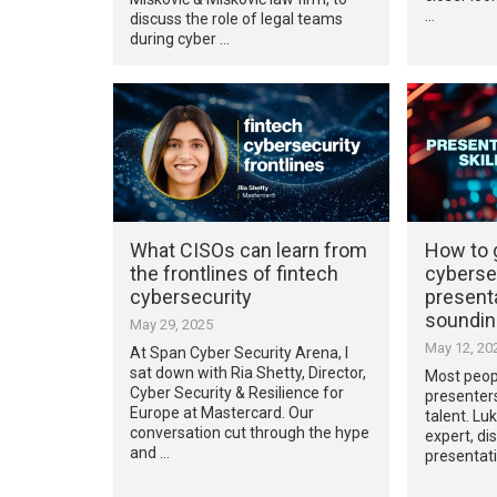
…
discuss the role of legal teams
during cyber …
What CISOs can learn from
How to g
the frontlines of fintech
cyberse
cybersecurity
present
sounding
May 29, 2025
May 12, 20
At Span Cyber Security Arena, I
sat down with Ria Shetty, Director,
Most peopl
Cyber Security & Resilience for
presenters
Europe at Mastercard. Our
talent. Luk
conversation cut through the hype
expert, di
and …
presentatio