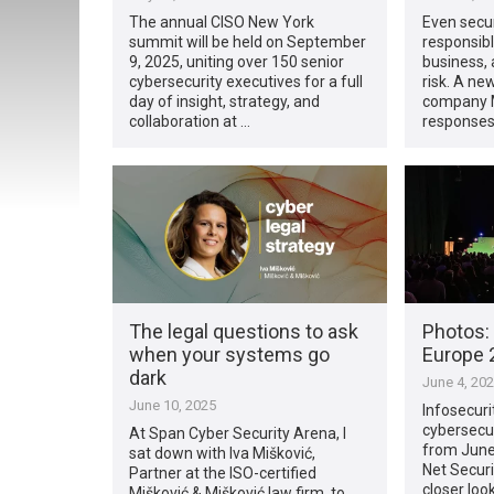
The annual CISO New York
Even secur
summit will be held on September
responsibl
9, 2025, uniting over 150 senior
business, 
cybersecurity executives for a full
risk. A ne
day of insight, strategy, and
company M
collaboration at …
responses
The legal questions to ask
Photos: 
when your systems go
Europe 2
dark
June 4, 20
June 10, 2025
Infosecuri
cybersecur
At Span Cyber Security Arena, I
from June 
sat down with Iva Mišković,
Net Securi
Partner at the ISO-certified
closer loo
Mišković & Mišković law firm, to