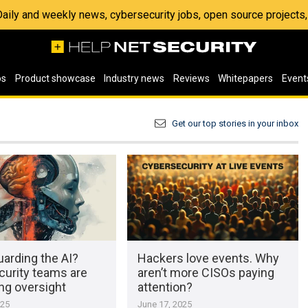
 Daily and weekly news, cybersecurity jobs, open source project
os
Product showcase
Industry news
Reviews
Whitepapers
Event
Get our top stories in your inbox
arding the AI?
Hackers love events. Why
curity teams are
aren’t more CISOs paying
ng oversight
attention?
025
June 17, 2025