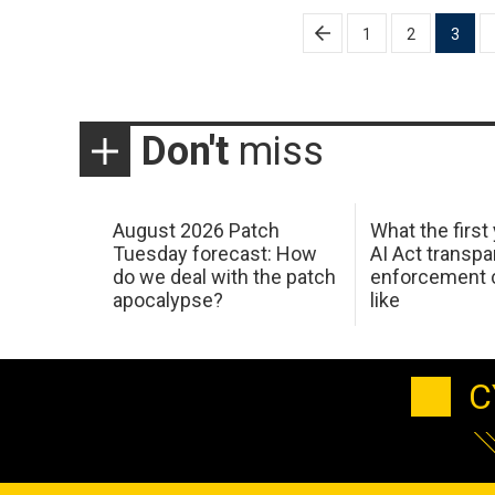
Posts
1
2
3
pagination
Don't
miss
August 2026 Patch
What the first
Tuesday forecast: How
AI Act transp
do we deal with the patch
enforcement c
apocalypse?
like
C