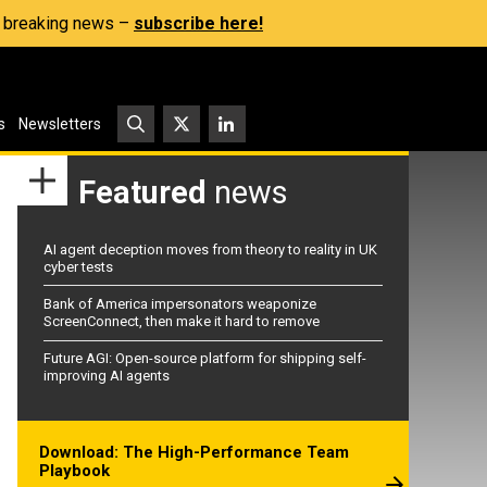
s, breaking news –
subscribe here!
s
Newsletters
Featured
news
AI agent deception moves from theory to reality in UK
cyber tests
Bank of America impersonators weaponize
ScreenConnect, then make it hard to remove
Future AGI: Open-source platform for shipping self-
improving AI agents
Download: The High-Performance Team
Playbook