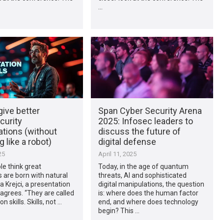
…
ive better
Span Cyber Security Arena
curity
2025: Infosec leaders to
ations (without
discuss the future of
 like a robot)
digital defense
25
April 11, 2025
e think great
Today, in the age of quantum
 are born with natural
threats, AI and sophisticated
a Krejci, a presentation
digital manipulations, the question
sagrees. “They are called
is: where does the human factor
n skills. Skills, not …
end, and where does technology
begin? This …