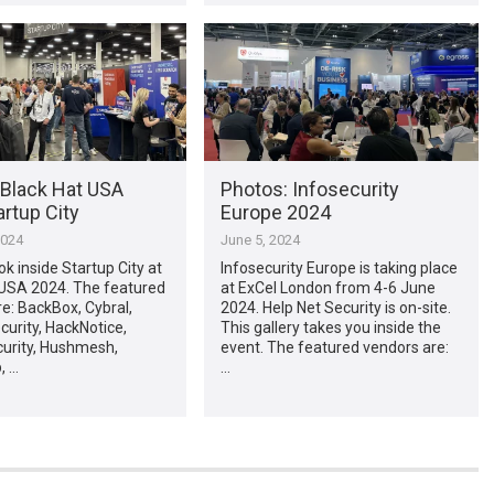
 Black Hat USA
Photos: Infosecurity
rtup City
Europe 2024
2024
June 5, 2024
ok inside Startup City at
Infosecurity Europe is taking place
 USA 2024. The featured
at ExCel London from 4-6 June
e: BackBox, Cybral,
2024. Help Net Security is on-site.
urity, HackNotice,
This gallery takes you inside the
curity, Hushmesh,
event. The featured vendors are:
, …
…