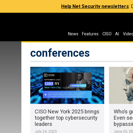
Help Net Security newsletters
:
News
Features
CISO
AI
Vide
conferences
CISO New York 2025 brings
Who’s gu
together top cybersecurity
Even se
leaders
bypassi
July 24, 2025
June 20, 2