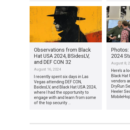
Observations from Black
Photos:
Hat USA 2024, BSidesLV,
2024 Sta
and DEF CON 32
August 8, 
August 16, 2024
Here’s a lo
Black Hat
I recently spent six days in Las
vendors ar
Vegas attending DEF CON,
DryRun Sec
BsidesLV, and Black Hat USA 2024,
Heeler Se
where I had the opportunity to
MobileHop
engage with and learn from some
of the top security …