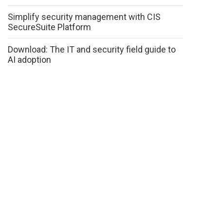
Simplify security management with CIS
SecureSuite Platform
Download: The IT and security field guide to
AI adoption