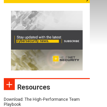
Resources
Download: The High-Performance Team
Playbook