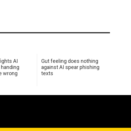
ights AI
Gut feeling does nothing
 handing
against AI spear phishing
he wrong
texts