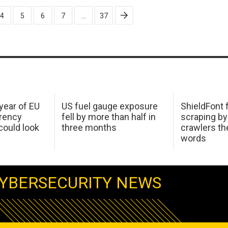
4
5
6
7
…
37
 year of EU
US fuel gauge exposure
ShieldFont f
arency
fell by more than half in
scraping by
ould look
three months
crawlers t
words
YBERSECURITY NEWS