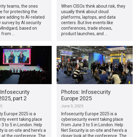
ity teams, the ones
When CISOs think about risk, they
e for protecting the
usually think about cloud
are adding to AI-related
platforms, laptops, and data
w survey by AI security
centers. But live events like
indgard, based on
conferences, trade shows,
 from …
product launches, and …
Infosecurity
Photos: Infosecurity
025, part 2
Europe 2025
25
June 3, 2025
ty Europe 2025 is a
Infosecurity Europe 2025 is a
ity event taking place
cybersecurity event taking place
3 to 5 in London. Help
from June 3 to 5 in London. Help
ty is on-site and here’s a
Net Security is on-site and here’s a
k at the conference. The
closer look at the conference. The