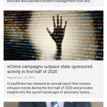
innovate and standard incident management tools and …
eCrime campaigns outpace state-sponsored
activity in first half of 2020
September 16, 2020
CrowdStrike has released an annual report that reviews
intrusion trends during the first half of 2020 and provides
insights into the current landscape of adversary tactics, …