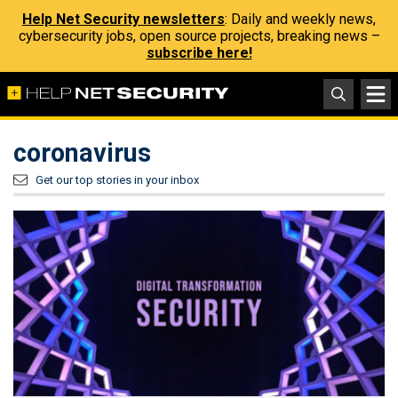
Help Net Security newsletters
: Daily and weekly news,
cybersecurity jobs, open source projects, breaking news –
subscribe here!
coronavirus
Get our top stories in your inbox