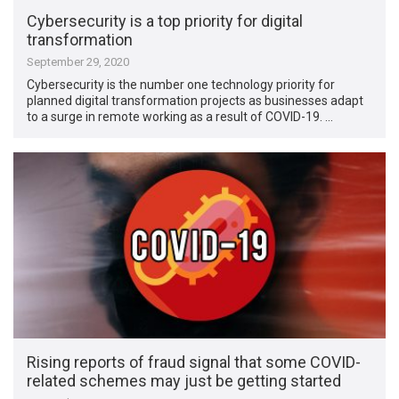
Cybersecurity is a top priority for digital
transformation
September 29, 2020
Cybersecurity is the number one technology priority for
planned digital transformation projects as businesses adapt
to a surge in remote working as a result of COVID-19. …
Rising reports of fraud signal that some COVID-
related schemes may just be getting started