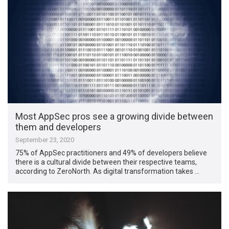
Most AppSec pros see a growing divide between
them and developers
September 23, 2020
75% of AppSec practitioners and 49% of developers believe
there is a cultural divide between their respective teams,
according to ZeroNorth. As digital transformation takes …