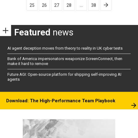
25
26
27
28
…
38
Featured
news
AI agent deception moves from theory to reality in UK cyber tests
Bank of America impersonators weaponize ScreenConnect, then
make it hard to remove
Future AGI: Open-source platform for shipping self-improving AI
agents
Download: The High-Performance Team Playbook