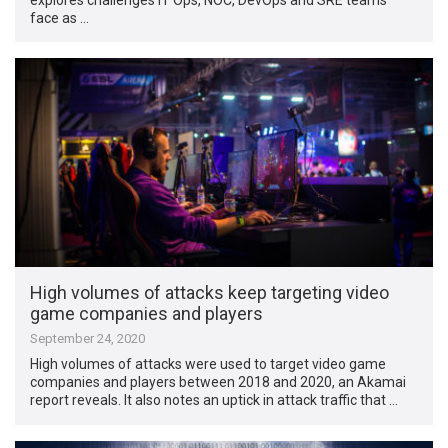
face as …
High volumes of attacks keep targeting video
game companies and players
September 24, 2020
High volumes of attacks were used to target video game
companies and players between 2018 and 2020, an Akamai
report reveals. It also notes an uptick in attack traffic that …