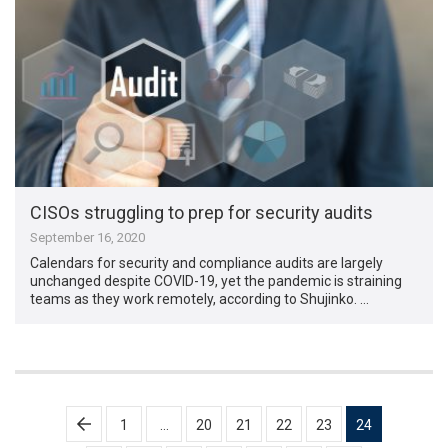
CISOs struggling to prep for security audits
September 16, 2020
Calendars for security and compliance audits are largely
unchanged despite COVID-19, yet the pandemic is straining
teams as they work remotely, according to Shujinko. …
Posts
1
…
20
21
22
23
24
pagination