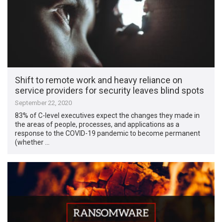
Shift to remote work and heavy reliance on
service providers for security leaves blind spots
September 22, 2020
83% of C-level executives expect the changes they made in
the areas of people, processes, and applications as a
response to the COVID-19 pandemic to become permanent
(whether …