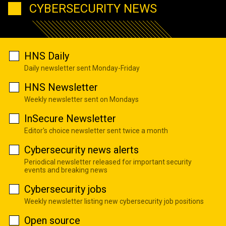
CYBERSECURITY NEWS
HNS Daily
Daily newsletter sent Monday-Friday
HNS Newsletter
Weekly newsletter sent on Mondays
InSecure Newsletter
Editor's choice newsletter sent twice a month
Cybersecurity news alerts
Periodical newsletter released for important security
events and breaking news
Cybersecurity jobs
Weekly newsletter listing new cybersecurity job positions
Open source