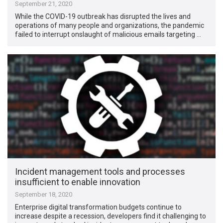
September 21, 2020
While the COVID-19 outbreak has disrupted the lives and
operations of many people and organizations, the pandemic
failed to interrupt onslaught of malicious emails targeting …
Incident management tools and processes
insufficient to enable innovation
September 18, 2020
Enterprise digital transformation budgets continue to
increase despite a recession, developers find it challenging to