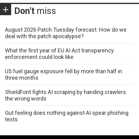
Don't
miss
August 2026 Patch Tuesday forecast: How do we
deal with the patch apocalypse?
What the first year of EU AI Act transparency
enforcement could look like
US fuel gauge exposure fell by more than half in
three months
ShieldFont fights AI scraping by handing crawlers
the wrong words
Gut feeling does nothing against AI spear phishing
texts