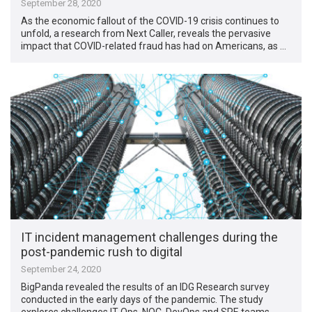
September 28, 2020
As the economic fallout of the COVID-19 crisis continues to
unfold, a research from Next Caller, reveals the pervasive
impact that COVID-related fraud has had on Americans, as …
IT incident management challenges during the
post-pandemic rush to digital
September 24, 2020
BigPanda revealed the results of an IDG Research survey
conducted in the early days of the pandemic. The study
explores challenges IT Ops, NOC, DevOps and SRE teams