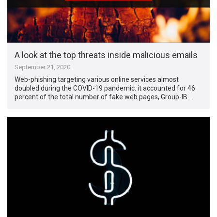
A look at the top threats inside malicious emails
September 21, 2020
Web-phishing targeting various online services almost
doubled during the COVID-19 pandemic: it accounted for 46
percent of the total number of fake web pages, Group-IB …