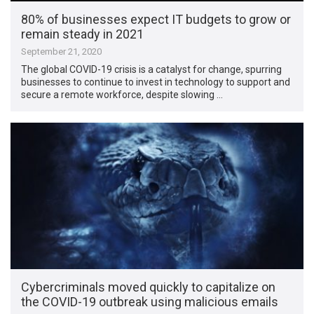
80% of businesses expect IT budgets to grow or
remain steady in 2021
September 21, 2020
The global COVID-19 crisis is a catalyst for change, spurring
businesses to continue to invest in technology to support and
secure a remote workforce, despite slowing …
Cybercriminals moved quickly to capitalize on
the COVID-19 outbreak using malicious emails