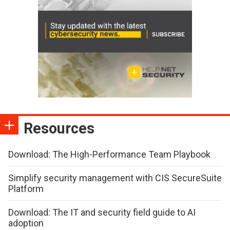
Resources
Download: The High-Performance Team Playbook
Simplify security management with CIS SecureSuite
Platform
Download: The IT and security field guide to AI
adoption