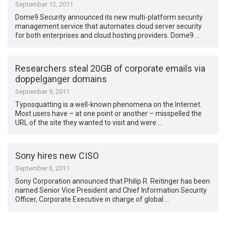
September 12, 2011
Dome9 Security announced its new multi-platform security
management service that automates cloud server security
for both enterprises and cloud hosting providers. Dome9 …
Researchers steal 20GB of corporate emails via
doppelganger domains
September 9, 2011
Typosquatting is a well-known phenomena on the Internet.
Most users have – at one point or another – misspelled the
URL of the site they wanted to visit and were …
Sony hires new CISO
September 6, 2011
Sony Corporation announced that Philip R. Reitinger has been
named Senior Vice President and Chief Information Security
Officer, Corporate Executive in charge of global …