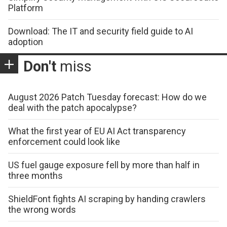
Platform
Download: The IT and security field guide to AI
adoption
Don't
miss
August 2026 Patch Tuesday forecast: How do we
deal with the patch apocalypse?
What the first year of EU AI Act transparency
enforcement could look like
US fuel gauge exposure fell by more than half in
three months
ShieldFont fights AI scraping by handing crawlers
the wrong words