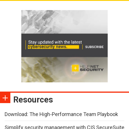
Resources
Download: The High-Performance Team Playbook
Simplify security management with CIS SecureSuite