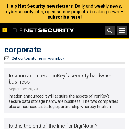
Help Net Security newsletters
: Daily and weekly news,
cybersecurity jobs, open source projects, breaking news –
subscribe here!
corporate
Get our top stories in your inbox
Imation acquires IronKey’s security hardware
business
September 20, 2011
Imation announced it will acquire the assets of IronKey’s
secure data storage hardware business. The two companies
also announced a strategic partnership whereby Imation …
Is this the end of the line for DigiNotar?