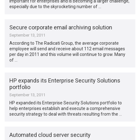
important for enterprises and is becoming a larger challenge,
especially due to the skyrocketing number of …
Secure corporate email archiving solution
September 13, 2011
According to The Radicati Group, the average corporate
employee will send and receive about 112 email messages
per day in 2011 and this volume will continue to grow. Many
of …
HP expands its Enterprise Security Solutions
portfolio
September 13, 2011
HP expanded its Enterprise Security Solutions portfolio to
help enterprises establish and execute a comprehensive
security strategy to deal with threats resulting from the …
Automated cloud server security