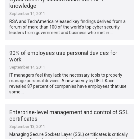
knowledge
September 14, 2011
RSA and TechAmerica released key findings derived from a
forum of more than 100 of the world’s top cyber security
leaders from government and business who met in …
90% of employees use personal devices for
work
September 14, 2011
IT managers feel they lack the necessary tools to properly
manage personal devices. A new survey by DELL Kace
revealed 87 percent of companies have employees that use
some …
Enterprise-level management and control of SSL
certificates
September 13, 2011
Managing Secure Sockets Layer (SSL) certificates is critically