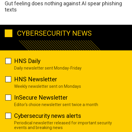
Gut feeling does nothing against AI spear phishing
texts
CYBERSECURITY NEWS
HNS Daily
Daily newsletter sent Monday-Friday
HNS Newsletter
Weekly newsletter sent on Mondays
InSecure Newsletter
Editor's choice newsletter sent twice a month
Cybersecurity news alerts
Periodical newsletter released for important security
events and breaking news