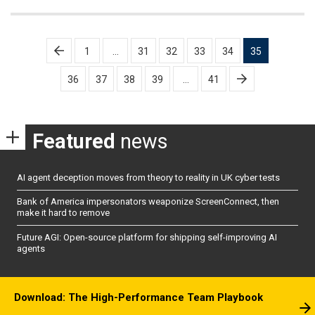
Posts
1
…
31
32
33
34
35
pagination
36
37
38
39
…
41
Featured
news
AI agent deception moves from theory to reality in UK cyber tests
Bank of America impersonators weaponize ScreenConnect, then
make it hard to remove
Future AGI: Open-source platform for shipping self-improving AI
agents
Download: The High-Performance Team Playbook