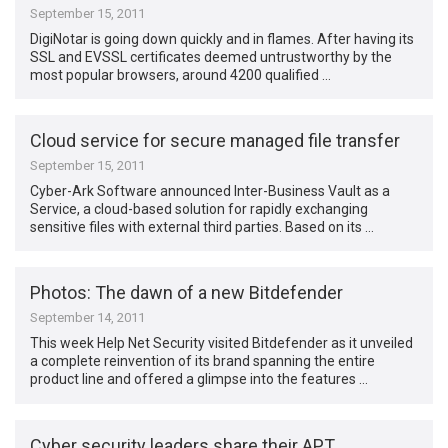
September 15, 2011
DigiNotar is going down quickly and in flames. After having its
SSL and EVSSL certificates deemed untrustworthy by the
most popular browsers, around 4200 qualified …
Cloud service for secure managed file transfer
September 15, 2011
Cyber-Ark Software announced Inter-Business Vault as a
Service, a cloud-based solution for rapidly exchanging
sensitive files with external third parties. Based on its …
Photos: The dawn of a new Bitdefender
September 14, 2011
This week Help Net Security visited Bitdefender as it unveiled
a complete reinvention of its brand spanning the entire
product line and offered a glimpse into the features …
Cyber security leaders share their APT