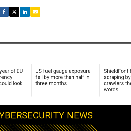
 year of EU
US fuel gauge exposure
ShieldFont f
arency
fell by more than half in
scraping by
ould look
three months
crawlers t
words
YBERSECURITY NEWS