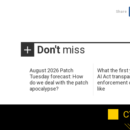
Share
Don't
miss
August 2026 Patch
What the first
Tuesday forecast: How
AI Act transp
do we deal with the patch
enforcement c
apocalypse?
like
C