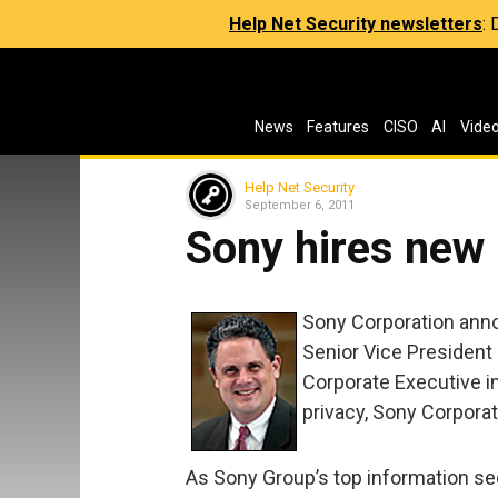
Help Net Security newsletters
:
News
Features
CISO
AI
Vide
Help Net Security
September 6, 2011
Sony hires new
Sony Corporation anno
Senior Vice President 
Corporate Executive in
privacy, Sony Corporat
As Sony Group’s top information sec