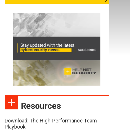
Resources
Download: The High-Performance Team
Playbook