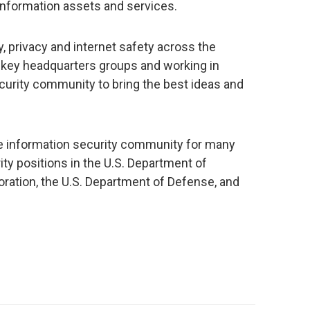
 information assets and services.
, privacy and internet safety across the
 key headquarters groups and working in
curity community to bring the best ideas and
he information security community for many
ity positions in the U.S. Department of
ration, the U.S. Department of Defense, and