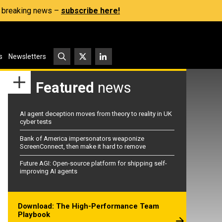
s, breaking news –
subscribe here!
s
Newsletters
Featured
news
AI agent deception moves from theory to reality in UK
cyber tests
Bank of America impersonators weaponize
ScreenConnect, then make it hard to remove
Future AGI: Open-source platform for shipping self-
improving AI agents
Download: The High-Performance Team
Playbook