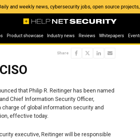
 Daily and weekly news, cybersecurity jobs, open source project
os
Product showcase
Industry news
Reviews
Whitepapers
Event
Share
 CISO
unced that Philip R. Reitinger has been named
and Chief Information Security Officer,
 charge of global information security and
ion, effective today.
urity executive, Reitinger will be responsible