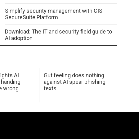
Simplify security management with CIS
SecureSuite Platform
Download: The IT and security field guide to
AI adoption
ights AI
Gut feeling does nothing
 handing
against AI spear phishing
he wrong
texts