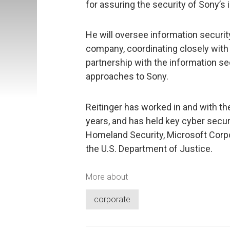
for assuring the security of Sony’s
He will oversee information security
company, coordinating closely with
partnership with the information se
approaches to Sony.
Reitinger has worked in and with t
years, and has held key cyber secur
Homeland Security, Microsoft Corpo
the U.S. Department of Justice.
More about
corporate