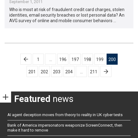
September 1, 2011
Who is most at risk of fraudulent credit card charges, stolen
identities, email security breaches or lost personal data? An
AVG survey of online and mobile consumer behaviors …
Posts
1
…
196
197
198
199
200
pagination
201
202
203
204
…
211
Featured
news
AI agent deception moves from theory to reality in UK cyber tests
Bank of America impersonators weaponize ScreenConnect, then
make it hard to remove