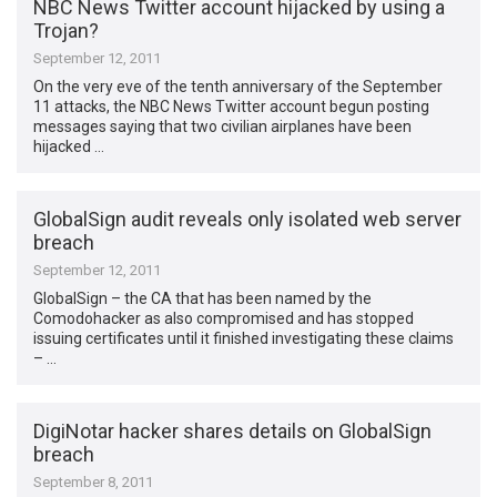
NBC News Twitter account hijacked by using a
Trojan?
September 12, 2011
On the very eve of the tenth anniversary of the September
11 attacks, the NBC News Twitter account begun posting
messages saying that two civilian airplanes have been
hijacked …
GlobalSign audit reveals only isolated web server
breach
September 12, 2011
GlobalSign – the CA that has been named by the
Comodohacker as also compromised and has stopped
issuing certificates until it finished investigating these claims
– …
DigiNotar hacker shares details on GlobalSign
breach
September 8, 2011