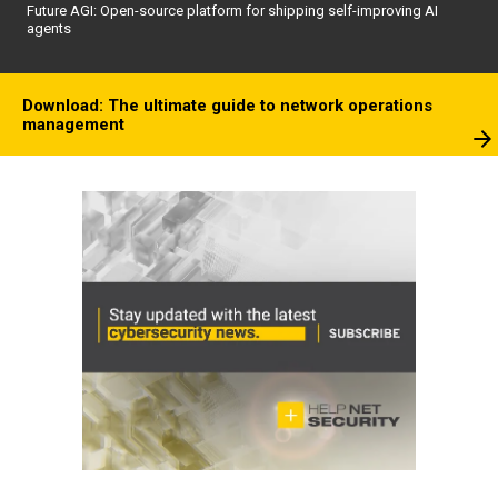
Future AGI: Open-source platform for shipping self-improving AI
agents
Download: The ultimate guide to network operations
management