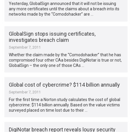
Yesterday, GlobalSign announced that it will not be issuing
any more certificates until the claims about a breach into its
networks made by the “Comodohacker” are …
GlobalSign stops issuing certificates,
investigates breach claim
September 7, 2011
Whether the claim made by the “Comodohacker” that he has
compromised four other CAa besides DigiNotar is true or not,
GlobalSign – the only one of those CAs …
Global cost of cybercrime? $114 billion annually
September 7, 2011
For the first time a Norton study calculates the cost of global
cybercrime: $114 billion annually. Based on the value victims
surveyed placed on time lost due to their …
DigiNotar breach report reveals lousy security