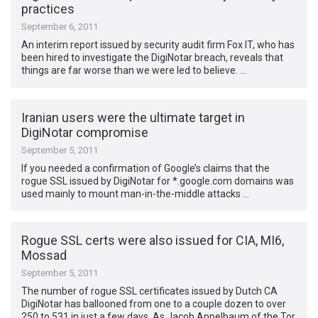
practices
September 6, 2011
An interim report issued by security audit firm Fox IT, who has
been hired to investigate the DigiNotar breach, reveals that
things are far worse than we were led to believe. …
Iranian users were the ultimate target in
DigiNotar compromise
September 5, 2011
If you needed a confirmation of Google’s claims that the
rogue SSL issued by DigiNotar for *.google.com domains was
used mainly to mount man-in-the-middle attacks …
Rogue SSL certs were also issued for CIA, MI6,
Mossad
September 5, 2011
The number of rogue SSL certificates issued by Dutch CA
DigiNotar has ballooned from one to a couple dozen to over
250 to 531 in just a few days. As Jacob Appelbaum of the Tor