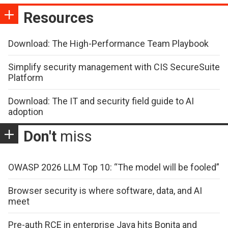
Resources
Download: The High-Performance Team Playbook
Simplify security management with CIS SecureSuite
Platform
Download: The IT and security field guide to AI
adoption
Don't
miss
OWASP 2026 LLM Top 10: “The model will be fooled”
Browser security is where software, data, and AI
meet
Pre-auth RCE in enterprise Java hits Bonita and