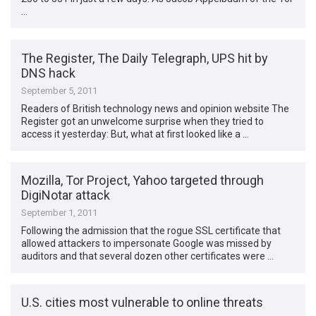
…
The Register, The Daily Telegraph, UPS hit by
DNS hack
September 5, 2011
Readers of British technology news and opinion website The
Register got an unwelcome surprise when they tried to
access it yesterday: But, what at first looked like a …
Mozilla, Tor Project, Yahoo targeted through
DigiNotar attack
September 1, 2011
Following the admission that the rogue SSL certificate that
allowed attackers to impersonate Google was missed by
auditors and that several dozen other certificates were …
U.S. cities most vulnerable to online threats