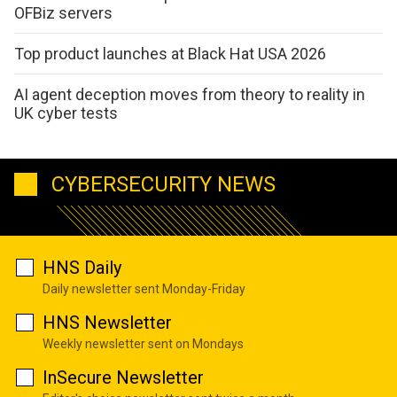
OFBiz servers
Top product launches at Black Hat USA 2026
AI agent deception moves from theory to reality in
UK cyber tests
CYBERSECURITY NEWS
HNS Daily
Daily newsletter sent Monday-Friday
HNS Newsletter
Weekly newsletter sent on Mondays
InSecure Newsletter