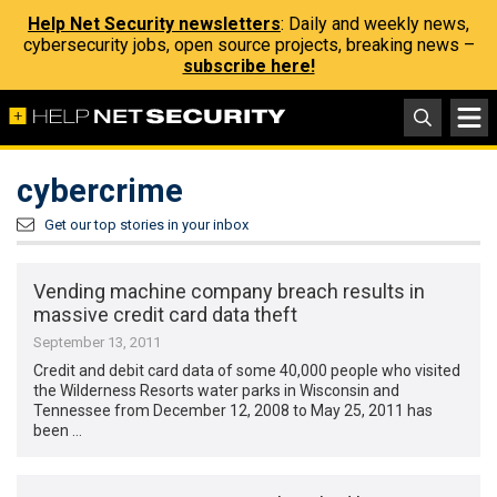
Help Net Security newsletters
: Daily and weekly news,
cybersecurity jobs, open source projects, breaking news –
subscribe here!
cybercrime
Get our top stories in your inbox
Vending machine company breach results in
massive credit card data theft
September 13, 2011
Credit and debit card data of some 40,000 people who visited
the Wilderness Resorts water parks in Wisconsin and
Tennessee from December 12, 2008 to May 25, 2011 has
been …