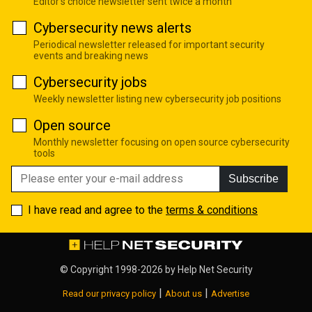
Editor's choice newsletter sent twice a month
Cybersecurity news alerts
Periodical newsletter released for important security
events and breaking news
Cybersecurity jobs
Weekly newsletter listing new cybersecurity job positions
Open source
Monthly newsletter focusing on open source cybersecurity
tools
Subscribe
I have read and agree to the
terms & conditions
© Copyright 1998-2026 by
Help Net Security
|
|
Read our privacy policy
About us
Advertise