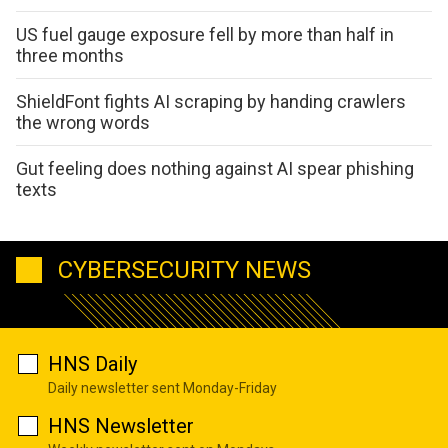
US fuel gauge exposure fell by more than half in
three months
ShieldFont fights AI scraping by handing crawlers
the wrong words
Gut feeling does nothing against AI spear phishing
texts
CYBERSECURITY NEWS
HNS Daily
Daily newsletter sent Monday-Friday
HNS Newsletter