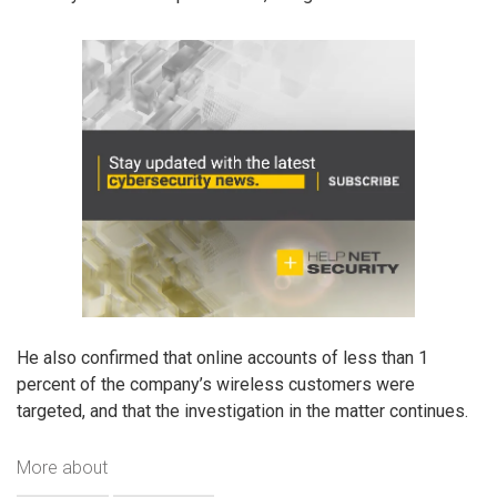
He also confirmed that online accounts of less than 1
percent of the company’s wireless customers were
targeted, and that the investigation in the matter continues.
More about