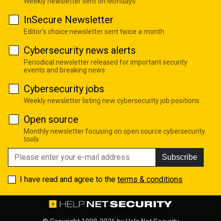
Weekly newsletter sent on Mondays
InSecure Newsletter
Editor's choice newsletter sent twice a month
Cybersecurity news alerts
Periodical newsletter released for important security
events and breaking news
Cybersecurity jobs
Weekly newsletter listing new cybersecurity job positions
Open source
Monthly newsletter focusing on open source cybersecurity
tools
Subscribe
I have read and agree to the
terms & conditions