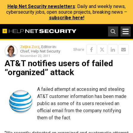
Help Net Security newsletters
: Daily and weekly news,
cybersecurity jobs, open source projects, breaking news –
subscribe here!
Zeljka Zorz
, Editor-in-
Share
Chief, Help Net Security
November 22, 2011
AT&T notifies users of failed
“organized” attack
A failed attempt at accessing and stealing
AT&T customer information has been made
public as some of its users received an
official email from the company notifying
them of the fact.