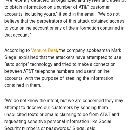
“We recently detected an organized and systematic attempt
to obtain information on a number of AT&T customer
accounts, including yours,” it said in the email. “We do not
believe that the perpetrators of this attack obtained access
to your online account or any of the information contained in
that account.”
According to
Venture Beat
, the company spokesman Mark
Siegel explained that the attackers have attempted to use
“auto script” technology and tried to make a connection
between AT&T telephone numbers and users’ online
accounts, with the purpose of stealing the information
contained in them.
“We do not know the intent, but we are concerned they may
attempt to deceive our customers by sending them
unsolicited texts or emails claiming to be from AT&T and
requesting sensitive personal information like Social
Security numbers or passwords,” Siegel said.