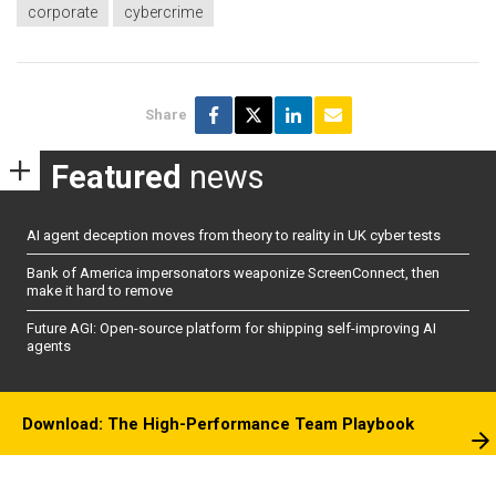
corporate
cybercrime
Share
Featured
news
AI agent deception moves from theory to reality in UK cyber tests
Bank of America impersonators weaponize ScreenConnect, then
make it hard to remove
Future AGI: Open-source platform for shipping self-improving AI
agents
Download: The High-Performance Team Playbook