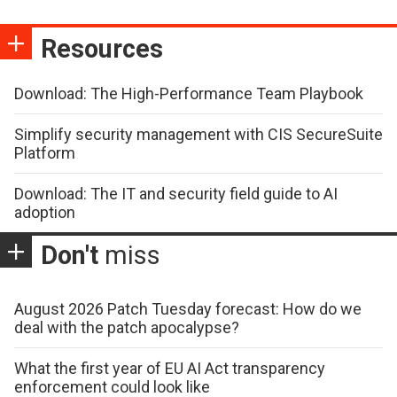
Resources
Download: The High-Performance Team Playbook
Simplify security management with CIS SecureSuite
Platform
Download: The IT and security field guide to AI
adoption
Don't
miss
August 2026 Patch Tuesday forecast: How do we
deal with the patch apocalypse?
What the first year of EU AI Act transparency
enforcement could look like