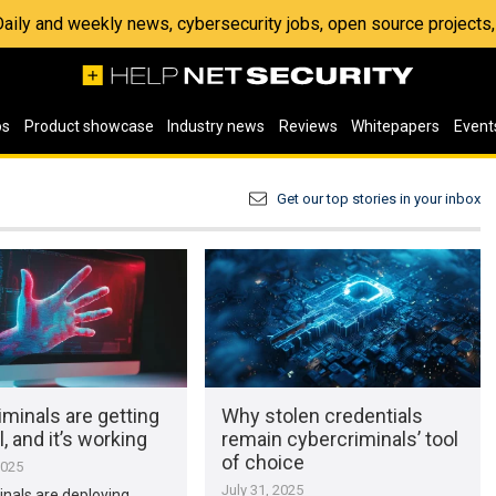
 Daily and weekly news, cybersecurity jobs, open source project
os
Product showcase
Industry news
Reviews
Whitepapers
Event
Get our top stories in your inbox
minals are getting
Why stolen credentials
, and it’s working
remain cybercriminals’ tool
of choice
2025
July 31, 2025
nals are deploying