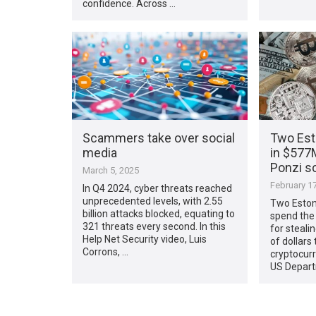
confidence. Across …
Scammers take over social
Two Esto
media
in $577
Ponzi 
March 5, 2025
February 17
In Q4 2024, cyber threats reached
unprecedented levels, with 2.55
Two Eston
billion attacks blocked, equating to
spend the 
321 threats every second. In this
for steali
Help Net Security video, Luis
of dollars
Corrons, …
cryptocur
US Depart