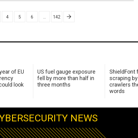
4
5
6
…
142
 year of EU
US fuel gauge exposure
ShieldFont f
arency
fell by more than half in
scraping by
ould look
three months
crawlers t
words
YBERSECURITY NEWS