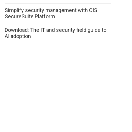
Simplify security management with CIS
SecureSuite Platform
Download: The IT and security field guide to
AI adoption