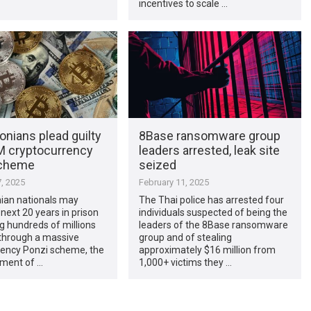
incentives to scale …
nians plead guilty
8Base ransomware group
M cryptocurrency
leaders arrested, leak site
scheme
seized
, 2025
February 11, 2025
ian nationals may
The Thai police has arrested four
next 20 years in prison
individuals suspected of being the
ng hundreds of millions
leaders of the 8Base ransomware
 through a massive
group and of stealing
rency Ponzi scheme, the
approximately $16 million from
ment of …
1,000+ victims they …