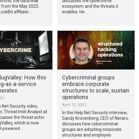
onths, the data leak
discusses the cybercrime
from the May 2025
ecosystem and the threats it
ockBit affiliate …
enables. He …
lugValley: How this
Cybercriminal groups
ng-as-a-service
embrace corporate
perates
structures to scale, sustain
operations
025
April 15, 2025
p Net Security video,
r, Threat Intel Analyst at
In this Help Net Security interview,
scusses the threat actor
Sandy Kronenberg, CEO of Netarx,
Valley, which is now
discusses how cybercriminal
AI-powered …
groups are adopting corporate
structures and employee