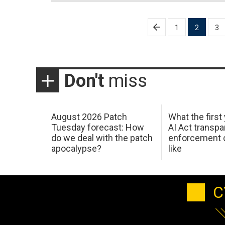
Posts
1
2
3
pagination
Don't
miss
August 2026 Patch
What the first
Tuesday forecast: How
AI Act transp
do we deal with the patch
enforcement c
apocalypse?
like
C