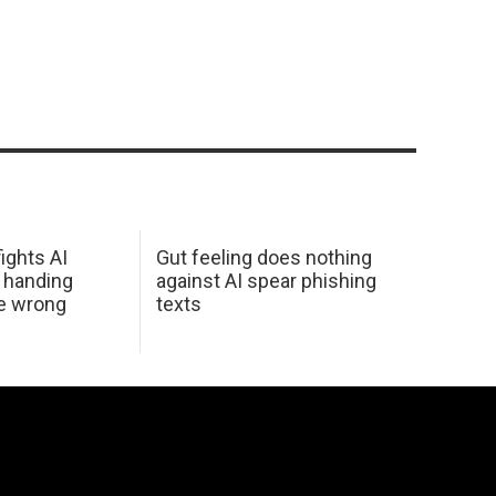
ights AI
Gut feeling does nothing
 handing
against AI spear phishing
he wrong
texts