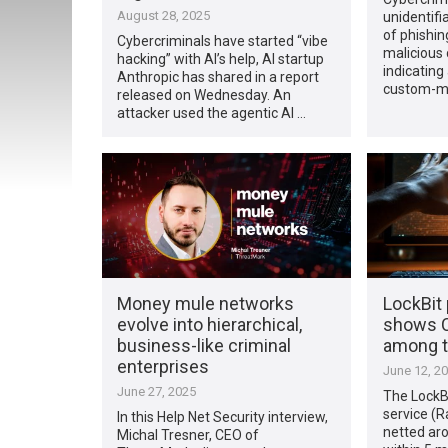
August 28, 2025
unidentifi
of phishin
Cybercriminals have started “vibe
malicious 
hacking” with AI’s help, AI startup
indicating
Anthropic has shared in a report
custom-m
released on Wednesday. An
attacker used the agentic AI …
Money mule networks
LockBit 
evolve into hierarchical,
shows C
business-like criminal
among t
enterprises
June 12, 2
June 27, 2025
The LockB
service (R
In this Help Net Security interview,
netted aro
Michal Tresner, CEO of