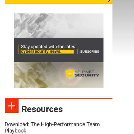
Resources
Download: The High-Performance Team
Playbook