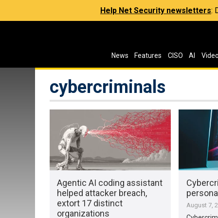
Help Net Security newsletters
:
News
Features
CISO
AI
Vide
cybercriminals
Agentic AI coding assistant
Cybercri
helped attacker breach,
personal
extort 17 distinct
August 7, 
organizations
Cybercrimi