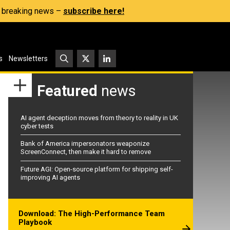
s, breaking news –
subscribe here!
s
Newsletters
Featured
news
AI agent deception moves from theory to reality in UK
cyber tests
Bank of America impersonators weaponize
ScreenConnect, then make it hard to remove
Future AGI: Open-source platform for shipping self-
improving AI agents
Download: The High-Performance Team
Playbook