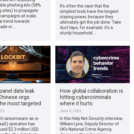
able phishing kits (58%
It’s often the case that the
g sites) to propagate
simplest tools have the longest
campaigns at scale,
staying power, because they
 a trend towards
ultimately get the job done. Take
ade or …
duct tape, for example: it’s a
sturdy household …
panel data leak
How global collaboration is
hinese orgs
hitting cybercriminals
he most targeted
where it hurts
025
June 3, 2025
it ransomware-as-a-
In this Help Net Security interview,
aaS) operation has
William Lyne, Deputy Director of
und $2.3 million USD
UK’s National Crime Agency,