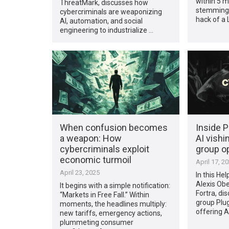
within 5 m
ThreatMark, discusses how
stemming 
cybercriminals are weaponizing
hack of a L
AI, automation, and social
engineering to industrialize …
When confusion becomes
Inside P
a weapon: How
AI vishi
cybercriminals exploit
group o
economic turmoil
April 17, 2
April 23, 2025
In this Hel
Alexis Obe
It begins with a simple notification:
Fortra, di
“Markets in Free Fall.” Within
group Plug
moments, the headlines multiply:
offering 
new tariffs, emergency actions,
plummeting consumer