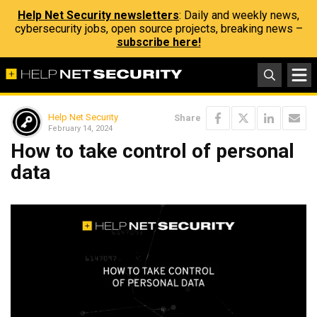
Help Net Security newsletters
: Daily and weekly news,
cybersecurity jobs, open source projects, breaking news –
subscribe here!
Help Net Security
Share
February 14, 2024
How to take control of personal
data