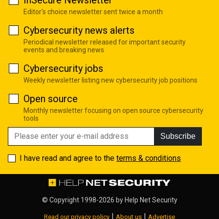
Editor's choice newsletter sent twice a month
Cybersecurity news alerts
Periodical newsletter released for important security
events and breaking news
Cybersecurity jobs
Weekly newsletter listing new cybersecurity job positions
Open source
Monthly newsletter focusing on open source cybersecurity
tools
Subscribe
I have read and agree to the
terms & conditions
© Copyright 1998-2026 by
Help Net Security
|
|
Read our privacy policy
About us
Advertise