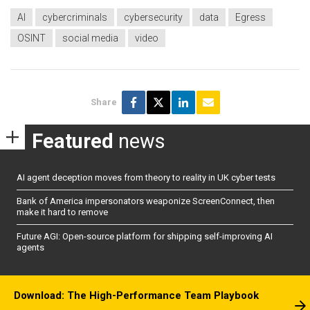
AI
cybercriminals
cybersecurity
data
Egress
OSINT
social media
video
Share
Featured
news
AI agent deception moves from theory to reality in UK cyber tests
Bank of America impersonators weaponize ScreenConnect, then
make it hard to remove
Future AGI: Open-source platform for shipping self-improving AI
agents
Download: The High-Performance Team Playbook