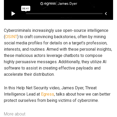
Cybercriminals increasingly use open-source intelligence
(
OSINT
) to craft convincing backstories, often by mining
social media profiles for details on a target’s profession,
interests, and routines. Armed with these personal insights,
these malicious actors leverage chatbots to compose
highly persuasive messages. Additionally, they utilize AI
software to assist in creating effective payloads and
accelerate their distribution.
In this Help Net Security video, James Dyer, Threat
Intelligence Lead at
Egress
, talks about how we can better
protect ourselves from being victims of cybercrime.
More about