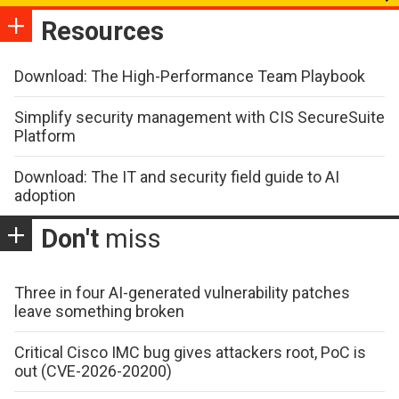
Resources
Download: The High-Performance Team Playbook
Simplify security management with CIS SecureSuite
Platform
Download: The IT and security field guide to AI
adoption
Don't
miss
Three in four AI-generated vulnerability patches
leave something broken
Critical Cisco IMC bug gives attackers root, PoC is
out (CVE-2026-20200)