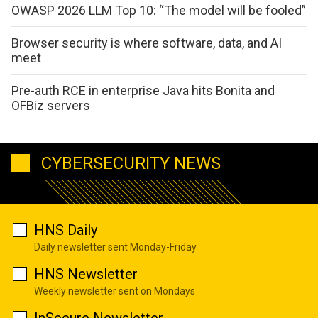
OWASP 2026 LLM Top 10: “The model will be fooled”
Browser security is where software, data, and AI
meet
Pre-auth RCE in enterprise Java hits Bonita and
OFBiz servers
CYBERSECURITY NEWS
HNS Daily
Daily newsletter sent Monday-Friday
HNS Newsletter
Weekly newsletter sent on Mondays
InSecure Newsletter