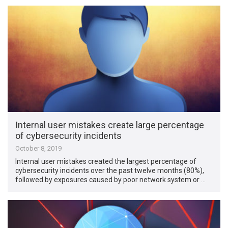
Internal user mistakes create large percentage
of cybersecurity incidents
October 8, 2019
Internal user mistakes created the largest percentage of
cybersecurity incidents over the past twelve months (80%),
followed by exposures caused by poor network system or …