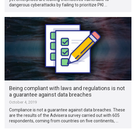
dangerous cyberattacks by failing to prioritize PKI …
Being compliant with laws and regulations is not
a guarantee against data breaches
October 4, 2019
Compliance is not a guarantee against data breaches. These
are the results of the Advisera survey carried out with 605
respondents, coming from countries on five continents, …