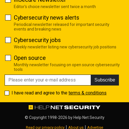
Editor's choice newsletter sent twice a month
Cybersecurity news alerts
Periodical newsletter released for important security
events and breaking news
Cybersecurity jobs
Weekly newsletter listing new cybersecurity job positions
Open source
Monthly newsletter focusing on open source cybersecurity
tools
Subscribe
I have read and agree to the
terms & conditions
© Copyright 1998-2026 by
Help Net Security
|
|
Read our privacy policy
About us
Advertise