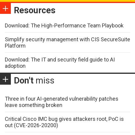
Resources
Download: The High-Performance Team Playbook
Simplify security management with CIS SecureSuite
Platform
Download: The IT and security field guide to AI
adoption
Don't
miss
Three in four AI-generated vulnerability patches
leave something broken
Critical Cisco IMC bug gives attackers root, PoC is
out (CVE-2026-20200)