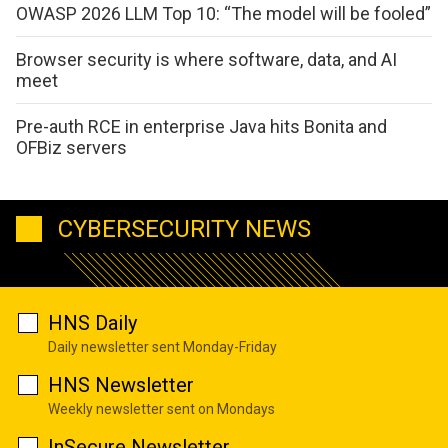
OWASP 2026 LLM Top 10: “The model will be fooled”
Browser security is where software, data, and AI
meet
Pre-auth RCE in enterprise Java hits Bonita and
OFBiz servers
CYBERSECURITY NEWS
HNS Daily
Daily newsletter sent Monday-Friday
HNS Newsletter
Weekly newsletter sent on Mondays
InSecure Newsletter