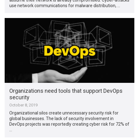
use network communications for malware distribution, …
Organizations need tools that support DevOps
security
October 8, 2019
Organizational silos create unnecessary security risk for
global businesses. The lack of security involvement in
DevOps projects was reportedly creating cyber risk for 72% of
…