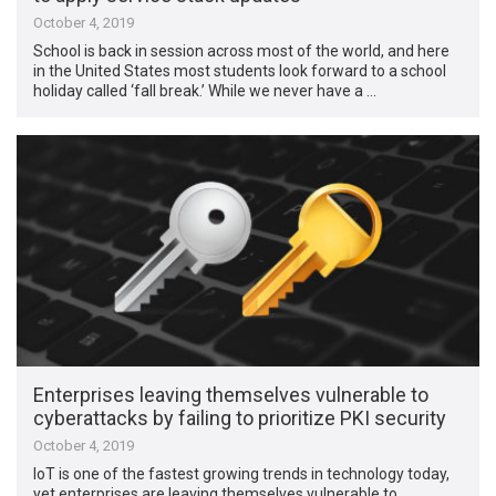
October 4, 2019
School is back in session across most of the world, and here
in the United States most students look forward to a school
holiday called ‘fall break.’ While we never have a …
Enterprises leaving themselves vulnerable to
cyberattacks by failing to prioritize PKI security
October 4, 2019
IoT is one of the fastest growing trends in technology today,
yet enterprises are leaving themselves vulnerable to