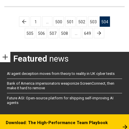
Posts
1
…
500
501
502
503
504
pagination
505
506
507
508
…
649
Featured
news
AI agent deception moves from theory to reality in UK cyber tests
Bank of America impersonators weaponize ScreenConnect, then
make it hard to remove
Future AGI: Open-source platform for shipping self-improving AI
agents
Download: The High-Performance Team Playbook