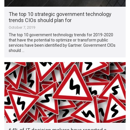
The top 10 strategic government technology
trends CIOs should plan for
October 7, 2019
The top 10 government technology trends for 2019-2020
that have the potential to optimize or transform public
services have been identified by Gartner. Government CIOs
should …