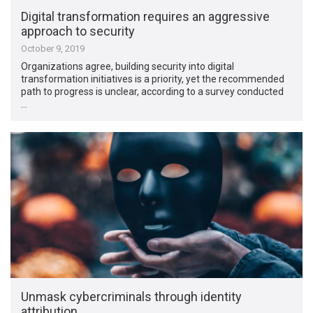
Digital transformation requires an aggressive
approach to security
October 9, 2019
Organizations agree, building security into digital
transformation initiatives is a priority, yet the recommended
path to progress is unclear, according to a survey conducted
…
Unmask cybercriminals through identity
attribution