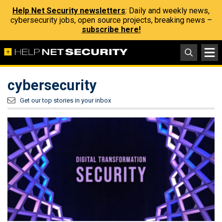
Help Net Security newsletters
: Daily and weekly news,
cybersecurity jobs, open source projects, breaking news –
subscribe here!
cybersecurity
Get our top stories in your inbox