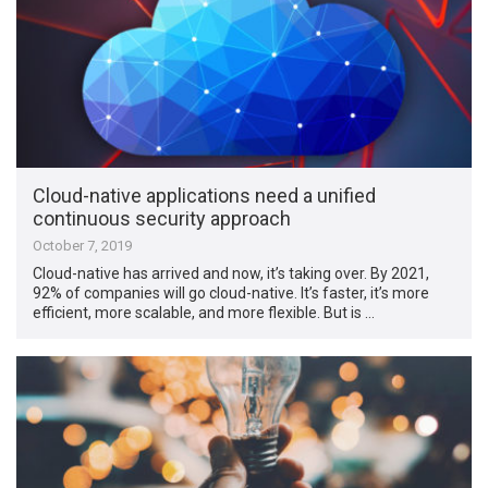
Cloud-native applications need a unified
continuous security approach
October 7, 2019
Cloud-native has arrived and now, it’s taking over. By 2021,
92% of companies will go cloud-native. It’s faster, it’s more
efficient, more scalable, and more flexible. But is …