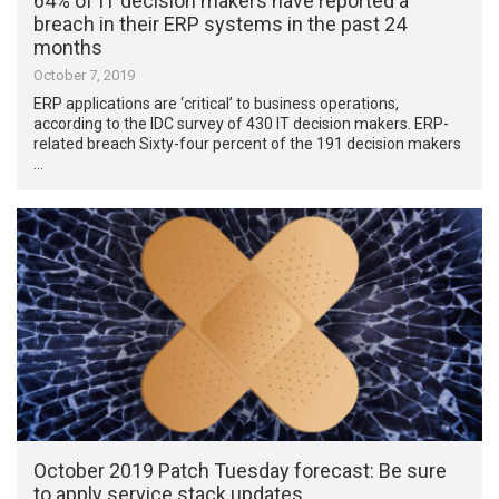
64% of IT decision makers have reported a
breach in their ERP systems in the past 24
months
October 7, 2019
ERP applications are ‘critical’ to business operations,
according to the IDC survey of 430 IT decision makers. ERP-
related breach Sixty-four percent of the 191 decision makers
…
October 2019 Patch Tuesday forecast: Be sure
to apply service stack updates