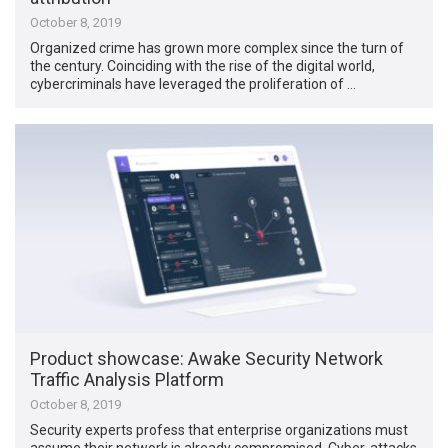
October 8, 2019
Organized crime has grown more complex since the turn of
the century. Coinciding with the rise of the digital world,
cybercriminals have leveraged the proliferation of …
Product showcase: Awake Security Network
Traffic Analysis Platform
October 8, 2019
Security experts profess that enterprise organizations must
assume their network is already compromised. Cyber-attacks