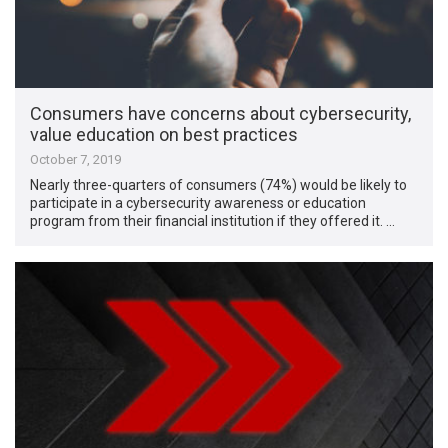
Consumers have concerns about cybersecurity,
value education on best practices
October 7, 2019
Nearly three-quarters of consumers (74%) would be likely to
participate in a cybersecurity awareness or education
program from their financial institution if they offered it. …