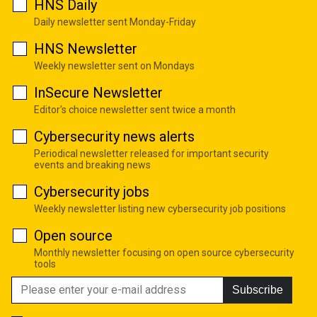
HNS Daily
Daily newsletter sent Monday-Friday
HNS Newsletter
Weekly newsletter sent on Mondays
InSecure Newsletter
Editor's choice newsletter sent twice a month
Cybersecurity news alerts
Periodical newsletter released for important security
events and breaking news
Cybersecurity jobs
Weekly newsletter listing new cybersecurity job positions
Open source
Monthly newsletter focusing on open source cybersecurity
tools
Subscribe