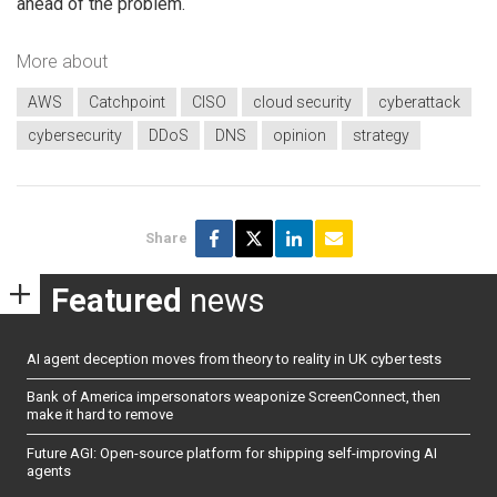
ahead of the problem.
More about
AWS
Catchpoint
CISO
cloud security
cyberattack
cybersecurity
DDoS
DNS
opinion
strategy
Share
Featured
news
AI agent deception moves from theory to reality in UK cyber tests
Bank of America impersonators weaponize ScreenConnect, then
make it hard to remove
Future AGI: Open-source platform for shipping self-improving AI
agents