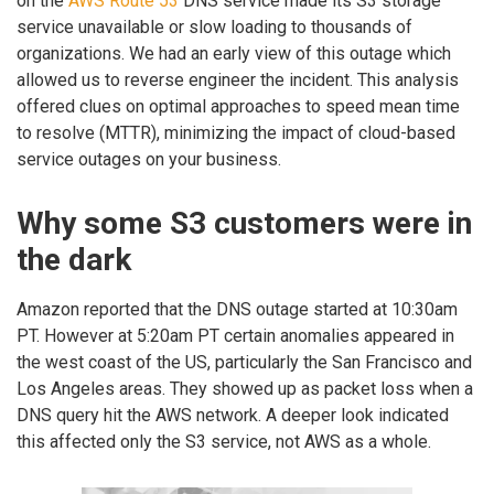
on the
AWS Route 53
DNS service made its S3 storage
service unavailable or slow loading to thousands of
organizations. We had an early view of this outage which
allowed us to reverse engineer the incident. This analysis
offered clues on optimal approaches to speed mean time
to resolve (MTTR), minimizing the impact of cloud-based
service outages on your business.
Why some S3 customers were in
the dark
Amazon reported that the DNS outage started at 10:30am
PT. However at 5:20am PT certain anomalies appeared in
the west coast of the US, particularly the San Francisco and
Los Angeles areas. They showed up as packet loss when a
DNS query hit the AWS network. A deeper look indicated
this affected only the S3 service, not AWS as a whole.