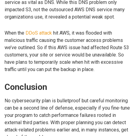
service as vital as DNS. While this DNS problem only
impacted S3, not the outsourced AWS DNS service many
organizations use, it revealed a potential weak spot.
When the
DDoS attack
hit AWS, it was flooded with
malicious traffic causing the customer access problems
we’ve outlined. So if this AWS issue had affected Route 53
customers, your site or service would be unavailable. So
have plans to temporarily scale when hit with excessive
traffic until you can put the backup in place.
Conclusion
No cybersecurity plan is bulletproof but careful monitoring
can be a second line of defense, especially if you fine-tune
your program to catch performance failures rooted in
external third parties. With proper planning you can detect
attack-related problems earlier and, in many instances, get