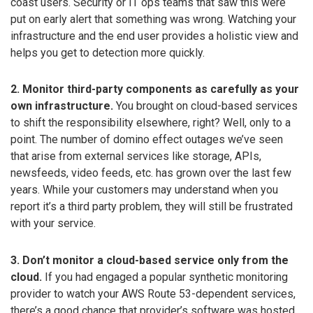
coast users. Security or IT ops teams that saw this were
put on early alert that something was wrong. Watching your
infrastructure and the end user provides a holistic view and
helps you get to detection more quickly.
2. Monitor third-party components as carefully as your
own infrastructure.
You brought on cloud-based services
to shift the responsibility elsewhere, right? Well, only to a
point. The number of domino effect outages we’ve seen
that arise from external services like storage, APIs,
newsfeeds, video feeds, etc. has grown over the last few
years. While your customers may understand when you
report it’s a third party problem, they will still be frustrated
with your service.
3. Don’t monitor a cloud-based service only from the
cloud.
If you had engaged a popular synthetic monitoring
provider to watch your AWS Route 53-dependent services,
there’s a good chance that provider’s software was hosted