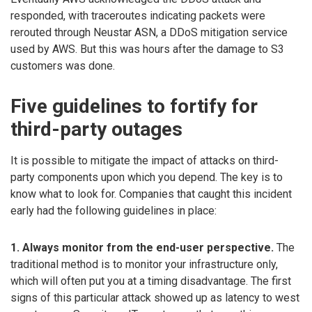
responded, with traceroutes indicating packets were
rerouted through Neustar ASN, a DDoS mitigation service
used by AWS. But this was hours after the damage to S3
customers was done.
Five guidelines to fortify for
third-party outages
It is possible to mitigate the impact of attacks on third-
party components upon which you depend. The key is to
know what to look for. Companies that caught this incident
early had the following guidelines in place:
1. Always monitor from the end-user perspective.
The
traditional method is to monitor your infrastructure only,
which will often put you at a timing disadvantage. The first
signs of this particular attack showed up as latency to west