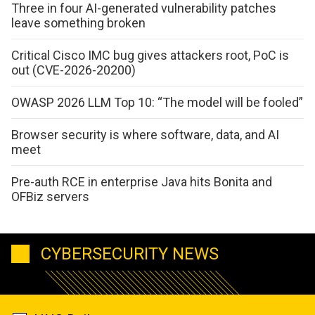
Three in four AI-generated vulnerability patches
leave something broken
Critical Cisco IMC bug gives attackers root, PoC is
out (CVE-2026-20200)
OWASP 2026 LLM Top 10: “The model will be fooled”
Browser security is where software, data, and AI
meet
Pre-auth RCE in enterprise Java hits Bonita and
OFBiz servers
CYBERSECURITY NEWS