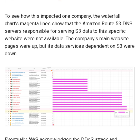
To see how this impacted one company, the waterfall
chart’s magenta lines show that the Amazon Route 53 DNS
servers responsible for serving S3 data to this specific
website were not available. The company’s main website
pages were up, but its data services dependent on S3 were
down.
Eventually AWS acknowledged the DDoS attack and