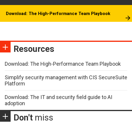
Download: The High-Performance Team Playbook
Resources
Download: The High-Performance Team Playbook
Simplify security management with CIS SecureSuite
Platform
Download: The IT and security field guide to AI
adoption
Don't
miss