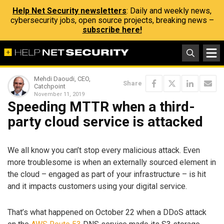
Help Net Security newsletters
: Daily and weekly news,
cybersecurity jobs, open source projects, breaking news –
subscribe here!
Mehdi Daoudi, CEO,
Share
Catchpoint
November 11, 2019
Speeding MTTR when a third-
party cloud service is attacked
We all know you can’t stop every malicious attack. Even
more troublesome is when an externally sourced element in
the cloud – engaged as part of your infrastructure – is hit
and it impacts customers using your digital service.
That’s what happened on October 22 when a DDoS attack