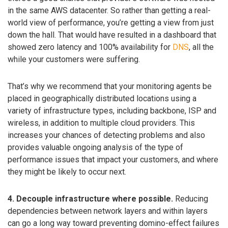
in the same AWS datacenter. So rather than getting a real-
world view of performance, you’re getting a view from just
down the hall. That would have resulted in a dashboard that
showed zero latency and 100% availability for
DNS
, all the
while your customers were suffering.
That’s why we recommend that your monitoring agents be
placed in geographically distributed locations using a
variety of infrastructure types, including backbone, ISP and
wireless, in addition to multiple cloud providers. This
increases your chances of detecting problems and also
provides valuable ongoing analysis of the type of
performance issues that impact your customers, and where
they might be likely to occur next.
4. Decouple infrastructure where possible.
Reducing
dependencies between network layers and within layers
can go a long way toward preventing domino-effect failures