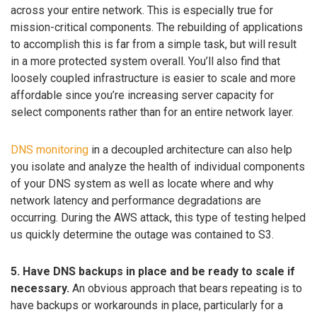
across your entire network. This is especially true for
mission-critical components. The rebuilding of applications
to accomplish this is far from a simple task, but will result
in a more protected system overall. You’ll also find that
loosely coupled infrastructure is easier to scale and more
affordable since you’re increasing server capacity for
select components rather than for an entire network layer.
DNS monitoring
in a decoupled architecture can also help
you isolate and analyze the health of individual components
of your DNS system as well as locate where and why
network latency and performance degradations are
occurring. During the AWS attack, this type of testing helped
us quickly determine the outage was contained to S3.
5. Have DNS backups in place and be ready to scale if
necessary.
An obvious approach that bears repeating is to
have backups or workarounds in place, particularly for a