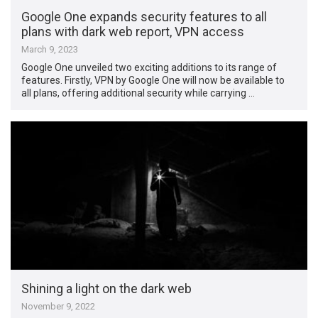
Google One expands security features to all
plans with dark web report, VPN access
March 9, 2023
Google One unveiled two exciting additions to its range of
features. Firstly, VPN by Google One will now be available to
all plans, offering additional security while carrying …
Shining a light on the dark web
November 9, 2022