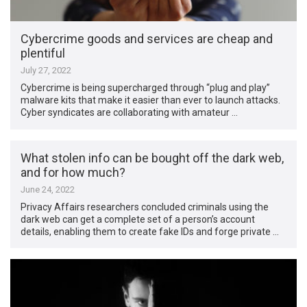
Cybercrime goods and services are cheap and
plentiful
July 27, 2022
Cybercrime is being supercharged through “plug and play”
malware kits that make it easier than ever to launch attacks.
Cyber syndicates are collaborating with amateur …
What stolen info can be bought off the dark web,
and for how much?
June 24, 2022
Privacy Affairs researchers concluded criminals using the
dark web can get a complete set of a person’s account
details, enabling them to create fake IDs and forge private …