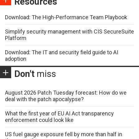
Resources
Download: The High-Performance Team Playbook
Simplify security management with CIS SecureSuite
Platform
Download: The IT and security field guide to AI
adoption
Don't
miss
August 2026 Patch Tuesday forecast: How do we
deal with the patch apocalypse?
What the first year of EU AI Act transparency
enforcement could look like
US fuel gauge exposure fell by more than half in