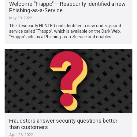
Welcome “Frappo” – Resecurity identified a new
Phishing-as-a-Service
May 10, 2022
The Resecurity HUNTER unit identified a new underground
service called “Frappo”, which is available on the Dark Web.
“Frappo” acts as a Phishing-as-a-Service and enables …
Fraudsters answer security questions better
than customers
April 26, 2022