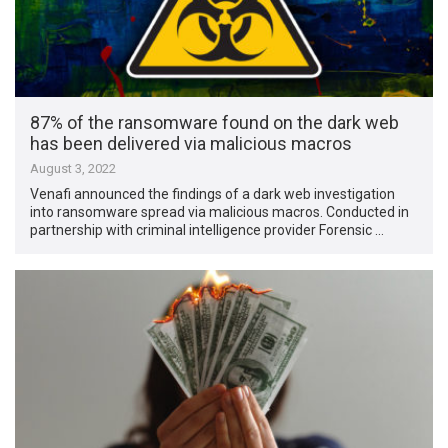
87% of the ransomware found on the dark web
has been delivered via malicious macros
August 3, 2022
Venafi announced the findings of a dark web investigation
into ransomware spread via malicious macros. Conducted in
partnership with criminal intelligence provider Forensic …