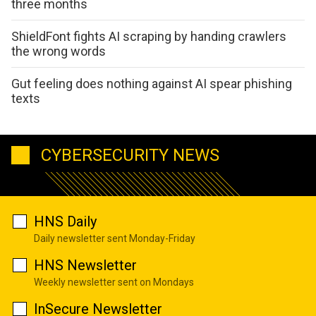
three months
ShieldFont fights AI scraping by handing crawlers
the wrong words
Gut feeling does nothing against AI spear phishing
texts
CYBERSECURITY NEWS
HNS Daily
Daily newsletter sent Monday-Friday
HNS Newsletter
Weekly newsletter sent on Mondays
InSecure Newsletter