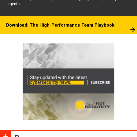
agents
Download: The High-Performance Team Playbook