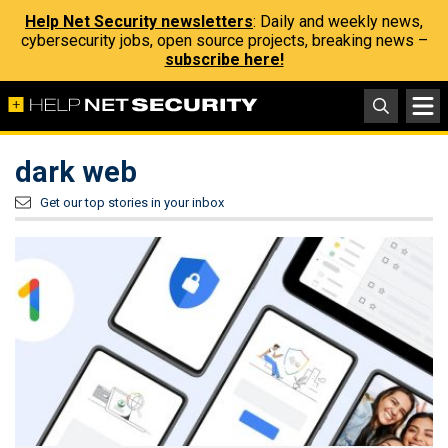
Help Net Security newsletters
: Daily and weekly news,
cybersecurity jobs, open source projects, breaking news –
subscribe here!
dark web
Get our top stories in your inbox