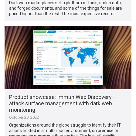
Dark web marketplaces sell a plethora of tools, stolen data,
and forged documents, and some of the things for sale are
priced higher than the rest. The most expensive records …
Product showcase: ImmuniWeb Discovery –
attack surface management with dark web
monitoring
October 20, 2022
Organizations around the globe struggle to identify their IT
assets hosted in a multicloud environment, on premise or
managed by numerous third parties. The lack of visibility …