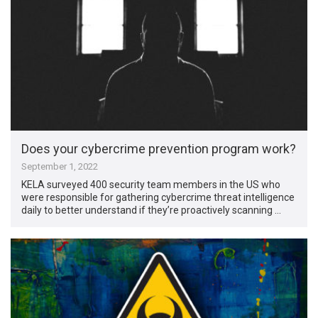
Does your cybercrime prevention program work?
September 1, 2022
KELA surveyed 400 security team members in the US who
were responsible for gathering cybercrime threat intelligence
daily to better understand if they’re proactively scanning …