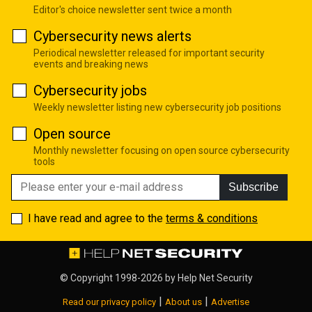
Editor's choice newsletter sent twice a month
Cybersecurity news alerts
Periodical newsletter released for important security
events and breaking news
Cybersecurity jobs
Weekly newsletter listing new cybersecurity job positions
Open source
Monthly newsletter focusing on open source cybersecurity
tools
Subscribe
I have read and agree to the
terms & conditions
© Copyright 1998-2026 by
Help Net Security
|
|
Read our privacy policy
About us
Advertise