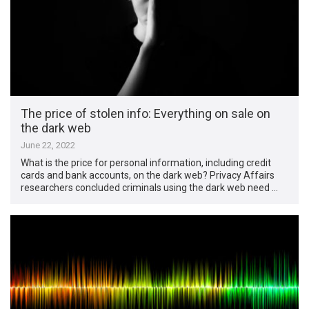
The price of stolen info: Everything on sale on
the dark web
June 22, 2022
What is the price for personal information, including credit
cards and bank accounts, on the dark web? Privacy Affairs
researchers concluded criminals using the dark web need …