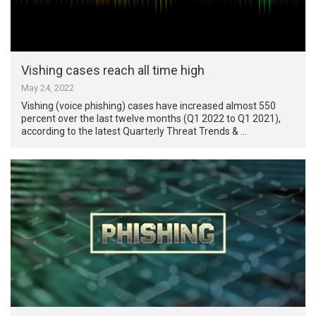
Vishing cases reach all time high
May 24, 2022
Vishing (voice phishing) cases have increased almost 550
percent over the last twelve months (Q1 2022 to Q1 2021),
according to the latest Quarterly Threat Trends & …