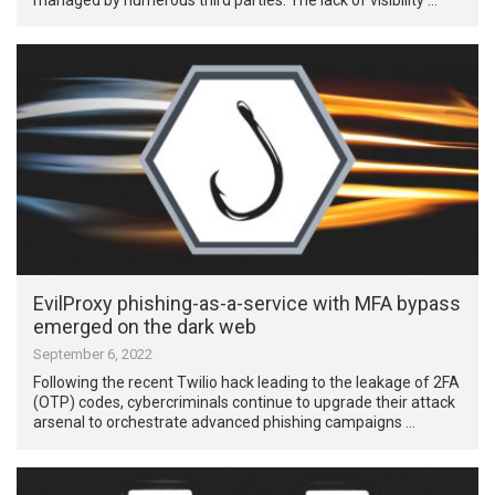
EvilProxy phishing-as-a-service with MFA bypass
emerged on the dark web
September 6, 2022
Following the recent Twilio hack leading to the leakage of 2FA
(OTP) codes, cybercriminals continue to upgrade their attack
arsenal to orchestrate advanced phishing campaigns …