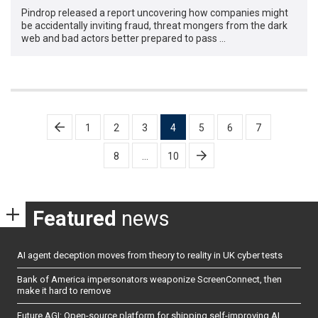
Pindrop released a report uncovering how companies might
be accidentally inviting fraud, threat mongers from the dark
web and bad actors better prepared to pass …
Posts
1
2
3
4
5
6
7
pagination
8
…
10
Featured
news
AI agent deception moves from theory to reality in UK cyber tests
Bank of America impersonators weaponize ScreenConnect, then
make it hard to remove
Future AGI: Open-source platform for shipping self-improving AI