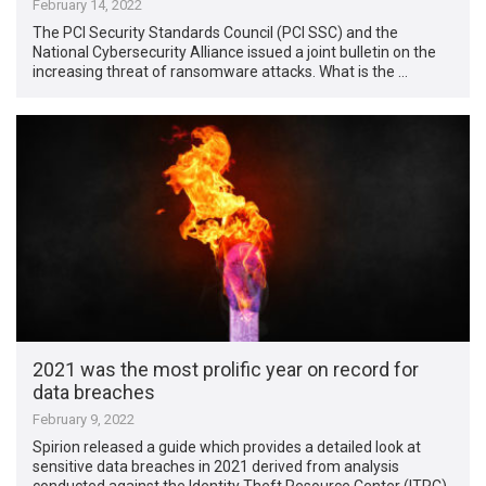
February 14, 2022
The PCI Security Standards Council (PCI SSC) and the
National Cybersecurity Alliance issued a joint bulletin on the
increasing threat of ransomware attacks. What is the …
2021 was the most prolific year on record for
data breaches
February 9, 2022
Spirion released a guide which provides a detailed look at
sensitive data breaches in 2021 derived from analysis
conducted against the Identity Theft Resource Center (ITRC)