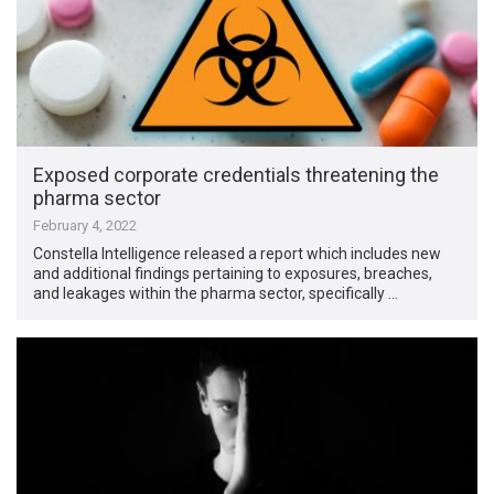
Exposed corporate credentials threatening the
pharma sector
February 4, 2022
Constella Intelligence released a report which includes new
and additional findings pertaining to exposures, breaches,
and leakages within the pharma sector, specifically …