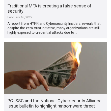
Traditional MFA is creating a false sense of
security
February 16, 2022
A report from HYPR and Cybersecurity Insiders, reveals that
despite the zero trust initiative, many organizations are still
highly exposed to credential attacks due to …
PCI SSC and the National Cybersecurity Alliance
issue bulletin to highlight ransomware threat