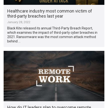
Healthcare industry most common victim of
third-party breaches last year
January 28, 2022
Black Kite released its annual Third-Party Breach Report,
which examines the impact of third-party cyber breaches in
2021. Ransomware was the most common attack method
behind …
How do IT leaders plan to overcome remote