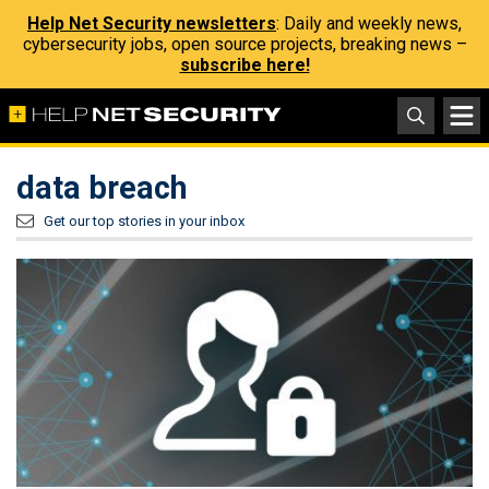
Help Net Security newsletters
: Daily and weekly news,
cybersecurity jobs, open source projects, breaking news –
subscribe here!
data breach
Get our top stories in your inbox