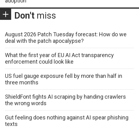
adoption
Don't
miss
August 2026 Patch Tuesday forecast: How do we
deal with the patch apocalypse?
What the first year of EU AI Act transparency
enforcement could look like
US fuel gauge exposure fell by more than half in
three months
ShieldFont fights AI scraping by handing crawlers
the wrong words
Gut feeling does nothing against AI spear phishing
texts