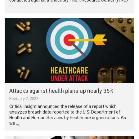
…
Attacks against health plans up nearly 35%
February 7, 2022
Critical Insight announced the release of a report which
analyzes ​​breach data reported to the U.S. Department of
Health and Human Services by healthcare organizations. As
we …