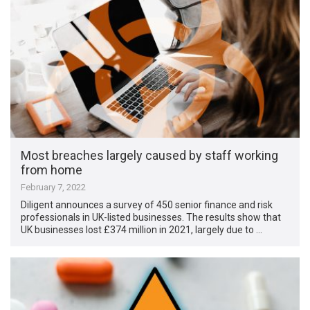
Most breaches largely caused by staff working
from home
February 7, 2022
Diligent announces a survey of 450 senior finance and risk
professionals in UK-listed businesses. The results show that
UK businesses lost £374 million in 2021, largely due to …