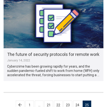
The future of security protocols for remote work
January 14, 2022
Cybercrime has been growing rapidly for years, and the
sudden pandemic-fueled shift to work from home (WFH) only
accelerated the threat, forcing businesses to start putting a …
Posts
1
…
21
22
23
24
25