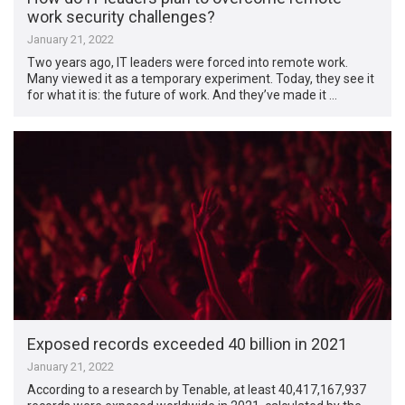
work security challenges?
January 21, 2022
Two years ago, IT leaders were forced into remote work.
Many viewed it as a temporary experiment. Today, they see it
for what it is: the future of work. And they’ve made it …
Exposed records exceeded 40 billion in 2021
January 21, 2022
According to a research by Tenable, at least 40,417,167,937