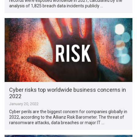
records were exposed worldwide in 2021, calculated by the
analysis of 1,825 breach data incidents publicly …
Cyber risks top worldwide business concerns in
2022
January 20, 2022
Cyber perils are the biggest concern for companies globally in
2022, according to the Allianz Risk Barometer. The threat of
ransomware attacks, data breaches or major IT …