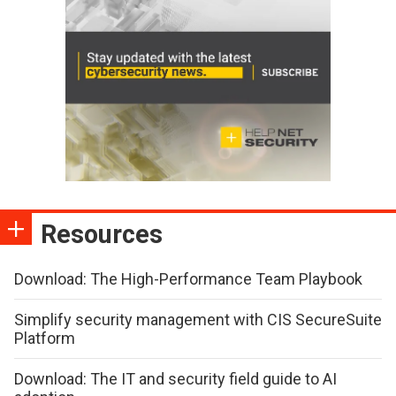
Resources
Download: The High-Performance Team Playbook
Simplify security management with CIS SecureSuite
Platform
Download: The IT and security field guide to AI