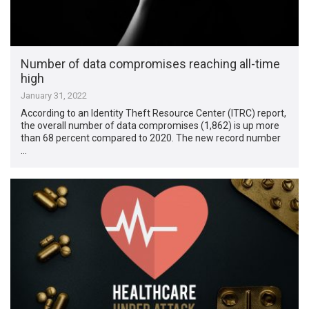
Number of data compromises reaching all-time
high
January 31, 2022
According to an Identity Theft Resource Center (ITRC) report,
the overall number of data compromises (1,862) is up more
than 68 percent compared to 2020. The new record number
…