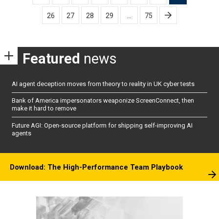
pagination
26
27
28
29
…
75
Featured
news
AI agent deception moves from theory to reality in UK cyber tests
Bank of America impersonators weaponize ScreenConnect, then
make it hard to remove
Future AGI: Open-source platform for shipping self-improving AI
agents
Download: The High-Performance Team Playbook