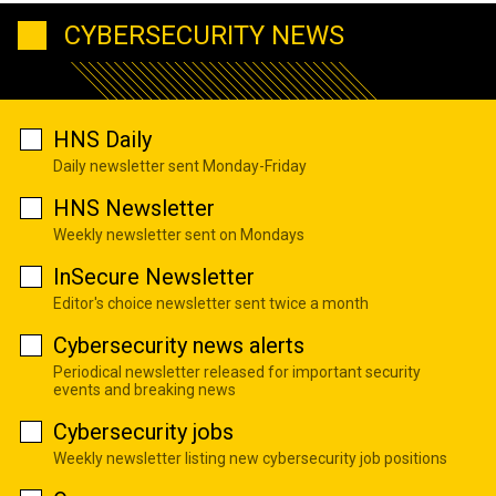
CYBERSECURITY NEWS
HNS Daily
Daily newsletter sent Monday-Friday
HNS Newsletter
Weekly newsletter sent on Mondays
InSecure Newsletter
Editor's choice newsletter sent twice a month
Cybersecurity news alerts
Periodical newsletter released for important security
events and breaking news
Cybersecurity jobs
Weekly newsletter listing new cybersecurity job positions