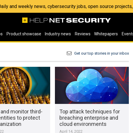
 Daily and weekly news, cybersecurity jobs, open source project
os
Product showcase
Industry news
Reviews
Whitepapers
Event
Get our top stories in your inbox
and monitor third-
Top attack techniques for
entities to protect
breaching enterprise and
anization
cloud environments
022
April 14, 2022