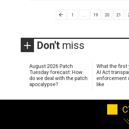
Posts
1
…
19
20
21
pagination
Don't
miss
August 2026 Patch
What the first
Tuesday forecast: How
AI Act transp
do we deal with the patch
enforcement c
apocalypse?
like
C