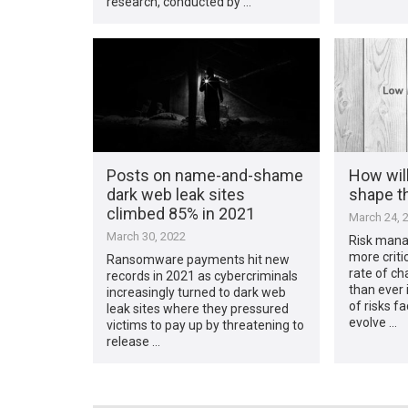
research, conducted by …
Posts on name-and-shame
How will
dark web leak sites
shape t
climbed 85% in 2021
March 24, 
March 30, 2022
Risk mana
more criti
Ransomware payments hit new
rate of ch
records in 2021 as cybercriminals
than ever 
increasingly turned to dark web
of risks f
leak sites where they pressured
evolve …
victims to pay up by threatening to
release …