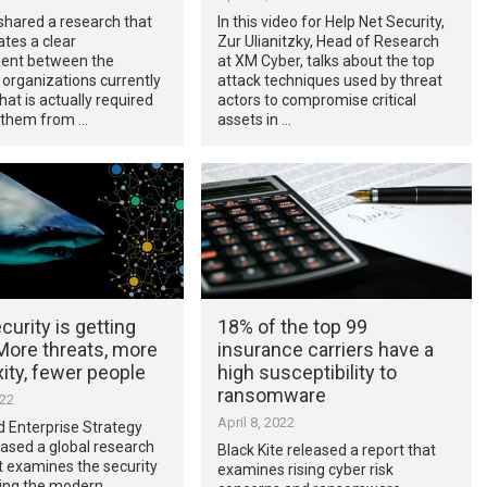
shared a research that
In this video for Help Net Security,
tes a clear
Zur Ulianitzky, Head of Research
ent between the
at XM Cyber, talks about the top
 organizations currently
attack techniques used by threat
at is actually required
actors to compromise critical
t them from …
assets in …
urity is getting
18% of the top 99
More threats, more
insurance carriers have a
ity, fewer people
high susceptibility to
ransomware
022
April 8, 2022
 Enterprise Strategy
ased a global research
Black Kite released a report that
t examines the security
examines rising cyber risk
cing the modern