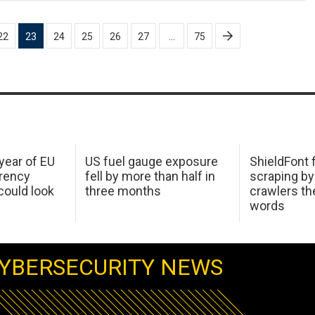
22
23
24
25
26
27
…
75
 year of EU
US fuel gauge exposure
ShieldFont f
arency
fell by more than half in
scraping by
ould look
three months
crawlers t
words
YBERSECURITY NEWS