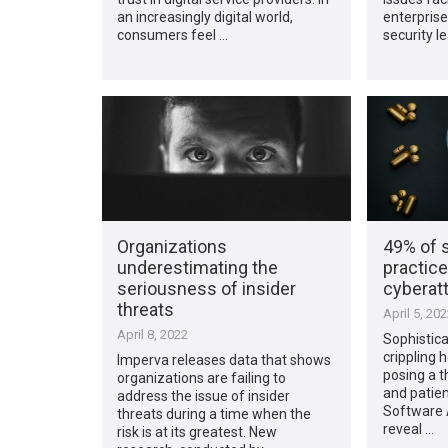
an increasingly digital world,
enterprise
consumers feel …
security l
Organizations
49% of 
underestimating the
practice
seriousness of insider
cyberat
threats
April 5, 20
April 8, 2022
Sophistica
crippling 
Imperva releases data that shows
posing a t
organizations are failing to
and patien
address the issue of insider
Software A
threats during a time when the
reveal …
risk is at its greatest. New