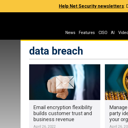
Help Net Security newsletters
:
News
Features
CISO
AI
Vide
data breach
Email encryption flexibility
Manage 
builds customer trust and
party id
business revenue
your org
April 26, 2022
April 26, 2