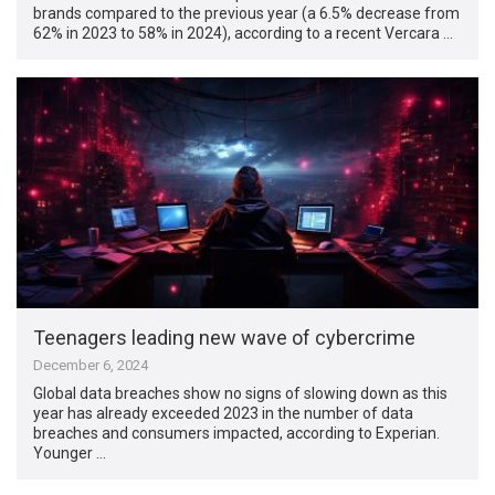
brands compared to the previous year (a 6.5% decrease from
62% in 2023 to 58% in 2024), according to a recent Vercara …
Teenagers leading new wave of cybercrime
December 6, 2024
Global data breaches show no signs of slowing down as this
year has already exceeded 2023 in the number of data
breaches and consumers impacted, according to Experian.
Younger …