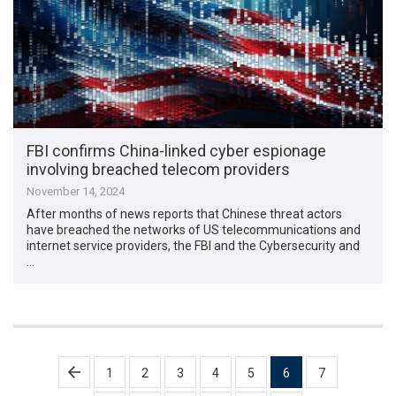
FBI confirms China-linked cyber espionage
involving breached telecom providers
November 14, 2024
After months of news reports that Chinese threat actors
have breached the networks of US telecommunications and
internet service providers, the FBI and the Cybersecurity and
…
Posts
1
2
3
4
5
6
7
pagination