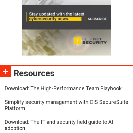
Resources
Download: The High-Performance Team Playbook
Simplify security management with CIS SecureSuite
Platform
Download: The IT and security field guide to AI
adoption