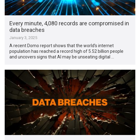
Every minute, 4,080 records are compromised in
data breaches
January 3, 2025
A recent Domo report shows that the world’s internet
population has reached a record high of 5.52 billion people
and uncovers signs that AI may be unseating digital …