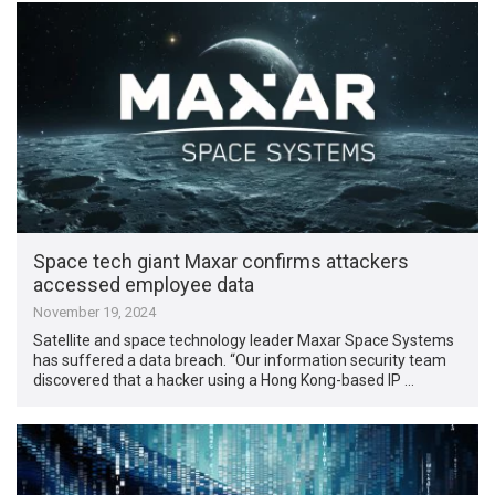
Space tech giant Maxar confirms attackers
accessed employee data
November 19, 2024
Satellite and space technology leader Maxar Space Systems
has suffered a data breach. “Our information security team
discovered that a hacker using a Hong Kong-based IP …