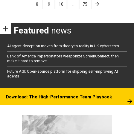
8
9
10
…
75
Featured
news
AI agent deception moves from theory to reality in UK cyber tests
Bank of America impersonators weaponize ScreenConnect, then
make it hard to remove
Future AGI: Open-source platform for shipping self-improving AI
agents
Download: The High-Performance Team Playbook