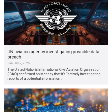
UN aviation agency investigating possible data
breach
January 7, 2025
The United Nation’s International Civil Aviation Organization
(ICAO) confirmed on Monday that it’s “actively investigating
reports of a potential information …