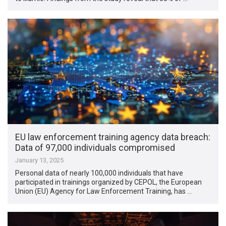
EU law enforcement training agency data breach:
Data of 97,000 individuals compromised
January 13, 2025
Personal data of nearly 100,000 individuals that have
participated in trainings organized by CEPOL, the European
Union (EU) Agency for Law Enforcement Training, has …