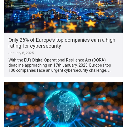
Only 26% of Europe’s top companies earn a high
rating for cybersecurity
January 6, 2025
With the EU’s Digital Operational Resilience Act (DORA)
deadline approaching on 17th January, 2025, Europe’s top
100 companies face an urgent cybersecurity challenge, …