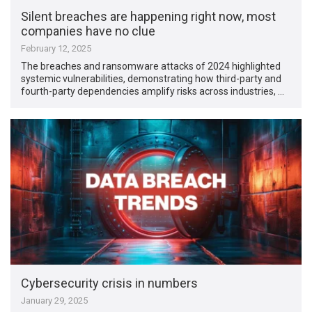
Silent breaches are happening right now, most
companies have no clue
February 12, 2025
The breaches and ransomware attacks of 2024 highlighted
systemic vulnerabilities, demonstrating how third-party and
fourth-party dependencies amplify risks across industries, …
Cybersecurity crisis in numbers
January 29, 2025