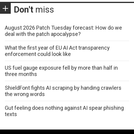
Don't
miss
August 2026 Patch Tuesday forecast: How do we
deal with the patch apocalypse?
What the first year of EU AI Act transparency
enforcement could look like
US fuel gauge exposure fell by more than half in
three months
ShieldFont fights AI scraping by handing crawlers
the wrong words
Gut feeling does nothing against AI spear phishing
texts