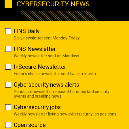
CYBERSECURITY NEWS
HNS Daily
Daily newsletter sent Monday-Friday
HNS Newsletter
Weekly newsletter sent on Mondays
InSecure Newsletter
Editor's choice newsletter sent twice a month
Cybersecurity news alerts
Periodical newsletter released for important security
events and breaking news
Cybersecurity jobs
Weekly newsletter listing new cybersecurity job positions
Open source