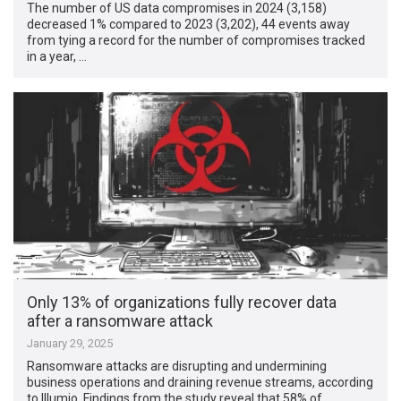
The number of US data compromises in 2024 (3,158)
decreased 1% compared to 2023 (3,202), 44 events away
from tying a record for the number of compromises tracked
in a year, …
Only 13% of organizations fully recover data
after a ransomware attack
January 29, 2025
Ransomware attacks are disrupting and undermining
business operations and draining revenue streams, according
to Illumio. Findings from the study reveal that 58% of …