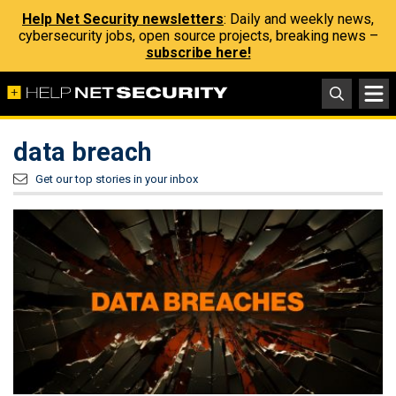
Help Net Security newsletters
: Daily and weekly news,
cybersecurity jobs, open source projects, breaking news –
subscribe here!
data breach
Get our top stories in your inbox