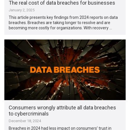
The real cost of data breaches for businesses
January 2, 2025
This article presents key findings from 2024 reports on data
breaches. Breaches are taking longer to resolve and are
becoming more costly for organizations. With recovery …
Consumers wrongly attribute all data breaches
to cybercriminals
December 18, 2024
Breaches in 2024 had less impact on consumers’ trust in