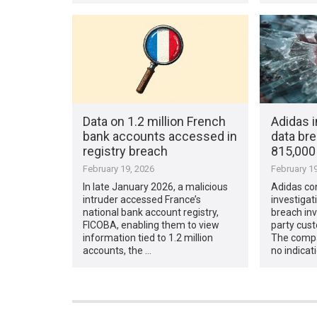
Data on 1.2 million French
Adidas i
bank accounts accessed in
data bre
registry breach
815,000
February 19, 2026
February 19
In late January 2026, a malicious
Adidas con
intruder accessed France’s
investigat
national bank account registry,
breach invo
FICOBA, enabling them to view
party cust
information tied to 1.2 million
The compa
accounts, the …
no indicati