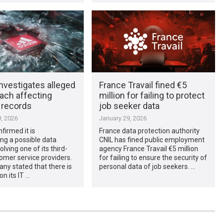
nvestigates alleged
France Travail fined €5
ach affecting
million for failing to protect
 records
job seeker data
, 2026
January 29, 2026
firmed it is
France data protection authority
ing a possible data
CNIL has fined public employment
lving one of its third-
agency France Travail €5 million
omer service providers.
for failing to ensure the security of
ny stated that there is
personal data of job seekers. …
on its IT …