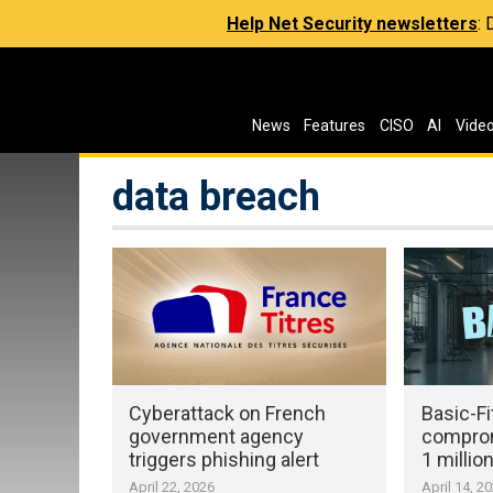
Help Net Security newsletters
:
News
Features
CISO
AI
Vide
data breach
Cyberattack on French
Basic-Fi
government agency
comprom
triggers phishing alert
1 milli
April 22, 2026
April 14, 2