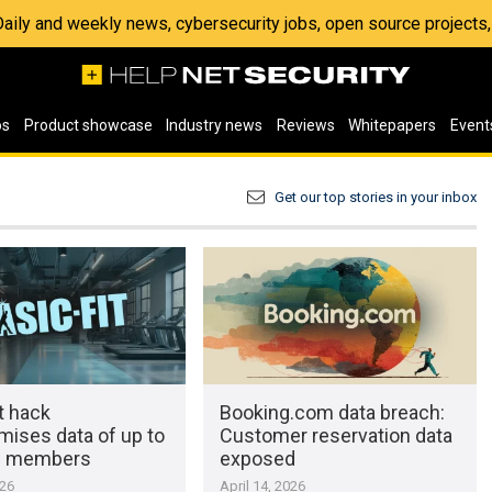
 Daily and weekly news, cybersecurity jobs, open source project
os
Product showcase
Industry news
Reviews
Whitepapers
Event
Get our top stories in your inbox
t hack
Booking.com data breach:
ises data of up to
Customer reservation data
on members
exposed
026
April 14, 2026