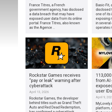
France Titres, a French
Basic-Fit,
government agency, has disclosed
disclosed
a data breach that may have
one of its
exposed user data from its online
exposing 
portal. France Titres, also known
in several
as the Agence …
operates 
Rockstar Games receives
113,000 
“pay or leak” warning after
from AI 
cyberattack
exposed
user ID
April 13, 2026
April 9, 20
Rockstar Games, the developer
behind titles such as Grand Theft
MyLovely.AI
Auto and Red Dead Redemption,
platform, 
has confirmed a cyberattack