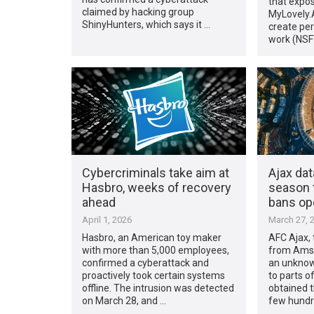
that expos
claimed by hacking group
MyLovely.A
ShinyHunters, which says it …
create per
work (NSF
Cybercriminals take aim at
Ajax da
Hasbro, weeks of recovery
season t
ahead
bans op
April 1, 2026
March 27, 
Hasbro, an American toy maker
AFC Ajax, 
with more than 5,000 employees,
from Amst
confirmed a cyberattack and
an unknow
proactively took certain systems
to parts o
offline. The intrusion was detected
obtained t
on March 28, and …
few hundr