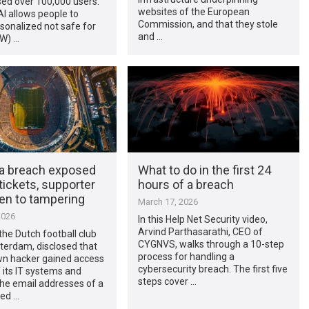
ed over 100,000 users.
websites of the European
I allows people to
Commission, and that they stole
sonalized not safe for
and …
W) …
ta breach exposed
What to do in the first 24
ickets, supporter
hours of a breach
en to tampering
March 17, 2026
2026
In this Help Net Security video,
Arvind Parthasarathi, CEO of
the Dutch football club
CYGNVS, walks through a 10-step
erdam, disclosed that
process for handling a
n hacker gained access
cybersecurity breach. The first five
f its IT systems and
steps cover …
he email addresses of a
ed …