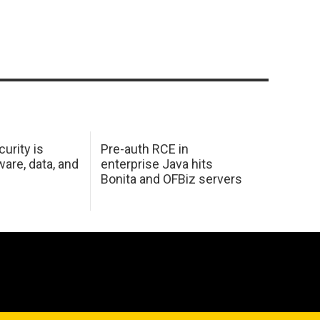
urity is
Pre-auth RCE in
are, data, and
enterprise Java hits
Bonita and OFBiz servers