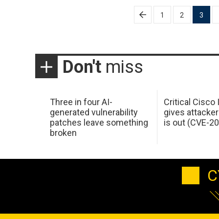
Posts
1
2
3
pagination
Don't
miss
Three in four AI-
Critical Cisco
generated vulnerability
gives attacker
patches leave something
is out (CVE-2
broken
C