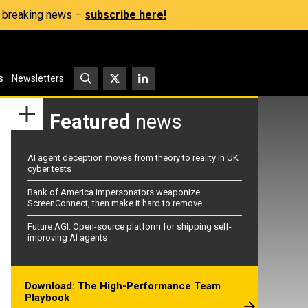
s, breaking news –
subscribe here!
s
Newsletters
Featured
news
AI agent deception moves from theory to reality in UK
cyber tests
Bank of America impersonators weaponize
ScreenConnect, then make it hard to remove
Future AGI: Open-source platform for shipping self-
improving AI agents
Download: The High-Performance Team
Playbook