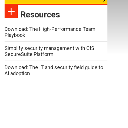
Resources
Download: The High-Performance Team
Playbook
Simplify security management with CIS
SecureSuite Platform
Download: The IT and security field guide to
AI adoption