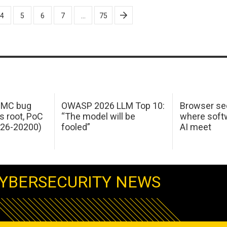
4
5
6
7
…
75
 IMC bug
OWASP 2026 LLM Top 10:
Browser sec
s root, PoC
“The model will be
where softw
026-20200)
fooled”
AI meet
YBERSECURITY NEWS