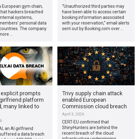
 a European gym chain,
“Unauthorized third parties may
 that hackers breached
have been able to access certain
 internal systems,
booking information associated
members’ personal data
with your reservation,” email alerts
 countries. The company
sent out by Booking.com over …
more …
explicit prompts
Trivy supply chain attack
girlfriend platform
enabled European
, many linked to
Commission cloud breach
s
April 3, 2026
26
CERT-EU confirmed that
ShinyHunters are behind the
, an AI girlfriend
recent breach of the cloud
suffered a data breach
infrastructure underpinning