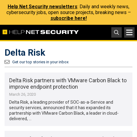
Help Net Security newsletters
: Daily and weekly news,
cybersecurity jobs, open source projects, breaking news –
subscribe here!
Delta Risk
Get our top stories in your inbox
Delta Risk partners with VMware Carbon Black to
improve endpoint protection
March 26, 2020
Delta Risk, a leading provider of SOC-as-a-Service and
security services, announced that it has expanded its
partnership with VMware Carbon Black, a leader in cloud-
delivered, …