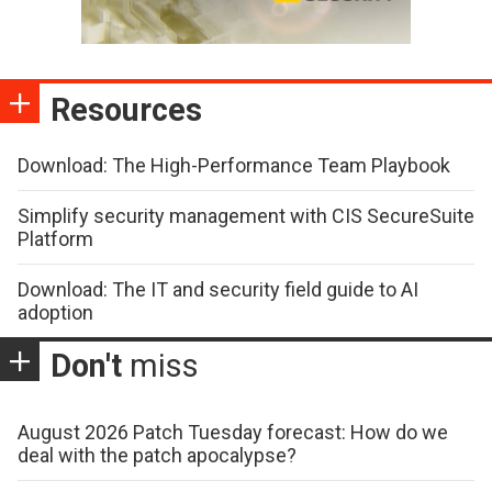
Resources
Download: The High-Performance Team Playbook
Simplify security management with CIS SecureSuite
Platform
Download: The IT and security field guide to AI
adoption
Don't
miss
August 2026 Patch Tuesday forecast: How do we
deal with the patch apocalypse?