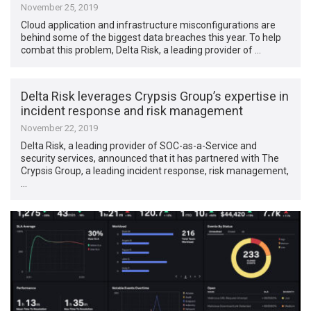
November 25, 2019
Cloud application and infrastructure misconfigurations are
behind some of the biggest data breaches this year. To help
combat this problem, Delta Risk, a leading provider of …
Delta Risk leverages Crypsis Group’s expertise in
incident response and risk management
November 22, 2019
Delta Risk, a leading provider of SOC-as-a-Service and
security services, announced that it has partnered with The
Crypsis Group, a leading incident response, risk management,
…