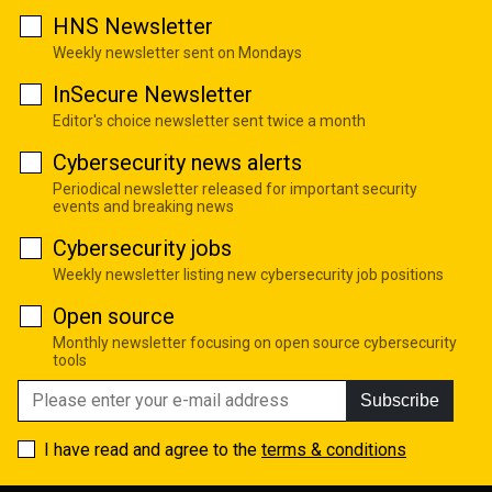
HNS Newsletter
Weekly newsletter sent on Mondays
InSecure Newsletter
Editor's choice newsletter sent twice a month
Cybersecurity news alerts
Periodical newsletter released for important security
events and breaking news
Cybersecurity jobs
Weekly newsletter listing new cybersecurity job positions
Open source
Monthly newsletter focusing on open source cybersecurity
tools
Subscribe
I have read and agree to the
terms & conditions