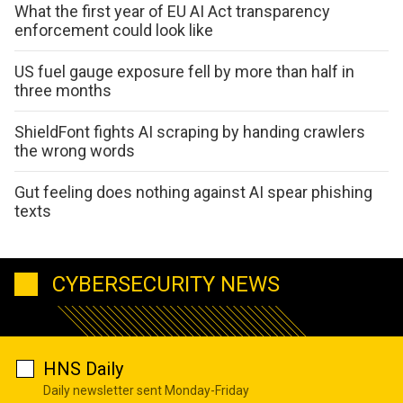
What the first year of EU AI Act transparency
enforcement could look like
US fuel gauge exposure fell by more than half in
three months
ShieldFont fights AI scraping by handing crawlers
the wrong words
Gut feeling does nothing against AI spear phishing
texts
CYBERSECURITY NEWS
HNS Daily
Daily newsletter sent Monday-Friday