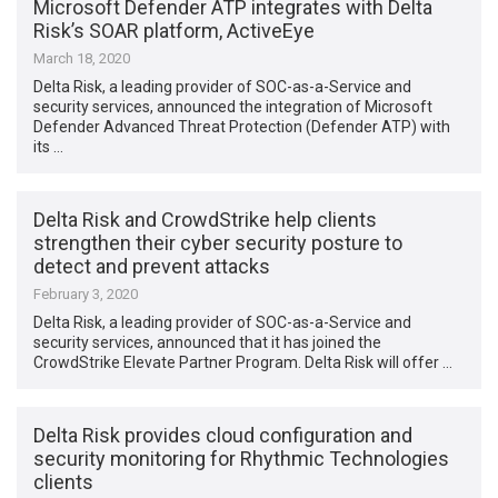
Microsoft Defender ATP integrates with Delta
Risk’s SOAR platform, ActiveEye
March 18, 2020
Delta Risk, a leading provider of SOC-as-a-Service and
security services, announced the integration of Microsoft
Defender Advanced Threat Protection (Defender ATP) with
its …
Delta Risk and CrowdStrike help clients
strengthen their cyber security posture to
detect and prevent attacks
February 3, 2020
Delta Risk, a leading provider of SOC-as-a-Service and
security services, announced that it has joined the
CrowdStrike Elevate Partner Program. Delta Risk will offer …
Delta Risk provides cloud configuration and
security monitoring for Rhythmic Technologies
clients