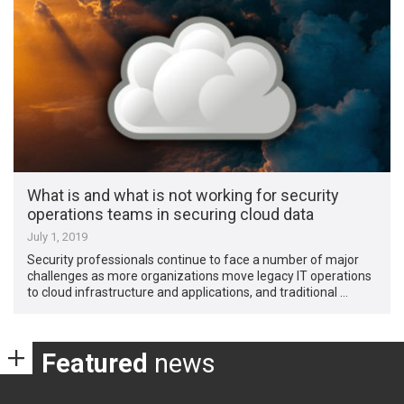
What is and what is not working for security
operations teams in securing cloud data
July 1, 2019
Security professionals continue to face a number of major
challenges as more organizations move legacy IT operations
to cloud infrastructure and applications, and traditional …
Featured
news