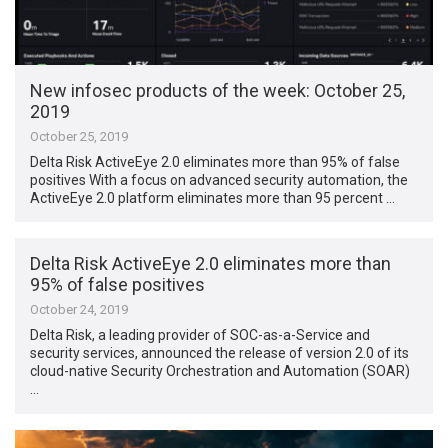
New infosec products of the week: October 25,
2019
October 25, 2019
Delta Risk ActiveEye 2.0 eliminates more than 95% of false
positives With a focus on advanced security automation, the
ActiveEye 2.0 platform eliminates more than 95 percent …
Delta Risk ActiveEye 2.0 eliminates more than
95% of false positives
October 24, 2019
Delta Risk, a leading provider of SOC-as-a-Service and
security services, announced the release of version 2.0 of its
cloud-native Security Orchestration and Automation (SOAR)
…