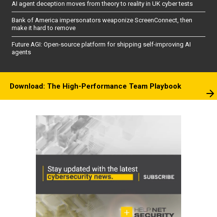
AI agent deception moves from theory to reality in UK cyber tests
Bank of America impersonators weaponize ScreenConnect, then
make it hard to remove
Future AGI: Open-source platform for shipping self-improving AI
agents
Download: The High-Performance Team Playbook