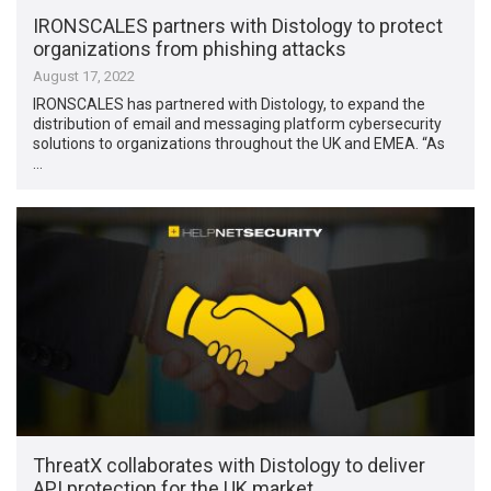
IRONSCALES partners with Distology to protect
organizations from phishing attacks
August 17, 2022
IRONSCALES has partnered with Distology, to expand the
distribution of email and messaging platform cybersecurity
solutions to organizations throughout the UK and EMEA. “As
…
ThreatX collaborates with Distology to deliver
API protection for the UK market