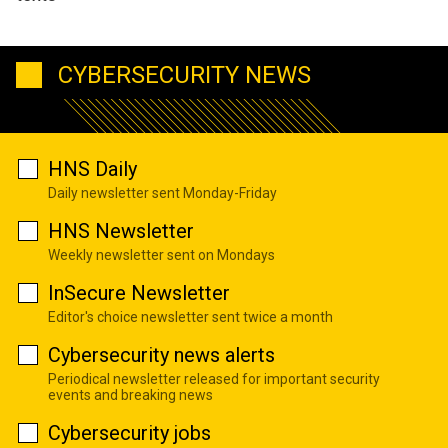
CYBERSECURITY NEWS
HNS Daily
Daily newsletter sent Monday-Friday
HNS Newsletter
Weekly newsletter sent on Mondays
InSecure Newsletter
Editor's choice newsletter sent twice a month
Cybersecurity news alerts
Periodical newsletter released for important security
events and breaking news
Cybersecurity jobs