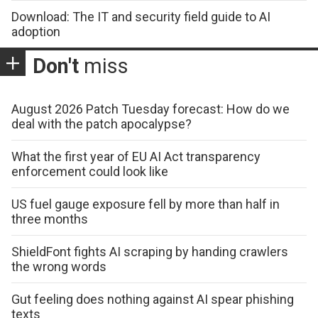
Download: The IT and security field guide to AI
adoption
Don't
miss
August 2026 Patch Tuesday forecast: How do we
deal with the patch apocalypse?
What the first year of EU AI Act transparency
enforcement could look like
US fuel gauge exposure fell by more than half in
three months
ShieldFont fights AI scraping by handing crawlers
the wrong words
Gut feeling does nothing against AI spear phishing
texts