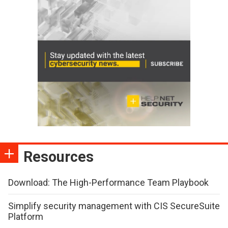
Resources
Download: The High-Performance Team Playbook
Simplify security management with CIS SecureSuite
Platform