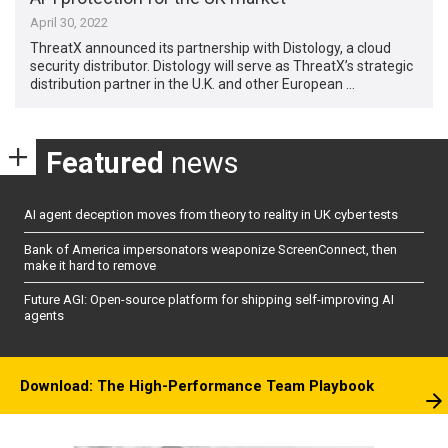
April 30, 2022
ThreatX announced its partnership with Distology, a cloud
security distributor. Distology will serve as ThreatX’s strategic
distribution partner in the U.K. and other European …
Featured
news
AI agent deception moves from theory to reality in UK cyber tests
Bank of America impersonators weaponize ScreenConnect, then
make it hard to remove
Future AGI: Open-source platform for shipping self-improving AI
agents
Download: The High-Performance Team Playbook