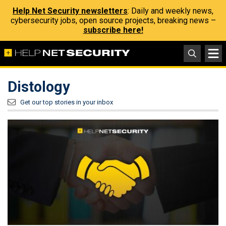
Help Net Security newsletters
: Daily and weekly news,
cybersecurity jobs, open source projects, breaking news –
subscribe here!
Distology
Get our top stories in your inbox