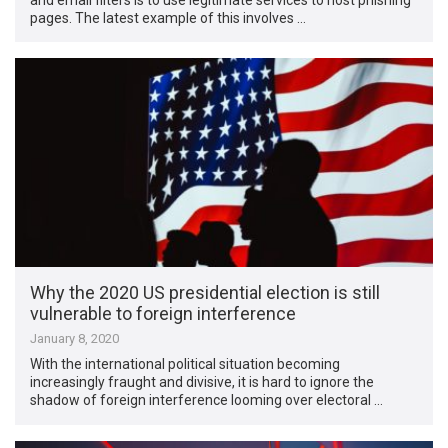
pages. The latest example of this involves …
Why the 2020 US presidential election is still
vulnerable to foreign interference
January 8, 2020
With the international political situation becoming
increasingly fraught and divisive, it is hard to ignore the
shadow of foreign interference looming over electoral …