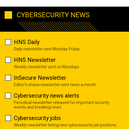
CYBERSECURITY NEWS
HNS Daily
Daily newsletter sent Monday-Friday
HNS Newsletter
Weekly newsletter sent on Mondays
InSecure Newsletter
Editor's choice newsletter sent twice a month
Cybersecurity news alerts
Periodical newsletter released for important security
events and breaking news
Cybersecurity jobs
Weekly newsletter listing new cybersecurity job positions