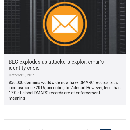
BEC explodes as attackers exploit email’s
identity crisis
October 9, 2019
850,000 domains worldwide now have DMARC records, a 5x
increase since 2016, according to Valimail. However, less than
17% of global DMARC records are at enforcement —
meaning …