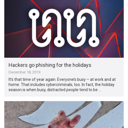
Hackers go phishing for the holidays
December 18, 2019
It’s that time of year again. Everyone’s busy – at work and at
home. That includes cybercriminals, too. In fact, the holiday
season is when busy, distracted people tend to be …