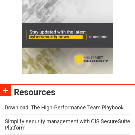
Resources
Download: The High-Performance Team Playbook
Simplify security management with CIS SecureSuite
Platform