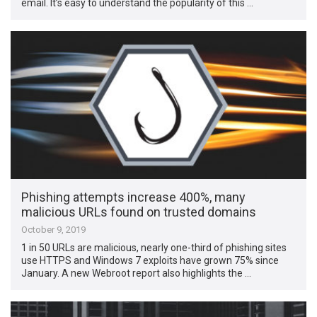
email. It’s easy to understand the popularity of this …
Phishing attempts increase 400%, many
malicious URLs found on trusted domains
October 9, 2019
1 in 50 URLs are malicious, nearly one-third of phishing sites
use HTTPS and Windows 7 exploits have grown 75% since
January. A new Webroot report also highlights the …