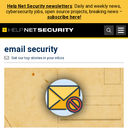
Help Net Security newsletters
: Daily and weekly news,
cybersecurity jobs, open source projects, breaking news –
subscribe here!
email security
Get our top stories in your inbox