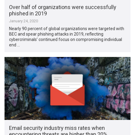
Over half of organizations were successfully
phished in 2019
January 24, 2020
Nearly 90 percent of global organizations were targeted with
BEC and spear phishing attacks in 2019, reflecting
cybercriminals’ continued focus on compromising individual
end …
Email security industry miss rates when
encountering threats are higher than 20%