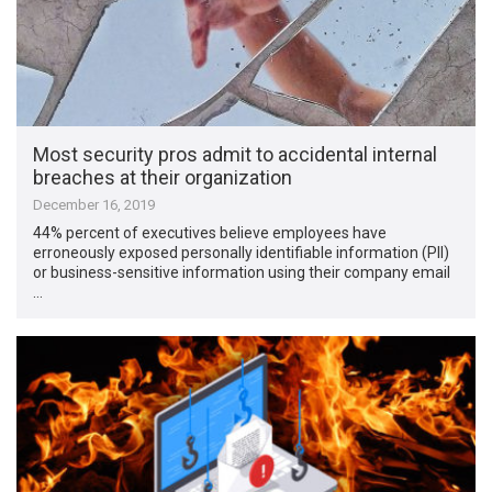
Most security pros admit to accidental internal
breaches at their organization
December 16, 2019
44% percent of executives believe employees have
erroneously exposed personally identifiable information (PII)
or business-sensitive information using their company email
…