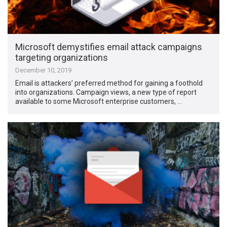
Microsoft demystifies email attack campaigns
targeting organizations
December 10, 2019
Email is attackers’ preferred method for gaining a foothold
into organizations. Campaign views, a new type of report
available to some Microsoft enterprise customers, …