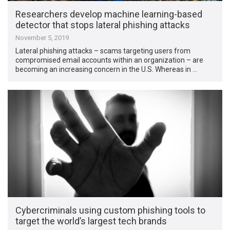
Researchers develop machine learning-based
detector that stops lateral phishing attacks
November 5, 2019
Lateral phishing attacks – scams targeting users from
compromised email accounts within an organization – are
becoming an increasing concern in the U.S. Whereas in …
Cybercriminals using custom phishing tools to
target the world’s largest tech brands