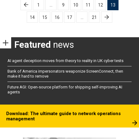
Posts
1
…
9
10
11
12
13
pagination
14
15
16
17
…
21
Featured
news
AI agent deception moves from theory to reality in UK cyber tests
Bank of America impersonators weaponize ScreenConnect, then
make it hard to remove
Future AGI: Open-source platform for shipping self-improving AI
agents
Download: The ultimate guide to network operations
management