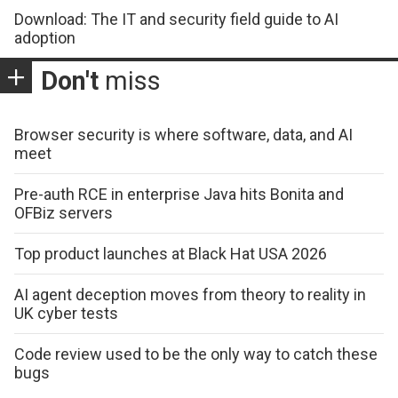
Download: The IT and security field guide to AI
adoption
Don't
miss
Browser security is where software, data, and AI
meet
Pre-auth RCE in enterprise Java hits Bonita and
OFBiz servers
Top product launches at Black Hat USA 2026
AI agent deception moves from theory to reality in
UK cyber tests
Code review used to be the only way to catch these
bugs