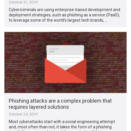
October 31, 2019
Cybercriminals are using enterprise-based development and
deployment strategies, such as phishing as a service (PaaS),
to leverage some of the world’s largest tech brands, …
Phishing attacks are a complex problem that
requires layered solutions
October 24, 2019
Most cyberattacks start with a social engineering attempt
and, most often than not, it takes the form of a phishing