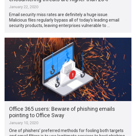
January 22, 2020
Email security miss rates are definitely a huge issue.
Malicious files regularly bypass all of today’s leading email
security products, leaving enterprises vulnerable to …
Office 365 users: Beware of phishing emails
pointing to Office Sway
January 10, 2020
One of phishers’ preferred methods for fooling both targets
and email filters is to use legitimate services to host phishing