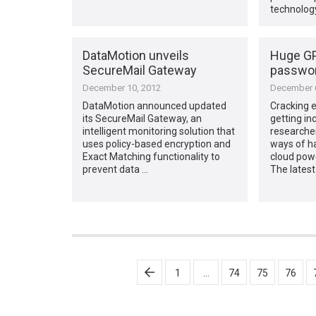
technology
DataMotion unveils
Huge GP
SecureMail Gateway
passwor
December 10, 2012
December 6
DataMotion announced updated
Cracking 
its SecureMail Gateway, an
getting in
intelligent monitoring solution that
researche
uses policy-based encryption and
ways of h
Exact Matching functionality to
cloud powe
prevent data …
The latest
Posts
1
…
74
75
76
pagination