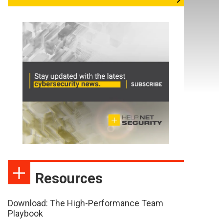
Resources
Download: The High-Performance Team
Playbook