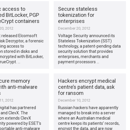
c access to
Secure stateless
ed BitLocker, PGP
tokenization for
eCrypt containers
enterprises
0, 2012
December 20, 2012
 released Elcomsoft
Voltage Security announced its
isk Decryptor, a forensic
Stateless Tokenization (SST)
ding access to
technology, a patent-pending data
n stored in disks and
security solution that provides
crypted with BitLocker,
enterprises, merchants and
rueCrypt. …
payment processors …
ecure memory
Hackers encrypt medical
ith anti-malware
centre’s patient data, ask
s
for ransom
1, 2012
December 10, 2012
igital has partnered
Russian hackers have apparently
 and ClevX. The
managed to break into a server
on extends ClevX
where an Australian medical
rity powered by ESET’s
centre keeps its patients’ records,
portable anti-malware
encrypt the data, and are now