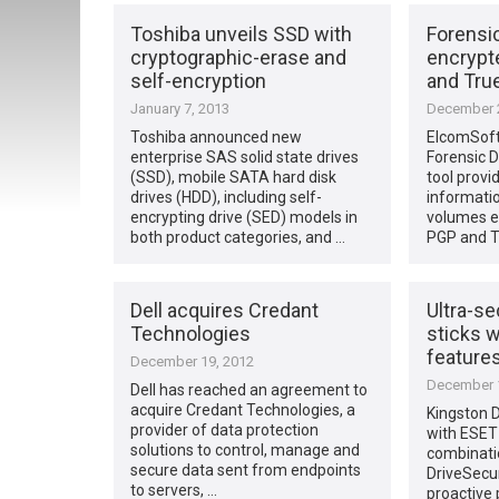
Toshiba unveils SSD with
Forensi
cryptographic-erase and
encrypt
self-encryption
and Tru
January 7, 2013
December 2
Toshiba announced new
ElcomSoft
enterprise SAS solid state drives
Forensic D
(SSD), mobile SATA hard disk
tool provi
drives (HDD), including self-
informatio
encrypting drive (SED) models in
volumes en
both product categories, and …
PGP and T
Dell acquires Credant
Ultra-s
Technologies
sticks w
feature
December 19, 2012
December 1
Dell has reached an agreement to
acquire Credant Technologies, a
Kingston D
provider of data protection
with ESET
solutions to control, manage and
combinati
secure data sent from endpoints
DriveSecu
to servers, …
proactive 