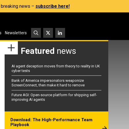
s, breaking news –
subscribe here!
s
Newsletters
Featured
news
AI agent deception moves from theory to reality in UK
cyber tests
Bank of America impersonators weaponize
ScreenConnect, then make it hard to remove
Future AGI: Open-source platform for shipping self-
improving AI agents
Download: The High-Performance Team
Playbook