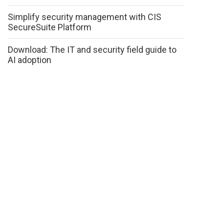
Simplify security management with CIS
SecureSuite Platform
Download: The IT and security field guide to
AI adoption