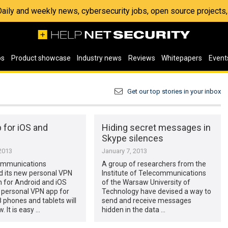
 Daily and weekly news, cybersecurity jobs, open source project
os
Product showcase
Industry news
Reviews
Whitepapers
Event
Get our top stories in your inbox
 for iOS and
Hiding secret messages in
Skype silences
2013
January 7, 2013
ommunications
A group of researchers from the
 its new personal VPN
Institute of Telecommunications
n for Android and iOS
of the Warsaw University of
 personal VPN app for
Technology have devised a way to
phones and tablets will
send and receive messages
. It is easy …
hidden in the data …