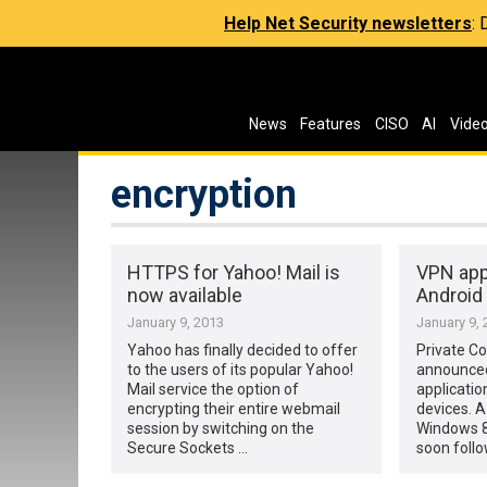
Help Net Security newsletters
:
News
Features
CISO
AI
Vide
encryption
HTTPS for Yahoo! Mail is
VPN app
now available
Android
January 9, 2013
January 9, 
Yahoo has finally decided to offer
Private C
to the users of its popular Yahoo!
announced
Mail service the option of
applicatio
encrypting their entire webmail
devices. A
session by switching on the
Windows 8 
Secure Sockets …
soon follow