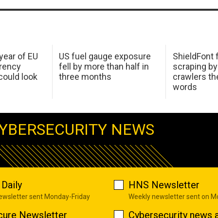
 year of EU
US fuel gauge exposure
ShieldFont f
arency
fell by more than half in
scraping by
ould look
three months
crawlers t
words
YBERSECURITY NEWS
Daily
HNS Newsletter
newsletter sent Monday-Friday
Weekly newsletter sent on 
cure Newsletter
Cybersecurity news a