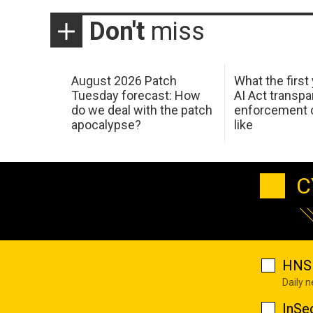
Don't
miss
August 2026 Patch
What the first
Tuesday forecast: How
AI Act transp
do we deal with the patch
enforcement c
apocalypse?
like
C
HNS 
Daily 
InSe