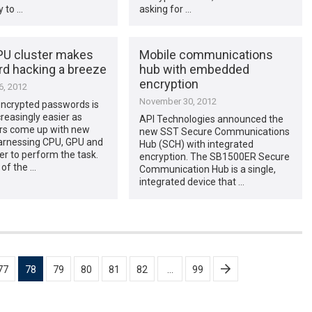
 to …
asking for …
U cluster makes
Mobile communications
d hacking a breeze
hub with embedded
encryption
, 2012
November 30, 2012
encrypted passwords is
creasingly easier as
API Technologies announced the
rs come up with new
new SST Secure Communications
arnessing CPU, GPU and
Hub (SCH) with integrated
r to perform the task.
encryption. The SB1500ER Secure
 of the …
Communication Hub is a single,
integrated device that …
77
78
79
80
81
82
…
99