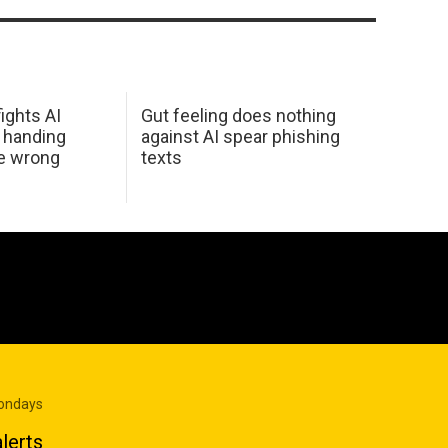
ights AI
Gut feeling does nothing
 handing
against AI spear phishing
he wrong
texts
Mondays
lerts