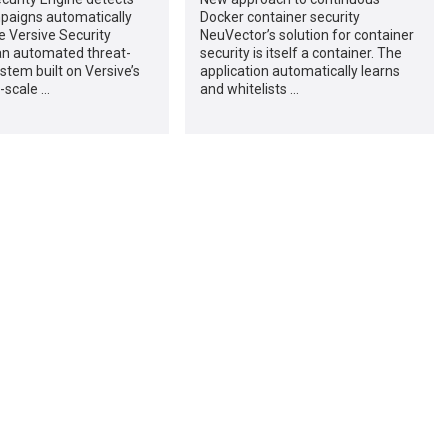
paigns automatically
Docker container security
e Versive Security
NeuVector’s solution for container
an automated threat-
security is itself a container. The
stem built on Versive’s
application automatically learns
-scale …
and whitelists …