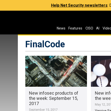
Help Net Security newsletters
:
News
Features
CISO
AI
Vide
FinalCode
New infosec products of
New inf
the week​: September 15,
the week
2017
May 12, 20
September 15, 2017
Versive Se