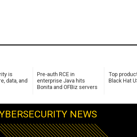
ity is
Pre-auth RCE in
Top product
e, data, and
enterprise Java hits
Black Hat 
Bonita and OFBiz servers
YBERSECURITY NEWS