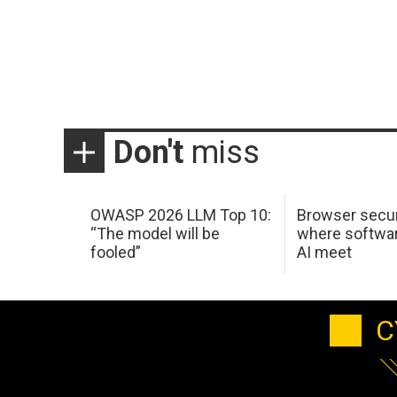
Don't
miss
OWASP 2026 LLM Top 10:
Browser secur
“The model will be
where softwar
fooled”
AI meet
C