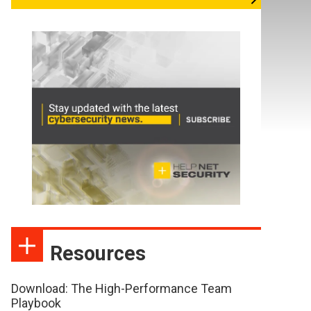
Resources
Download: The High-Performance Team
Playbook