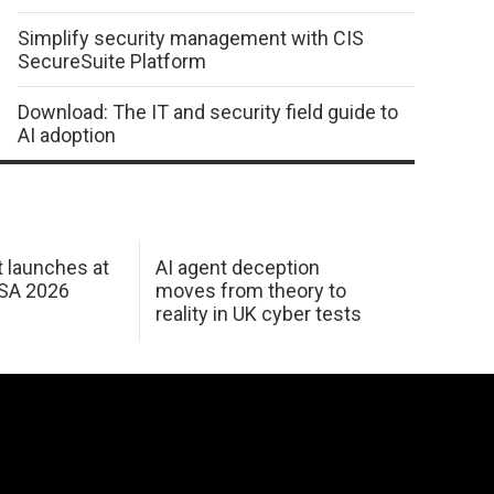
Simplify security management with CIS
SecureSuite Platform
Download: The IT and security field guide to
AI adoption
 launches at
AI agent deception
USA 2026
moves from theory to
reality in UK cyber tests