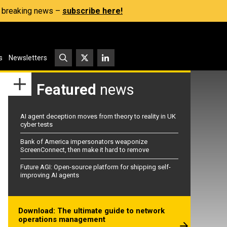
s, breaking news –
subscribe here!
s
Newsletters
Featured
news
AI agent deception moves from theory to reality in UK
cyber tests
Bank of America impersonators weaponize
ScreenConnect, then make it hard to remove
Future AGI: Open-source platform for shipping self-
improving AI agents
Download: The ultimate guide to network
operations management