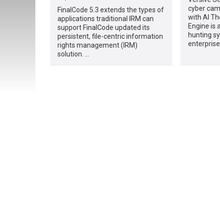
cyber cam
FinalCode 5.3 extends the types of
with AI Th
applications traditional IRM can
Engine is 
support FinalCode updated its
hunting sy
persistent, file-centric information
enterprise
rights management (IRM)
solution. …