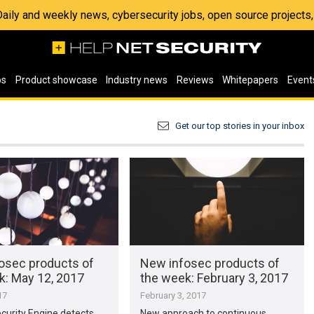
 Daily and weekly news, cybersecurity jobs, open source project
os
Product showcase
Industry news
Reviews
Whitepapers
Event
Get our top stories in your inbox
osec products of
New infosec products of
​: May 12, 2017
the week​: February 3, 2017
17
February 3, 2017
curity Engine detects
New approach to continuous