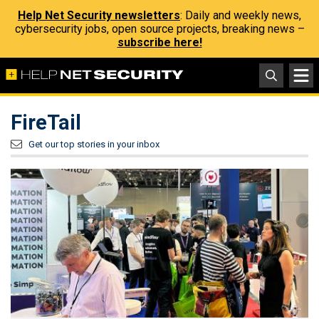
Help Net Security newsletters
: Daily and weekly news,
cybersecurity jobs, open source projects, breaking news –
subscribe here!
FireTail
Get our top stories in your inbox