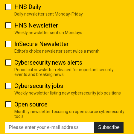
HNS Daily
Daily newsletter sent Monday-Friday
HNS Newsletter
Weekly newsletter sent on Mondays
InSecure Newsletter
Editor's choice newsletter sent twice a month
Cybersecurity news alerts
Periodical newsletter released for important security
events and breaking news
Cybersecurity jobs
Weekly newsletter listing new cybersecurity job positions
Open source
Monthly newsletter focusing on open source cybersecurity
tools
Subscribe