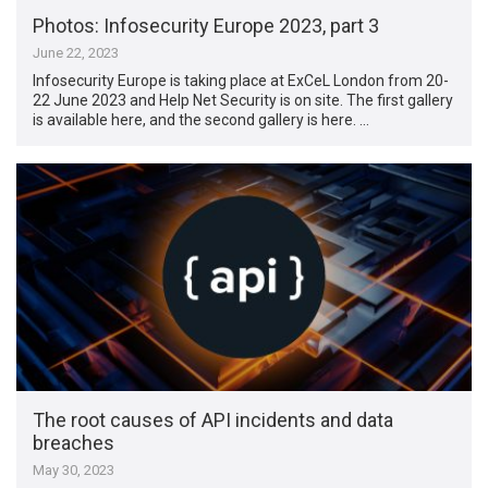
Photos: Infosecurity Europe 2023, part 3
June 22, 2023
Infosecurity Europe is taking place at ExCeL London from 20-
22 June 2023 and Help Net Security is on site. The first gallery
is available here, and the second gallery is here. …
The root causes of API incidents and data
breaches
May 30, 2023