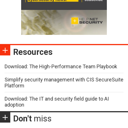
Resources
Download: The High-Performance Team Playbook
Simplify security management with CIS SecureSuite
Platform
Download: The IT and security field guide to AI
adoption
Don't
miss