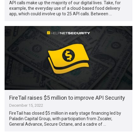
API calls make up the majority of our digital lives. Take, for
example, the everyday use of a cloud-based food delivery
app, which could involve up to 25 API calls. Between …
FireTail raises $5 million to improve API Security
December 15, 2022
FireTail has closed $5 million in early stage financing led by
Paladin Capital Group, with participation from Zscaler,
General Advance, Secure Octane, and a cadre of …