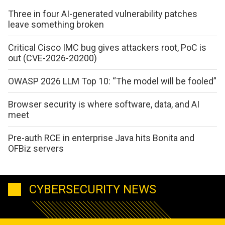
Three in four AI-generated vulnerability patches
leave something broken
Critical Cisco IMC bug gives attackers root, PoC is
out (CVE-2026-20200)
OWASP 2026 LLM Top 10: “The model will be fooled”
Browser security is where software, data, and AI
meet
Pre-auth RCE in enterprise Java hits Bonita and
OFBiz servers
CYBERSECURITY NEWS