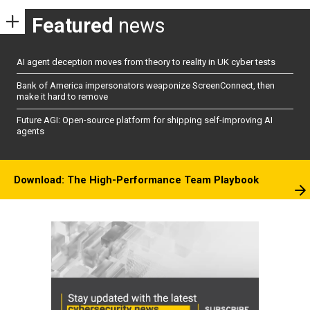
Featured
news
AI agent deception moves from theory to reality in UK cyber tests
Bank of America impersonators weaponize ScreenConnect, then
make it hard to remove
Future AGI: Open-source platform for shipping self-improving AI
agents
Download: The High-Performance Team Playbook