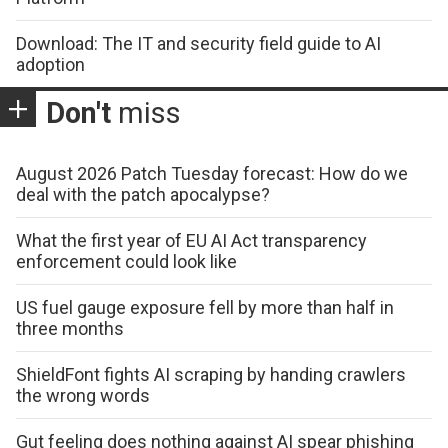
Download: The IT and security field guide to AI
adoption
Don't
miss
August 2026 Patch Tuesday forecast: How do we
deal with the patch apocalypse?
What the first year of EU AI Act transparency
enforcement could look like
US fuel gauge exposure fell by more than half in
three months
ShieldFont fights AI scraping by handing crawlers
the wrong words
Gut feeling does nothing against AI spear phishing