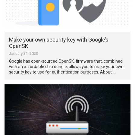
Make your own security key with Google’s
OpenSK
January 31, 2020
Google has open-sourced OpenSK, firmware that, combined
with an affordable chip dongle, allows you to make your own
security key to use for authentication purposes. About …