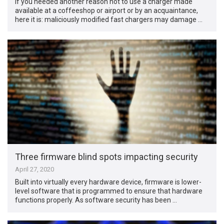
If you needed another reason not to use a charger made
available at a coffeeshop or airport or by an acquaintance,
here it is: maliciously modified fast chargers may damage …
Three firmware blind spots impacting security
April 27, 2020
Built into virtually every hardware device, firmware is lower-
level software that is programmed to ensure that hardware
functions properly. As software security has been …