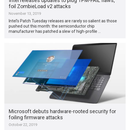
Intel releases updates to plug TPM-FAIL flaws,
foil ZombieLoad v2 attacks
November 13, 2019
Intel’s Patch Tuesday releases are rarely so salient as those
pushed out this month: the semiconductor chip
manufacturer has patched a slew of high-profile …
Microsoft debuts hardware-rooted security for
foiling firmware attacks
October 22, 2019