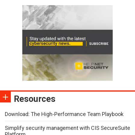
Resources
Download: The High-Performance Team Playbook
Simplify security management with CIS SecureSuite
Platform