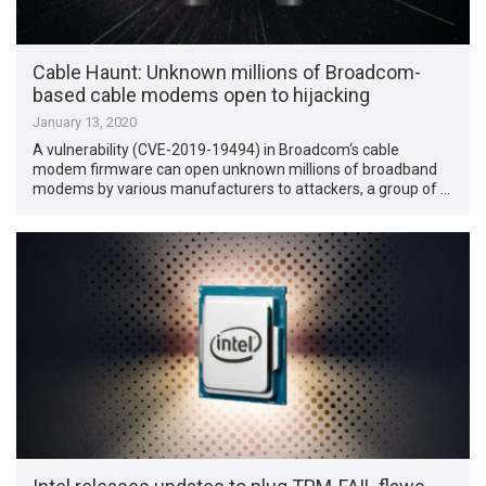
Cable Haunt: Unknown millions of Broadcom-
based cable modems open to hijacking
January 13, 2020
A vulnerability (CVE-2019-19494) in Broadcom‘s cable
modem firmware can open unknown millions of broadband
modems by various manufacturers to attackers, a group of …