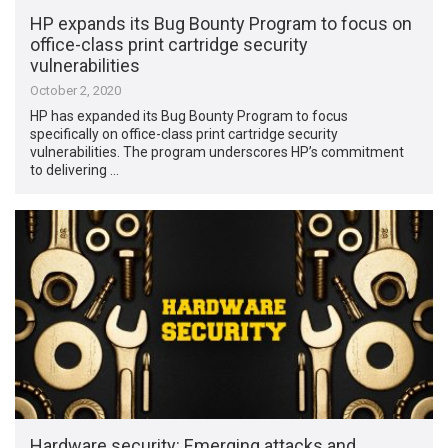
HP expands its Bug Bounty Program to focus on
office-class print cartridge security
vulnerabilities
October 2, 2020
HP has expanded its Bug Bounty Program to focus
specifically on office-class print cartridge security
vulnerabilities. The program underscores HP’s commitment
to delivering …
Hardware security: Emerging attacks and