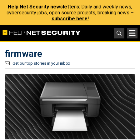
Help Net Security newsletters
: Daily and weekly news,
cybersecurity jobs, open source projects, breaking news –
subscribe here!
firmware
Get our top stories in your inbox