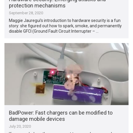
protection mechanisms
September 28, 2020
Maggie Jauregui’s introduction to hardware security is a fun
story: she figured out how to spark, smoke, and permanently
disable GFCI (Ground Fault Circuit Interrupter – …
BadPower: Fast chargers can be modified to
damage mobile devices
July 20, 2020