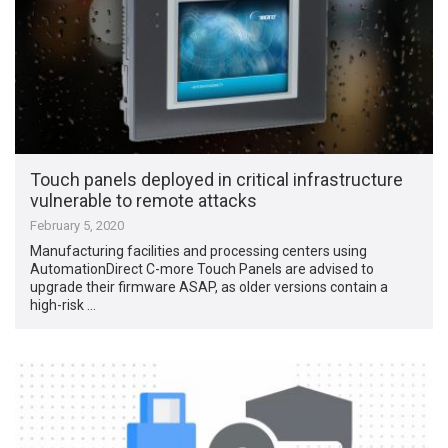
Touch panels deployed in critical infrastructure
vulnerable to remote attacks
February 5, 2020
Manufacturing facilities and processing centers using
AutomationDirect C-more Touch Panels are advised to
upgrade their firmware ASAP, as older versions contain a
high-risk …