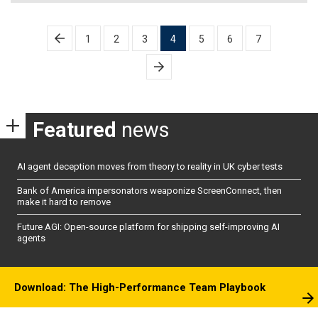
Posts
1
2
3
4
5
6
7
pagination
Featured
news
AI agent deception moves from theory to reality in UK cyber tests
Bank of America impersonators weaponize ScreenConnect, then
make it hard to remove
Future AGI: Open-source platform for shipping self-improving AI
agents
Download: The High-Performance Team Playbook