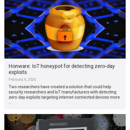
Honware: IoT honeypot for detecting zero-day
exploits
February 6, 2020
Two researchers have created a solution that could help
security researchers and IoT manufacturers with detecting
zero-day exploits targeting internet-connected devices more
…