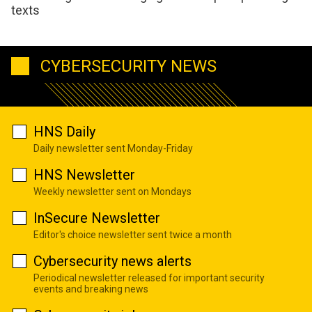
texts
CYBERSECURITY NEWS
HNS Daily
Daily newsletter sent Monday-Friday
HNS Newsletter
Weekly newsletter sent on Mondays
InSecure Newsletter
Editor's choice newsletter sent twice a month
Cybersecurity news alerts
Periodical newsletter released for important security
events and breaking news