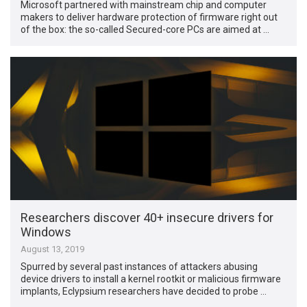
Microsoft partnered with mainstream chip and computer
makers to deliver hardware protection of firmware right out
of the box: the so-called Secured-core PCs are aimed at …
Researchers discover 40+ insecure drivers for
Windows
August 13, 2019
Spurred by several past instances of attackers abusing
device drivers to install a kernel rootkit or malicious firmware
implants, Eclypsium researchers have decided to probe …