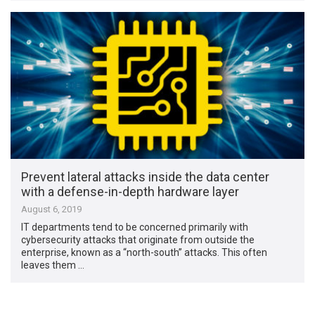
Prevent lateral attacks inside the data center
with a defense-in-depth hardware layer
August 6, 2019
IT departments tend to be concerned primarily with
cybersecurity attacks that originate from outside the
enterprise, known as a “north-south” attacks. This often
leaves them …