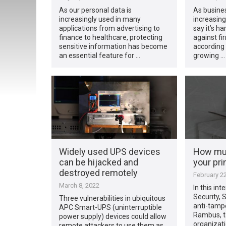
As our personal data is
As busine
increasingly used in many
increasingl
applications from advertising to
say it’s h
finance to healthcare, protecting
against fi
sensitive information has become
according 
an essential feature for …
growing …
Widely used UPS devices
How muc
can be hijacked and
your pri
destroyed remotely
February 22
March 8, 2022
In this int
Security, S
Three vulnerabilities in ubiquitous
anti-tampe
APC Smart-UPS (uninterruptible
Rambus, t
power supply) devices could allow
organizat
remote attackers to use them as