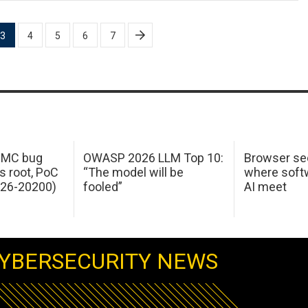
3
4
5
6
7
 IMC bug
OWASP 2026 LLM Top 10:
Browser sec
s root, PoC
“The model will be
where softw
026-20200)
fooled”
AI meet
YBERSECURITY NEWS