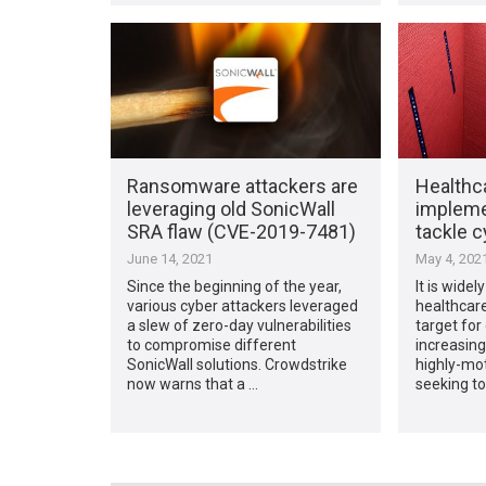
Ransomware attackers are
Healthc
leveraging old SonicWall
implemen
SRA flaw (CVE-2019-7481)
tackle 
June 14, 2021
May 4, 202
Since the beginning of the year,
It is wide
various cyber attackers leveraged
healthcare
a slew of zero-day vulnerabilities
target for
to compromise different
increasing
SonicWall solutions. Crowdstrike
highly-mo
now warns that a …
seeking to