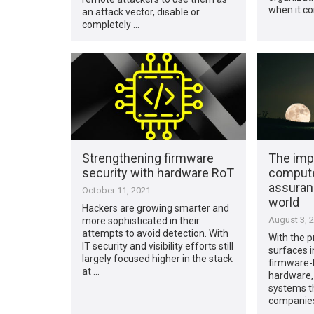
when it c
an attack vector, disable or
completely …
Strengthening firmware
The imp
security with hardware RoT
compute
assuranc
October 11, 2021
world
Hackers are growing smarter and
August 3, 
more sophisticated in their
attempts to avoid detection. With
With the p
IT security and visibility efforts still
surfaces in
largely focused higher in the stack
firmware-
at …
hardware,
systems th
companies