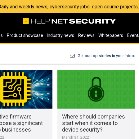
 Daily and weekly news, cybersecurity jobs, open source project
os
Product showcase
Industry news
Reviews
Whitepapers
Event
Get our top stories in your inbox
tive firmware
Where should companies
pose a significant
start when it comes to
to businesses
device security?
022
March 31, 2022