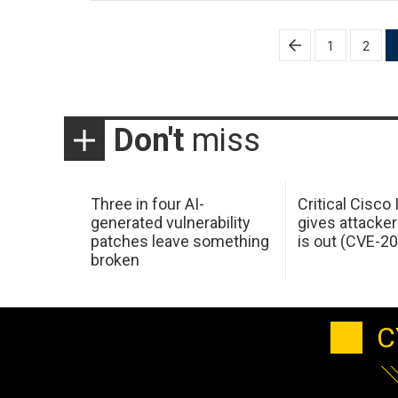
Posts
1
2
pagination
Don't
miss
Three in four AI-
Critical Cisco
generated vulnerability
gives attacker
patches leave something
is out (CVE-2
broken
C