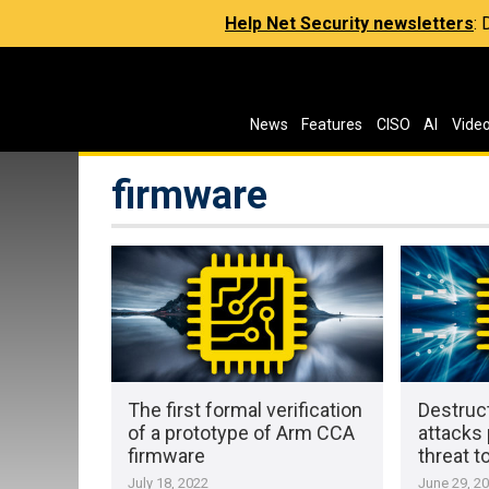
Help Net Security newsletters
:
News
Features
CISO
AI
Vide
firmware
The first formal verification
Destruc
of a prototype of Arm CCA
attacks 
firmware
threat 
July 18, 2022
June 29, 2