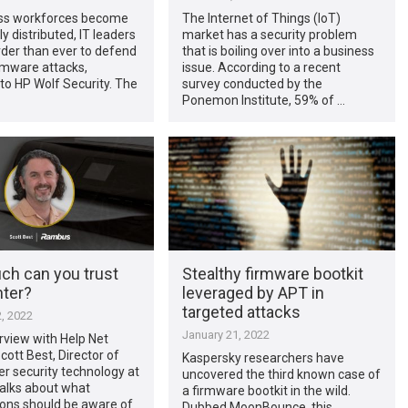
ss workforces become
The Internet of Things (IoT)
y distributed, IT leaders
market has a security problem
arder than ever to defend
that is boiling over into a business
rmware attacks,
issue. According to a recent
to HP Wolf Security. The
survey conducted by the
Ponemon Institute, 59% of …
h can you trust
Stealthy firmware bootkit
nter?
leveraged by APT in
targeted attacks
, 2022
January 21, 2022
erview with Help Net
cott Best, Director of
Kaspersky researchers have
r security technology at
uncovered the third known case of
alks about what
a firmware bootkit in the wild.
ions should be aware of
Dubbed MoonBounce, this