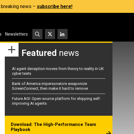
s, breaking news –
subscribe here!
s
Newsletters
Featured
news
AI agent deception moves from theory to reality in UK
cyber tests
Bank of America impersonators weaponize
ScreenConnect, then make it hard to remove
Future AGI: Open-source platform for shipping self-
improving AI agents
Download: The High-Performance Team
Playbook