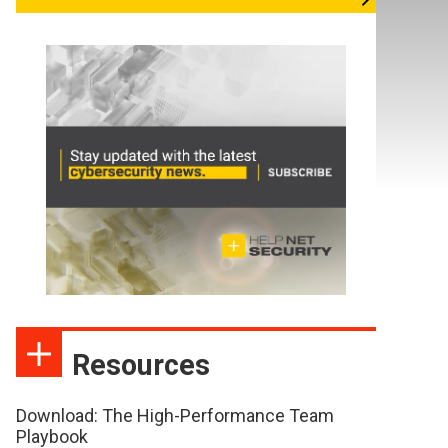
Resources
Download: The High-Performance Team
Playbook