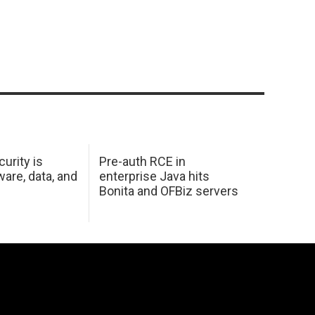
urity is
Pre-auth RCE in
are, data, and
enterprise Java hits
Bonita and OFBiz servers