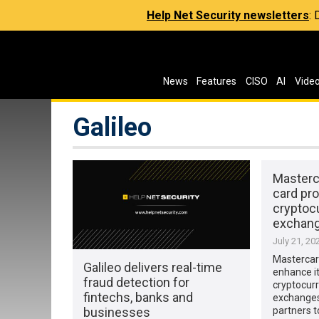
Help Net Security newsletters
:
News
Features
CISO
AI
Vide
Galileo
Masterc
card pr
cryptoc
exchan
July 21, 20
Mastercard
Galileo delivers real-time
enhance i
fraud detection for
cryptocurr
fintechs, banks and
exchanges,
businesses
partners t