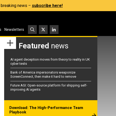
s, breaking news –
subscribe here!
s
Newsletters
Featured
news
AI agent deception moves from theory to reality in UK
cyber tests
Bank of America impersonators weaponize
ScreenConnect, then make it hard to remove
Future AGI: Open-source platform for shipping self-
improving AI agents
Download: The High-Performance Team
Playbook