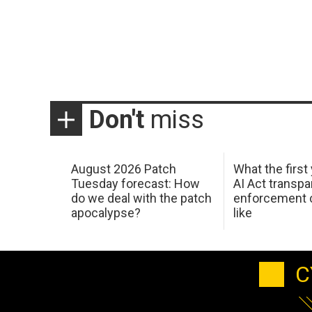
Don't
miss
August 2026 Patch
What the first
Tuesday forecast: How
AI Act transp
do we deal with the patch
enforcement c
apocalypse?
like
C