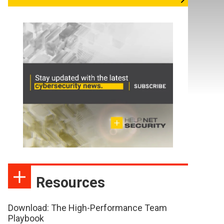
Resources
Download: The High-Performance Team
Playbook