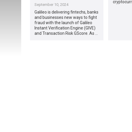
cryptocurre
September 10, 2024
Galileo is delivering fintechs, banks
and businesses new ways to fight
fraud with the launch of Galileo
Instant Verification Engine (GIVE)
and Transaction Risk GScore. As …