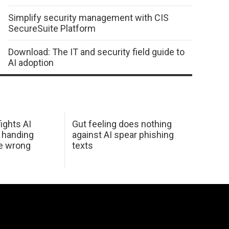
Simplify security management with CIS
SecureSuite Platform
Download: The IT and security field guide to
AI adoption
ights AI
Gut feeling does nothing
 handing
against AI spear phishing
he wrong
texts