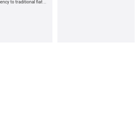
ncy to traditional fiat …