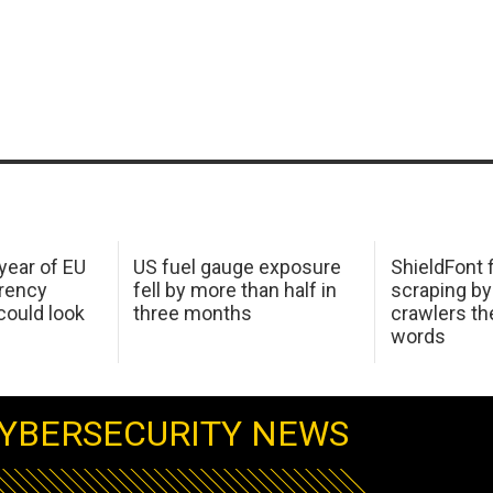
 year of EU
US fuel gauge exposure
ShieldFont f
arency
fell by more than half in
scraping by
ould look
three months
crawlers t
words
YBERSECURITY NEWS