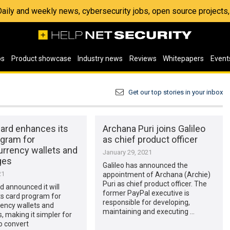
 Daily and weekly news, cybersecurity jobs, open source project
os
Product showcase
Industry news
Reviews
Whitepapers
Event
Get our top stories in your inbox
ard enhances its
Archana Puri joins Galileo
ogram for
as chief product officer
urrency wallets and
January 29, 2021
ges
Galileo has announced the
21
appointment of Archana (Archie)
Puri as chief product officer. The
 announced it will
former PayPal executive is
ts card program for
responsible for developing,
ency wallets and
maintaining and executing …
 making it simpler for
o convert