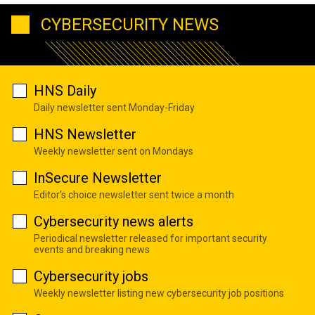
CYBERSECURITY NEWS
HNS Daily
Daily newsletter sent Monday-Friday
HNS Newsletter
Weekly newsletter sent on Mondays
InSecure Newsletter
Editor's choice newsletter sent twice a month
Cybersecurity news alerts
Periodical newsletter released for important security
events and breaking news
Cybersecurity jobs
Weekly newsletter listing new cybersecurity job positions