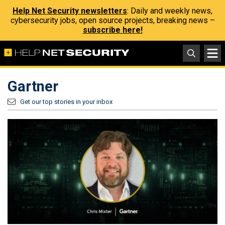
Help Net Security newsletters
: Daily and weekly news,
cybersecurity jobs, open source projects, breaking news –
subscribe here!
Gartner
Get our top stories in your inbox