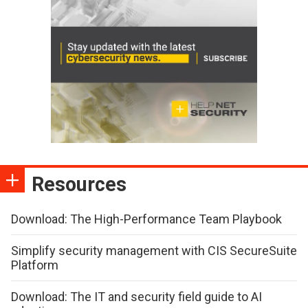
Resources
Download: The High-Performance Team Playbook
Simplify security management with CIS SecureSuite
Platform
Download: The IT and security field guide to AI