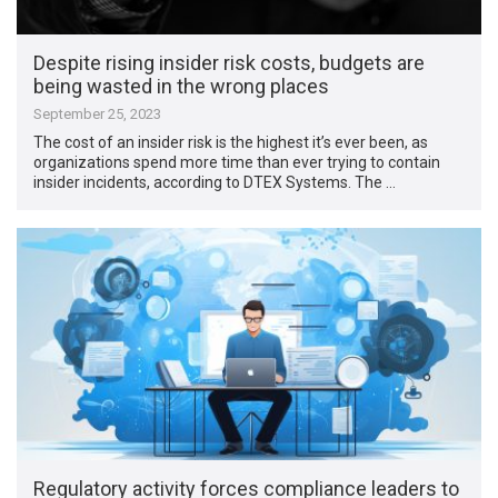
Despite rising insider risk costs, budgets are
being wasted in the wrong places
September 25, 2023
The cost of an insider risk is the highest it’s ever been, as
organizations spend more time than ever trying to contain
insider incidents, according to DTEX Systems. The …
Regulatory activity forces compliance leaders to