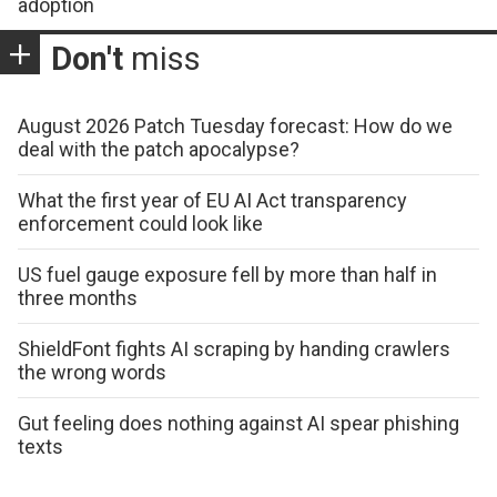
adoption
Don't
miss
August 2026 Patch Tuesday forecast: How do we
deal with the patch apocalypse?
What the first year of EU AI Act transparency
enforcement could look like
US fuel gauge exposure fell by more than half in
three months
ShieldFont fights AI scraping by handing crawlers
the wrong words
Gut feeling does nothing against AI spear phishing
texts