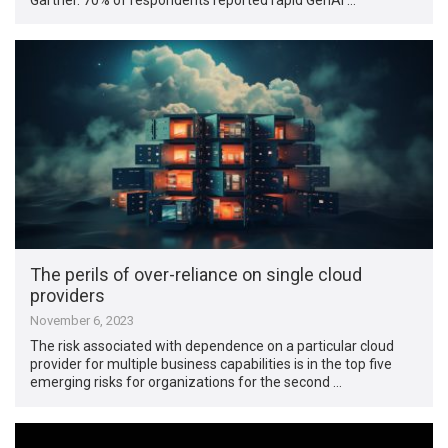
The perils of over-reliance on single cloud
providers
November 6, 2023
The risk associated with dependence on a particular cloud
provider for multiple business capabilities is in the top five
emerging risks for organizations for the second …