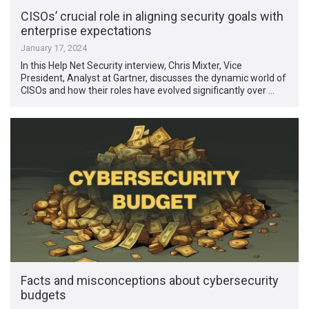
CISOs’ crucial role in aligning security goals with
enterprise expectations
January 17, 2024
In this Help Net Security interview, Chris Mixter, Vice
President, Analyst at Gartner, discusses the dynamic world of
CISOs and how their roles have evolved significantly over …
Facts and misconceptions about cybersecurity
budgets