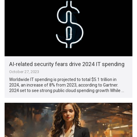
AI-related security fears drive 2024 IT spending
October 27, 2023
Worldwide IT spending is projected to total $5.1 trillion in
2024, an increase of 8% from 2023, according to Gartner.
2024 set to see strong public cloud spending growth While …