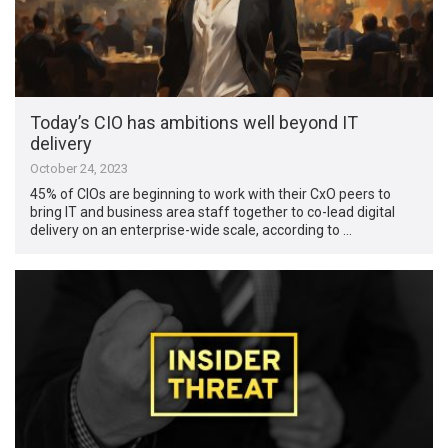
Today’s CIO has ambitions well beyond IT
delivery
October 24, 2023
45% of CIOs are beginning to work with their CxO peers to
bring IT and business area staff together to co-lead digital
delivery on an enterprise-wide scale, according to …