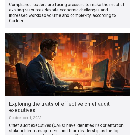
Compliance leaders are facing pressure to make the most of
existing resources despite economic challenges and
increased workload volume and complexity, according to
Gartner. …
Exploring the traits of effective chief audit
executives
September 1, 2023
Chief audit executives (CAEs) have identified risk orientation,
stakeholder management, and team leadership as the top