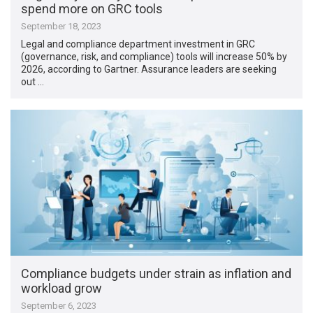
spend more on GRC tools
September 18, 2023
Legal and compliance department investment in GRC
(governance, risk, and compliance) tools will increase 50% by
2026, according to Gartner. Assurance leaders are seeking
out …
Compliance budgets under strain as inflation and
workload grow
September 6, 2023