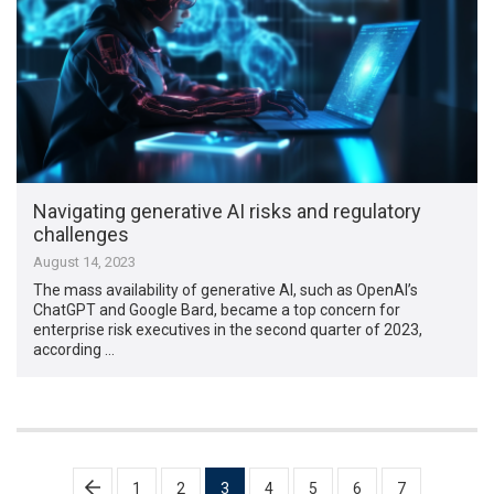
Navigating generative AI risks and regulatory
challenges
August 14, 2023
The mass availability of generative AI, such as OpenAI’s
ChatGPT and Google Bard, became a top concern for
enterprise risk executives in the second quarter of 2023,
according …
Posts
1
2
3
4
5
6
7