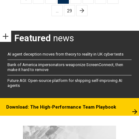
pagination
…
29
Featured
news
AI agent deception moves from theory to reality in UK cyber tests
Bank of America impersonators weaponize ScreenConnect, then
make it hard to remove
Future AGI: Open-source platform for shipping self-improving AI
agents
Download: The High-Performance Team Playbook