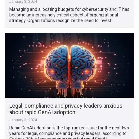
January 3, 2024
Managing and allocating budgets for cybersecurity and IT has
become an increasingly critical aspect of organizational
strategy. Organizations recognize the need to invest …
Legal, compliance and privacy leaders anxious
about rapid GenAI adoption
January 3, 2024
Rapid GenAI adoption is the top-ranked issue for the next two
years for legal, compliance and privacy leaders, according to
Gartner. 70% of respondents reported rapid GenAI …