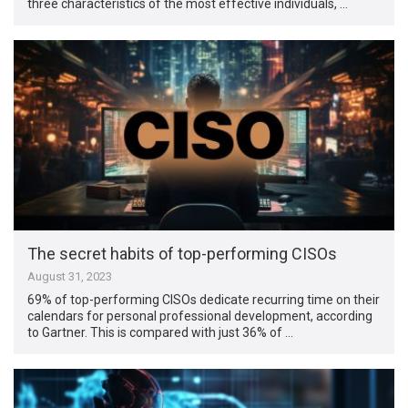
three characteristics of the most effective individuals, …
The secret habits of top-performing CISOs
August 31, 2023
69% of top-performing CISOs dedicate recurring time on their
calendars for personal professional development, according
to Gartner. This is compared with just 36% of …