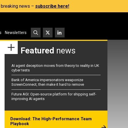
s, breaking news –
subscribe here!
s
Newsletters
Featured
news
AI agent deception moves from theory to reality in UK
cyber tests
Bank of America impersonators weaponize
ScreenConnect, then make it hard to remove
Future AGI: Open-source platform for shipping self-
improving AI agents
Download: The High-Performance Team
Playbook