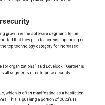
rsecurity
ving growth in the software segment. In the
ported that they plan to increase spending on
 the top technology category for increased
 for organizations,” said Lovelock. “Gartner is
ss all segments of enterprise security
e, which is often manifesting as a hesitation
ives. This is pushing a portion of 2023’s IT