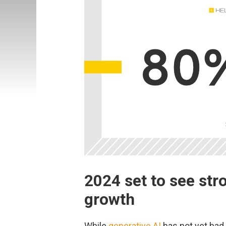
2024 set to see str
growth
While
generative AI
has not yet had