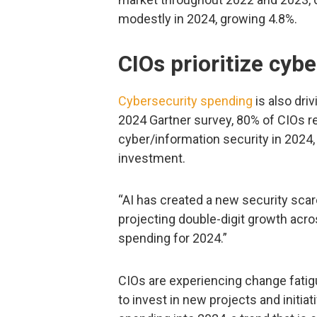
modestly in 2024, growing 4.8%.
CIOs prioritize cybe
Cybersecurity spending
is also dri
2024 Gartner survey, 80% of CIOs re
cyber/information security in 2024,
investment.
“AI has created a new security scare
projecting double-digit growth acro
spending for 2024.”
CIOs are experiencing change fatigu
to invest in new projects and initiat