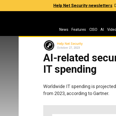
Help Net Security newsletters
:
News
Features
CISO
AI
Vide
Help Net Security
October 27, 2023
AI-related secu
IT spending
Worldwide IT spending is projected t
from 2023, according to Gartner.