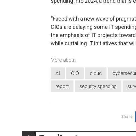
spending into 2024, a trend that is 
“Faced with a new wave of pragmati
CIOs are delaying some IT spending,
the emphasis of IT projects towards
while curtailing IT initiatives that wi
More about
AI
CIO
cloud
cybersecur
report
security spending
sur
Share