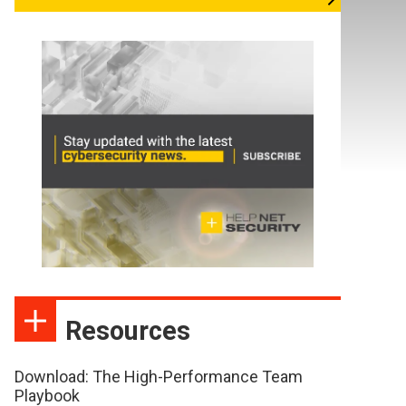
Resources
Download: The High-Performance Team
Playbook