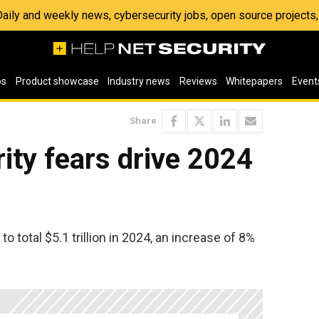
 Daily and weekly news, cybersecurity jobs, open source project
os
Product showcase
Industry news
Reviews
Whitepapers
Event
Share
rity fears drive 2024
o total $5.1 trillion in 2024, an increase of 8%