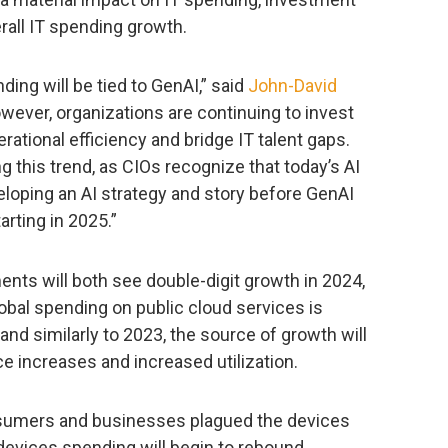
rall IT spending growth.
nding will be tied to GenAI,” said
John-David
owever, organizations are continuing to invest
rational efficiency and bridge IT talent gaps.
 this trend, as CIOs recognize that today’s AI
veloping an AI strategy and story before GenAI
rting in 2025.”
nts will both see double-digit growth in 2024,
lobal spending on public cloud services is
and similarly to 2023, the source of growth will
e increases and increased utilization.
umers and businesses plagued the devices
evices spending will begin to rebound