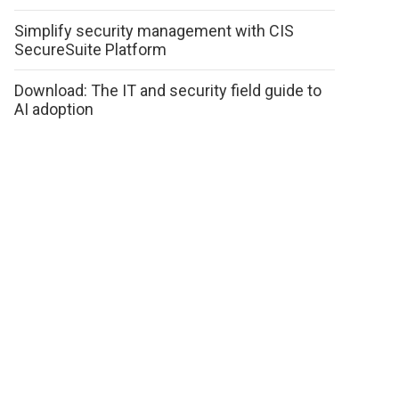
Simplify security management with CIS
SecureSuite Platform
Download: The IT and security field guide to
AI adoption