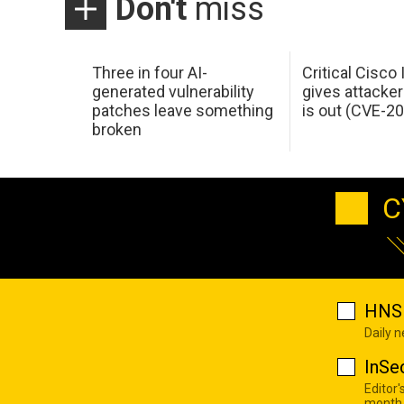
Don't
miss
Three in four AI-
Critical Cisco
generated vulnerability
gives attacker
patches leave something
is out (CVE-2
broken
C
HNS 
Daily 
InSe
Editor'
month