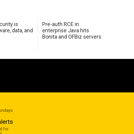
urity is
Pre-auth RCE in
are, data, and
enterprise Java hits
Bonita and OFBiz servers
Mondays
lerts
d for
d