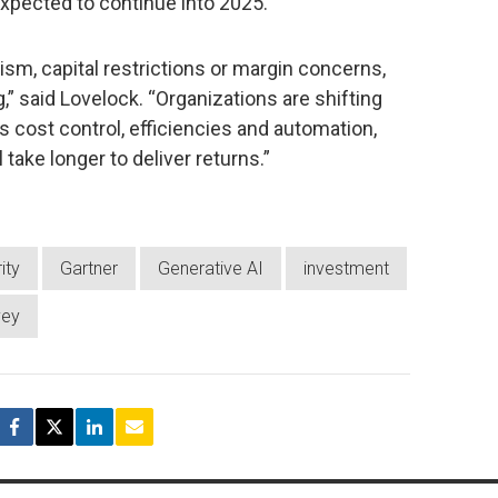
expected to continue into 2025.
sm, capital restrictions or margin concerns,
” said Lovelock. “Organizations are shifting
 cost control, efficiencies and automation,
ll take longer to deliver returns.”
ity
Gartner
Generative AI
investment
vey