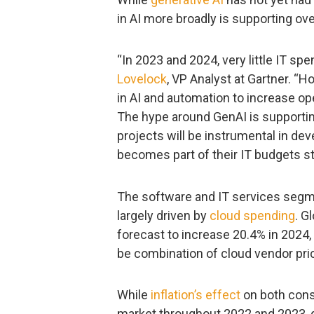
in AI more broadly is supporting ove
“In 2023 and 2024, very little IT spe
Lovelock
, VP Analyst at Gartner. “H
in AI and automation to increase ope
The hype around GenAI is supporting
projects will be instrumental in de
becomes part of their IT budgets sta
The software and IT services segme
largely driven by
cloud spending
. G
forecast to increase 20.4% in 2024, 
be combination of cloud vendor pric
While
inflation’s effect
on both cons
market throughout 2022 and 2023, d