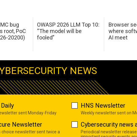
 IMC bug
OWASP 2026 LLM Top 10:
Browser sec
s root, PoC
“The model will be
where softw
026-20200)
fooled”
AI meet
YBERSECURITY NEWS
Daily
HNS Newsletter
newsletter sent Monday-Friday
Weekly newsletter sent on 
cure Newsletter
Cybersecurity news a
s choice newsletter sent twice a
Periodical newsletter release
important security events an