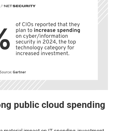
ong public cloud spending
 a material impact on IT spending, investment