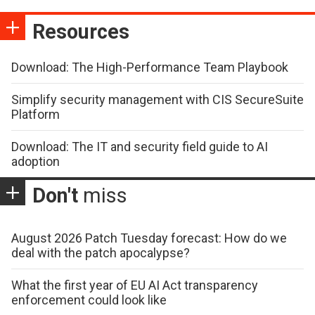
Resources
Download: The High-Performance Team Playbook
Simplify security management with CIS SecureSuite
Platform
Download: The IT and security field guide to AI
adoption
Don't
miss
August 2026 Patch Tuesday forecast: How do we
deal with the patch apocalypse?
What the first year of EU AI Act transparency
enforcement could look like