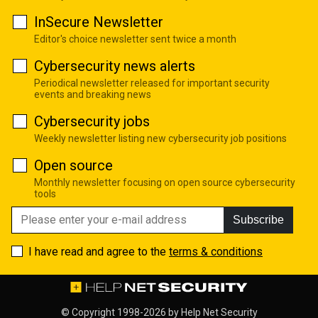
InSecure Newsletter
Editor's choice newsletter sent twice a month
Cybersecurity news alerts
Periodical newsletter released for important security
events and breaking news
Cybersecurity jobs
Weekly newsletter listing new cybersecurity job positions
Open source
Monthly newsletter focusing on open source cybersecurity
tools
Subscribe
I have read and agree to the
terms & conditions
© Copyright 1998-2026 by
Help Net Security