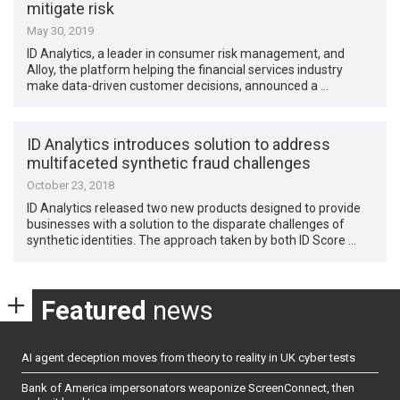
mitigate risk
May 30, 2019
ID Analytics, a leader in consumer risk management, and
Alloy, the platform helping the financial services industry
make data-driven customer decisions, announced a …
ID Analytics introduces solution to address
multifaceted synthetic fraud challenges
October 23, 2018
ID Analytics released two new products designed to provide
businesses with a solution to the disparate challenges of
synthetic identities. The approach taken by both ID Score …
Featured
news
AI agent deception moves from theory to reality in UK cyber tests
Bank of America impersonators weaponize ScreenConnect, then