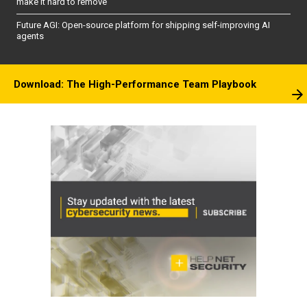
make it hard to remove
Future AGI: Open-source platform for shipping self-improving AI
agents
Download: The High-Performance Team Playbook