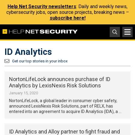
Help Net Security newsletters
: Daily and weekly news,
cybersecurity jobs, open source projects, breaking news –
subscribe here!
ID Analytics
Get our top stories in your inbox
NortonLifeLock announces purchase of ID
Analytics by LexisNexis Risk Solutions
January 15, 2020
NortonLifeLock, a global leader in consumer cyber safety,
announced LexisNexis Risk Solutions, part of RELX, has
entered into an agreement to acquire ID Analytics (IDA), a …
ID Analytics and Alloy partner to fight fraud and