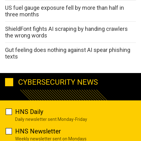
US fuel gauge exposure fell by more than half in
three months
ShieldFont fights AI scraping by handing crawlers
the wrong words
Gut feeling does nothing against AI spear phishing
texts
CYBERSECURITY NEWS
HNS Daily
Daily newsletter sent Monday-Friday
HNS Newsletter
Weekly newsletter sent on Mondays