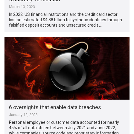
March 10, 2023
In 2022, US financial institutions and the credit card sector
lost an estimated $4.88 billion to synthetic identities through
falsified deposit accounts and unsecured credit …
6 oversights that enable data breaches
January 12, 2023
Personal employee or customer data accounted for nearly
45% of all data stolen between July 2021 and June 2022,
while companies’ source code and proprietary information …