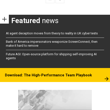
Featured
news
AI agent deception moves from theory to reality in UK cyber tests
Bank of America impersonators weaponize ScreenConnect, then
make it hard to remove
Future AGI: Open-source platform for shipping self-improving AI
agents
Download: The High-Performance Team Playbook