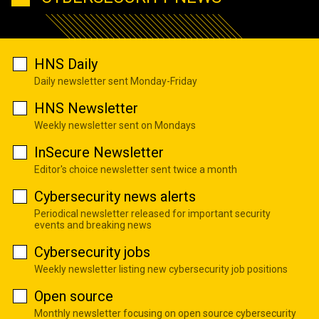
HNS Daily
Daily newsletter sent Monday-Friday
HNS Newsletter
Weekly newsletter sent on Mondays
InSecure Newsletter
Editor's choice newsletter sent twice a month
Cybersecurity news alerts
Periodical newsletter released for important security
events and breaking news
Cybersecurity jobs
Weekly newsletter listing new cybersecurity job positions
Open source
Monthly newsletter focusing on open source cybersecurity