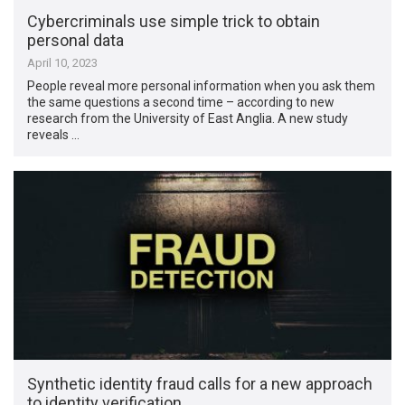
Cybercriminals use simple trick to obtain
personal data
April 10, 2023
People reveal more personal information when you ask them
the same questions a second time – according to new
research from the University of East Anglia. A new study
reveals …
Synthetic identity fraud calls for a new approach
to identity verification