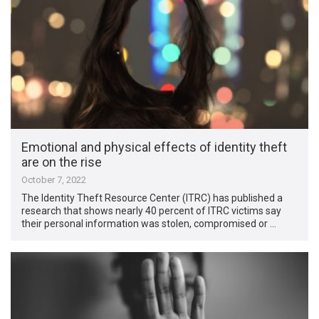
Emotional and physical effects of identity theft
are on the rise
October 7, 2022
The Identity Theft Resource Center (ITRC) has published a
research that shows nearly 40 percent of ITRC victims say
their personal information was stolen, compromised or …