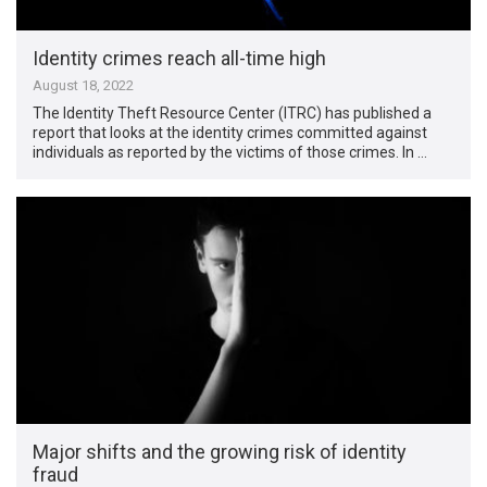
Identity crimes reach all-time high
August 18, 2022
The Identity Theft Resource Center (ITRC) has published a
report that looks at the identity crimes committed against
individuals as reported by the victims of those crimes. In …
Major shifts and the growing risk of identity
fraud