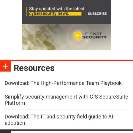
Resources
Download: The High-Performance Team Playbook
Simplify security management with CIS SecureSuite
Platform
Download: The IT and security field guide to AI
adoption