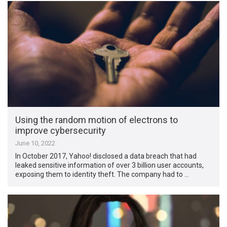
Using the random motion of electrons to
improve cybersecurity
June 10, 2022
In October 2017, Yahoo! disclosed a data breach that had
leaked sensitive information of over 3 billion user accounts,
exposing them to identity theft. The company had to …