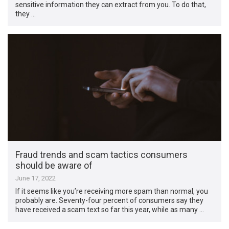
sensitive information they can extract from you. To do that,
they …
Fraud trends and scam tactics consumers
should be aware of
June 17, 2022
If it seems like you’re receiving more spam than normal, you
probably are. Seventy-four percent of consumers say they
have received a scam text so far this year, while as many …