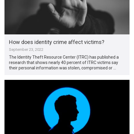
How does identity crime affect victims?
September 23, 2022
The Identity Theft Resource Center (ITRC) has published a
research that shows nearly 40 percent of ITRC victims say
their personal information was stolen, compromised or …