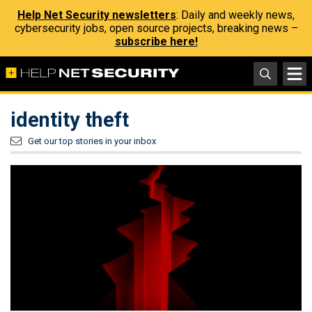
Help Net Security newsletters
: Daily and weekly news,
cybersecurity jobs, open source projects, breaking news –
subscribe here!
identity theft
Get our top stories in your inbox