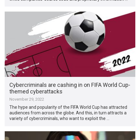
Cybercriminals are cashing in on FIFA World Cup-
themed cyberattacks
November 29, 2022
The hype and popularity of the FIFA World Cup has attracted
audiences from across the globe. And this, in turn attracts a
variety of cybercriminals, who want to exploit the …