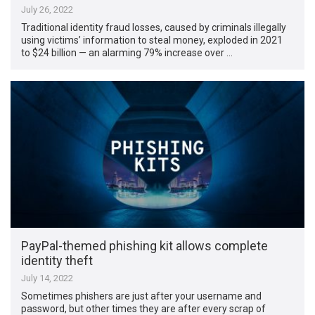
July 26, 2022
Traditional identity fraud losses, caused by criminals illegally
using victims’ information to steal money, exploded in 2021
to $24 billion — an alarming 79% increase over …
PayPal-themed phishing kit allows complete
identity theft
July 14, 2022
Sometimes phishers are just after your username and
password, but other times they are after every scrap of