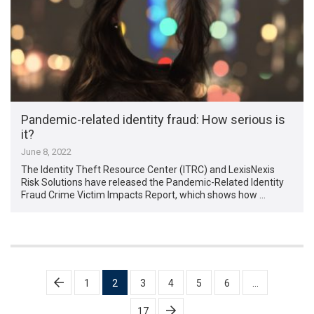
Pandemic-related identity fraud: How serious is
it?
June 8, 2022
The Identity Theft Resource Center (ITRC) and LexisNexis
Risk Solutions have released the Pandemic-Related Identity
Fraud Crime Victim Impacts Report, which shows how …
Posts
1
2
3
4
5
6
…
pagination
17