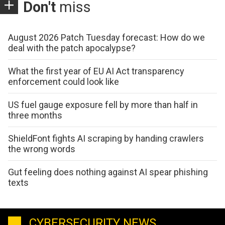
Don't
miss
August 2026 Patch Tuesday forecast: How do we
deal with the patch apocalypse?
What the first year of EU AI Act transparency
enforcement could look like
US fuel gauge exposure fell by more than half in
three months
ShieldFont fights AI scraping by handing crawlers
the wrong words
Gut feeling does nothing against AI spear phishing
texts
CYBERSECURITY NEWS