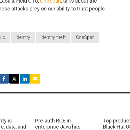
 LaSala, Field CTO,
OneSpan
, talks about the
ese attacks prey on our ability to trust people.
aud
identity
identity theft
OneSpan
ity is
Pre-auth RCE in
Top product
e, data, and
enterprise Java hits
Black Hat 