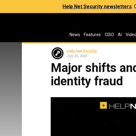
Help Net Security newsletters
:
News
Features
CISO
AI
Vide
Help Net Security
July 26, 2022
Major shifts an
identity fraud