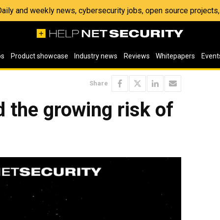
 Daily and weekly news, cybersecurity jobs, open source project
os
Product showcase
Industry news
Reviews
Whitepapers
Event
Share
d the growing risk of