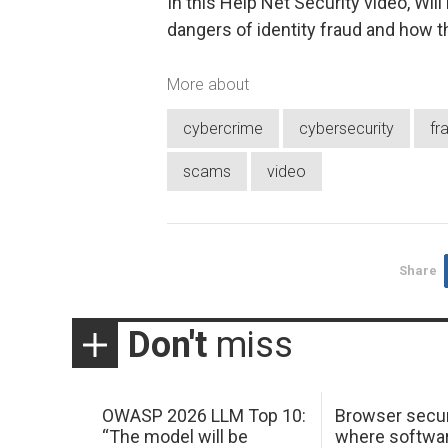
In this Help Net Security video, Will
dangers of identity fraud and how th
More about
cybercrime
cybersecurity
fr
scams
video
Share
Don't
miss
OWASP 2026 LLM Top 10:
Browser secur
“The model will be
where softwar