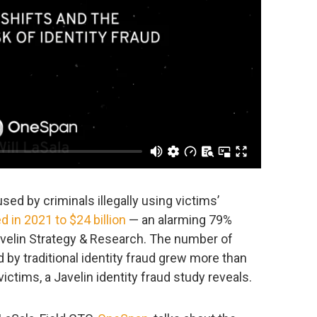
used by criminals illegally using victims’
d in 2021 to $24 billion
— an alarming 79%
avelin Strategy & Research. The number of
 by traditional identity fraud grew more than
ictims, a Javelin identity fraud study reveals.