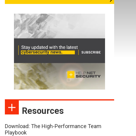
Resources
Download: The High-Performance Team
Playbook