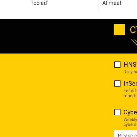
fooled”
AI meet
C
HNS 
Daily 
InSe
Editor'
month
Cybe
Weekly
cyberse