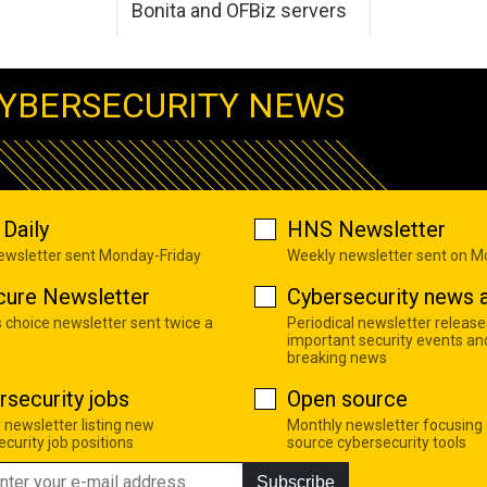
Bonita and OFBiz servers
YBERSECURITY NEWS
Daily
HNS Newsletter
newsletter sent Monday-Friday
Weekly newsletter sent on 
cure Newsletter
Cybersecurity news a
s choice newsletter sent twice a
Periodical newsletter release
important security events an
breaking news
rsecurity jobs
Open source
 newsletter listing new
Monthly newsletter focusing
curity job positions
source cybersecurity tools
Subscribe