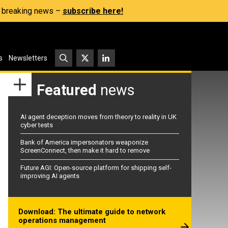
s, breaking news –
subscribe here!
s
Newsletters
Featured
news
AI agent deception moves from theory to reality in UK
cyber tests
Bank of America impersonators weaponize
ScreenConnect, then make it hard to remove
Future AGI: Open-source platform for shipping self-
improving AI agents
Download: The ultimate guide to network
operations management