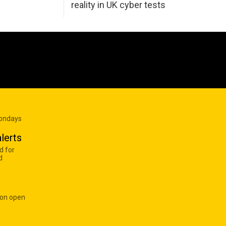
reality in UK cyber tests
Mondays
lerts
d for
d
 on open