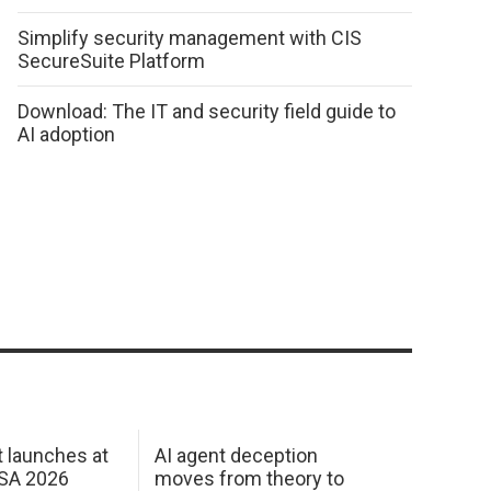
Simplify security management with CIS
SecureSuite Platform
Download: The IT and security field guide to
AI adoption
 launches at
AI agent deception
USA 2026
moves from theory to