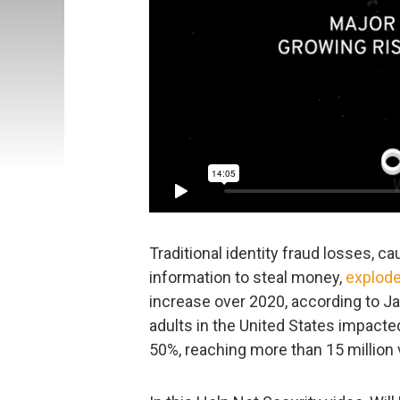
Traditional identity fraud losses, ca
information to steal money,
explode
increase over 2020, according to J
adults in the United States impacted
50%, reaching more than 15 million v