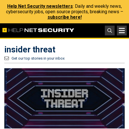
Help Net Security newsletters
: Daily and weekly news,
cybersecurity jobs, open source projects, breaking news –
subscribe here!
insider threat
Get our top stories in your inbox