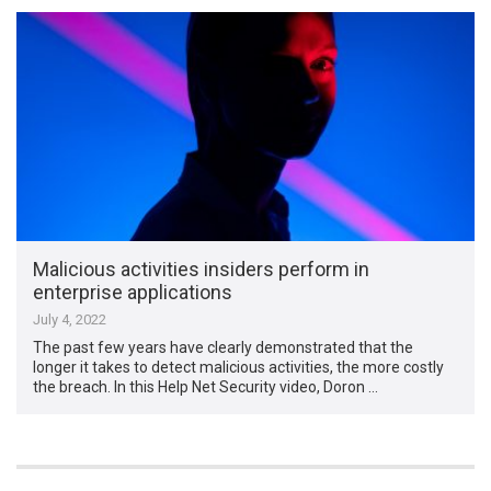
Malicious activities insiders perform in
enterprise applications
July 4, 2022
The past few years have clearly demonstrated that the
longer it takes to detect malicious activities, the more costly
the breach. In this Help Net Security video, Doron …