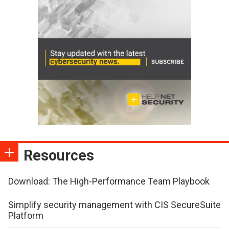
Resources
Download: The High-Performance Team Playbook
Simplify security management with CIS SecureSuite
Platform