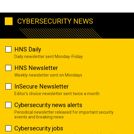
CYBERSECURITY NEWS
HNS Daily
Daily newsletter sent Monday-Friday
HNS Newsletter
Weekly newsletter sent on Mondays
InSecure Newsletter
Editor's choice newsletter sent twice a month
Cybersecurity news alerts
Periodical newsletter released for important security
events and breaking news
Cybersecurity jobs