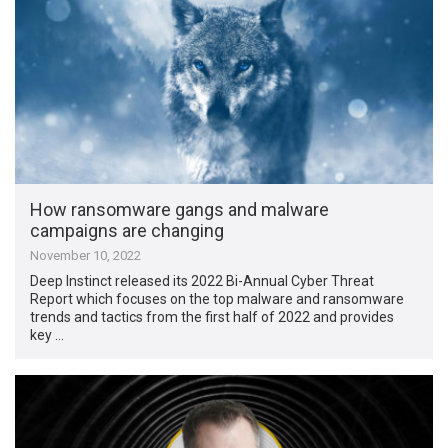
How ransomware gangs and malware
campaigns are changing
November 10, 2022
Deep Instinct released its 2022 Bi-Annual Cyber Threat
Report which focuses on the top malware and ransomware
trends and tactics from the first half of 2022 and provides
key …