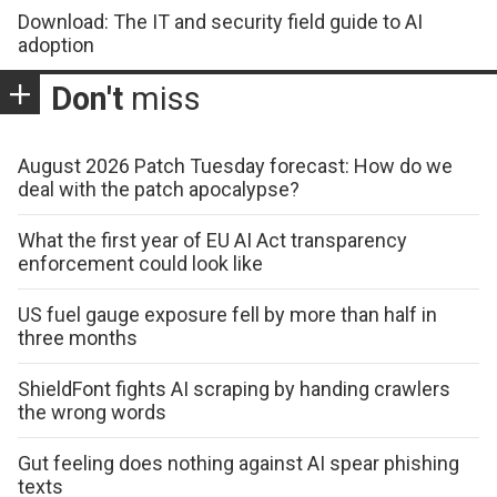
Download: The IT and security field guide to AI
adoption
Don't
miss
August 2026 Patch Tuesday forecast: How do we
deal with the patch apocalypse?
What the first year of EU AI Act transparency
enforcement could look like
US fuel gauge exposure fell by more than half in
three months
ShieldFont fights AI scraping by handing crawlers
the wrong words
Gut feeling does nothing against AI spear phishing
texts