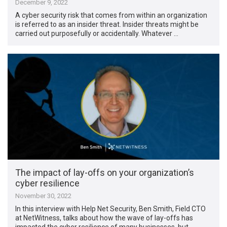
December 9, 2022
A cyber security risk that comes from within an organization
is referred to as an insider threat. Insider threats might be
carried out purposefully or accidentally. Whatever …
The impact of lay-offs on your organization’s
cyber resilience
November 30, 2022
In this interview with Help Net Security, Ben Smith, Field CTO
at NetWitness, talks about how the wave of lay-offs has
impacted the cyber resilience of many businesses, but …