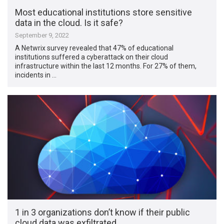
Most educational institutions store sensitive
data in the cloud. Is it safe?
September 9, 2022
A Netwrix survey revealed that 47% of educational
institutions suffered a cyberattack on their cloud
infrastructure within the last 12 months. For 27% of them,
incidents in …
1 in 3 organizations don’t know if their public
cloud data was exfiltrated