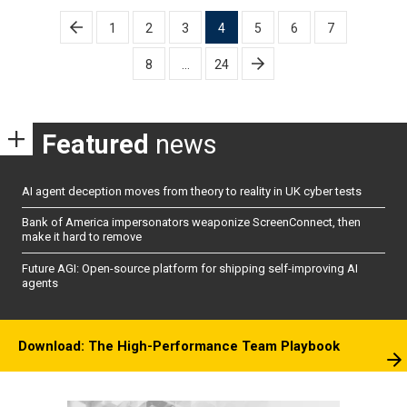
Posts
1
2
3
4
5
6
7
pagination
8
…
24
Featured
news
AI agent deception moves from theory to reality in UK cyber tests
Bank of America impersonators weaponize ScreenConnect, then
make it hard to remove
Future AGI: Open-source platform for shipping self-improving AI
agents
Download: The High-Performance Team Playbook