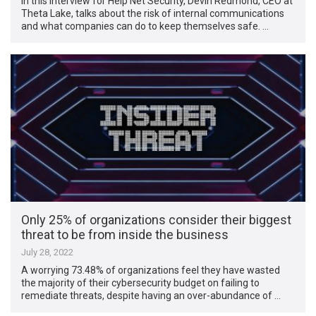
In this interview for Help Net Security, Devin Redmond, CEO at
Theta Lake, talks about the risk of internal communications
and what companies can do to keep themselves safe. …
Only 25% of organizations consider their biggest
threat to be from inside the business
July 28, 2022
A worrying 73.48% of organizations feel they have wasted
the majority of their cybersecurity budget on failing to
remediate threats, despite having an over-abundance of …