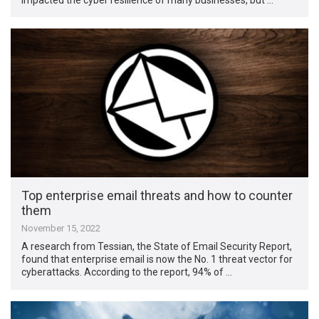
Top enterprise email threats and how to counter
them
November 15, 2022
A research from Tessian, the State of Email Security Report,
found that enterprise email is now the No. 1 threat vector for
cyberattacks. According to the report, 94% of …