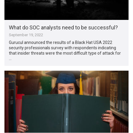
What do SOC analysts need to be successful?
September 19, 2022
Gurucul announced the results of a Black Hat USA 2022
security professionals survey with respondents indicating
that insider threats were the most difficult type of attack for
…