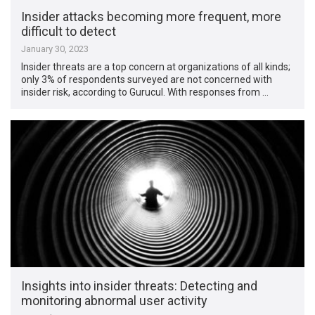
Insider attacks becoming more frequent, more
difficult to detect
January 30, 2023
Insider threats are a top concern at organizations of all kinds;
only 3% of respondents surveyed are not concerned with
insider risk, according to Gurucul. With responses from …
Insights into insider threats: Detecting and
monitoring abnormal user activity