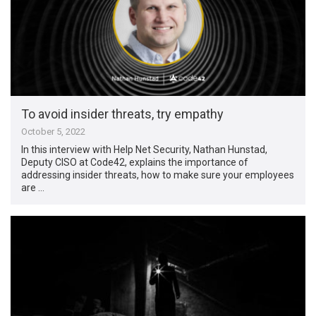
To avoid insider threats, try empathy
October 5, 2022
In this interview with Help Net Security, Nathan Hunstad,
Deputy CISO at Code42, explains the importance of
addressing insider threats, how to make sure your employees
are …