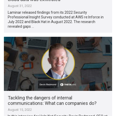
August 31, 2022
Laminar released findings from its 2022 Security
Professional Insight Survey conducted at AWS re:Inforce in
July 2022 and Black Hat in August 2022. The research
revealed gaps …
Tackling the dangers of internal
communications: What can companies do?
August 15, 2022