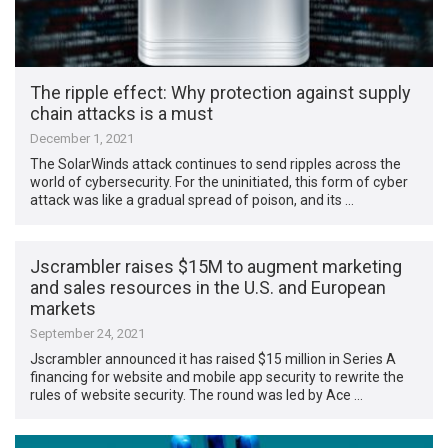
The ripple effect: Why protection against supply
chain attacks is a must
December 1, 2021
The SolarWinds attack continues to send ripples across the
world of cybersecurity. For the uninitiated, this form of cyber
attack was like a gradual spread of poison, and its …
Jscrambler raises $15M to augment marketing
and sales resources in the U.S. and European
markets
September 24, 2021
Jscrambler announced it has raised $15 million in Series A
financing for website and mobile app security to rewrite the
rules of website security. The round was led by Ace …