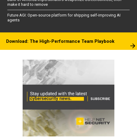
make it hard to remove
Future AGI: Open-source platform for shipping self-improving AI
agents
Download: The High-Performance Team Playbook