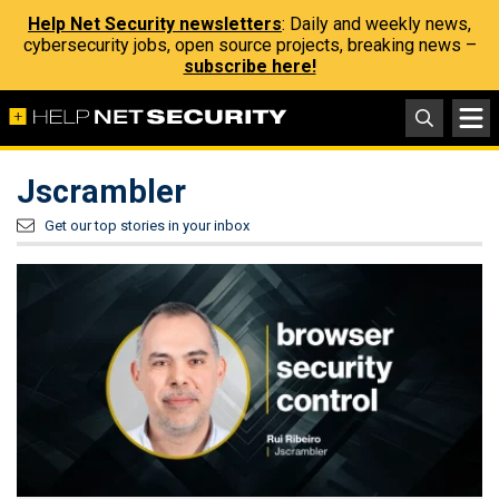
Help Net Security newsletters
: Daily and weekly news,
cybersecurity jobs, open source projects, breaking news –
subscribe here!
Jscrambler
Get our top stories in your inbox