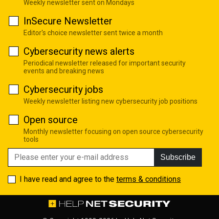
Weekly newsletter sent on Mondays
InSecure Newsletter
Editor's choice newsletter sent twice a month
Cybersecurity news alerts
Periodical newsletter released for important security
events and breaking news
Cybersecurity jobs
Weekly newsletter listing new cybersecurity job positions
Open source
Monthly newsletter focusing on open source cybersecurity
tools
Subscribe
I have read and agree to the
terms & conditions