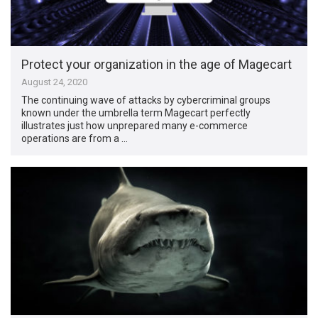
Protect your organization in the age of Magecart
August 24, 2020
The continuing wave of attacks by cybercriminal groups
known under the umbrella term Magecart perfectly
illustrates just how unprepared many e-commerce
operations are from a …