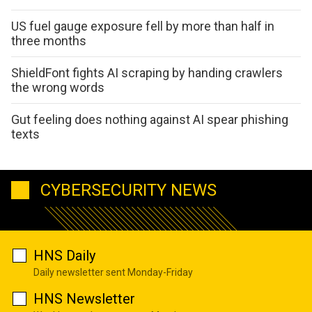
US fuel gauge exposure fell by more than half in
three months
ShieldFont fights AI scraping by handing crawlers
the wrong words
Gut feeling does nothing against AI spear phishing
texts
CYBERSECURITY NEWS
HNS Daily
Daily newsletter sent Monday-Friday
HNS Newsletter