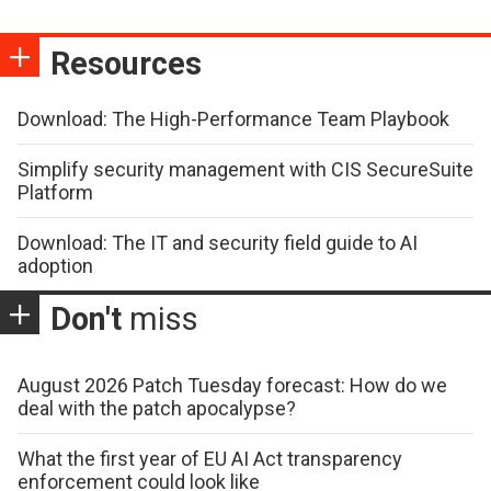
Resources
Download: The High-Performance Team Playbook
Simplify security management with CIS SecureSuite
Platform
Download: The IT and security field guide to AI
adoption
Don't
miss
August 2026 Patch Tuesday forecast: How do we
deal with the patch apocalypse?
What the first year of EU AI Act transparency
enforcement could look like