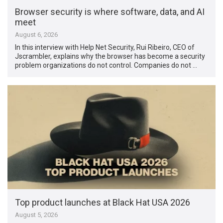
Browser security is where software, data, and AI
meet
August 6, 2026
In this interview with Help Net Security, Rui Ribeiro, CEO of
Jscrambler, explains why the browser has become a security
problem organizations do not control. Companies do not …
Top product launches at Black Hat USA 2026
August 5, 2026