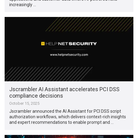
increasingly …
Jscrambler AI Assistant accelerates PCI DSS
compliance decisions
October 15, 2025
Jscrambler announced the AI Assistant for PCI DSS script
authorization workflows, which delivers context-rich insights
and expert recommendations to enable prompt and …