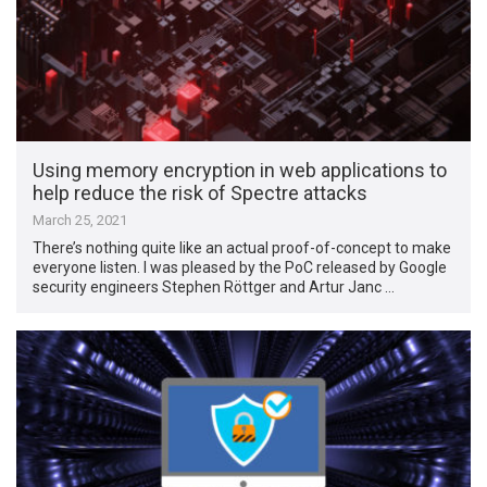
Using memory encryption in web applications to
help reduce the risk of Spectre attacks
March 25, 2021
There’s nothing quite like an actual proof-of-concept to make
everyone listen. I was pleased by the PoC released by Google
security engineers Stephen Röttger and Artur Janc …