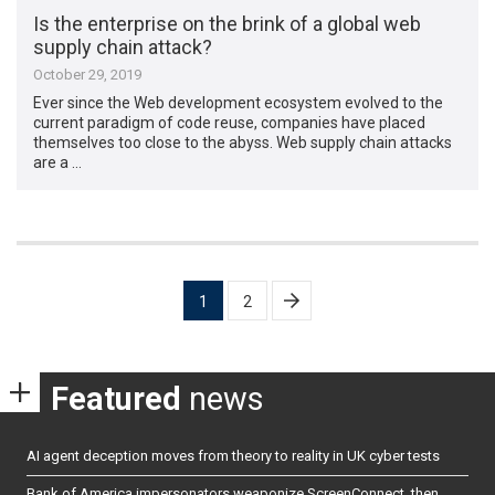
Is the enterprise on the brink of a global web
supply chain attack?
October 29, 2019
Ever since the Web development ecosystem evolved to the
current paradigm of code reuse, companies have placed
themselves too close to the abyss. Web supply chain attacks
are a …
Posts
1
2
pagination
Featured
news
AI agent deception moves from theory to reality in UK cyber tests
Bank of America impersonators weaponize ScreenConnect, then