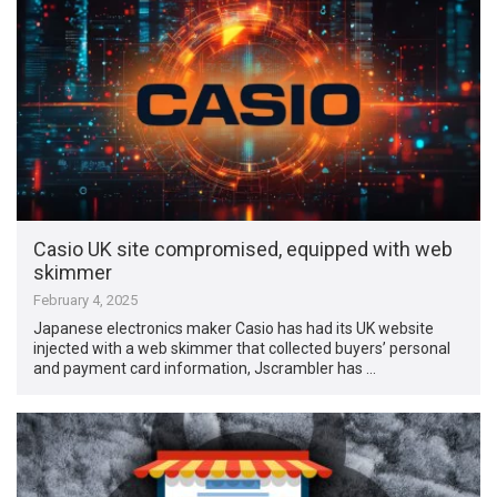
Casio UK site compromised, equipped with web
skimmer
February 4, 2025
Japanese electronics maker Casio has had its UK website
injected with a web skimmer that collected buyers’ personal
and payment card information, Jscrambler has …