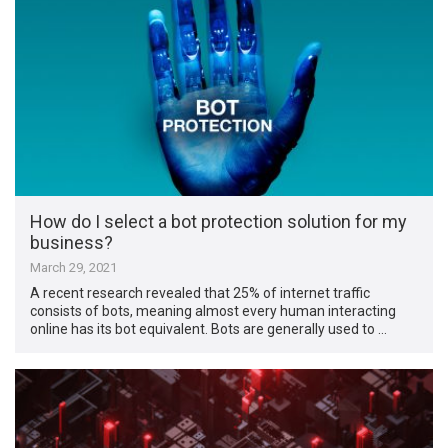
How do I select a bot protection solution for my
business?
March 29, 2021
A recent research revealed that 25% of internet traffic
consists of bots, meaning almost every human interacting
online has its bot equivalent. Bots are generally used to …