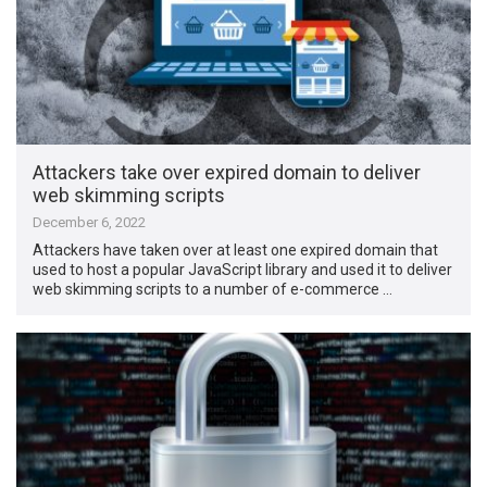
Attackers take over expired domain to deliver
web skimming scripts
December 6, 2022
Attackers have taken over at least one expired domain that
used to host a popular JavaScript library and used it to deliver
web skimming scripts to a number of e-commerce …