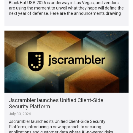
Black Hat USA 2026 is underway in Las Vegas, and vendors
are using the moment to unveil what they hope will define the
next year of defense. Here are the announcements drawing
…
Jscrambler launches Unified Client-Side
Security Platform
July 30, 2026
Jscrambler launched its Unified Client-Side Security
Platform, introducing a new approach to securing
applications and customer data where AI-powered risks