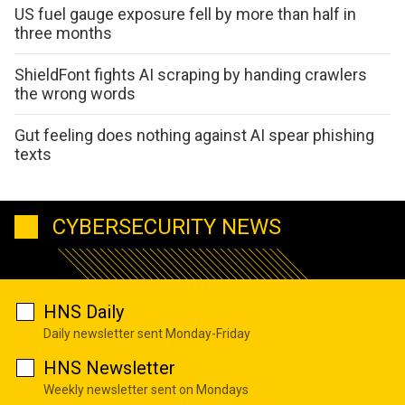
US fuel gauge exposure fell by more than half in
three months
ShieldFont fights AI scraping by handing crawlers
the wrong words
Gut feeling does nothing against AI spear phishing
texts
CYBERSECURITY NEWS
HNS Daily
Daily newsletter sent Monday-Friday
HNS Newsletter
Weekly newsletter sent on Mondays