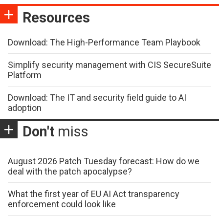
Resources
Download: The High-Performance Team Playbook
Simplify security management with CIS SecureSuite
Platform
Download: The IT and security field guide to AI
adoption
Don't
miss
August 2026 Patch Tuesday forecast: How do we
deal with the patch apocalypse?
What the first year of EU AI Act transparency
enforcement could look like