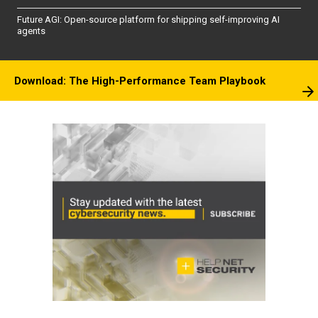
Future AGI: Open-source platform for shipping self-improving AI
agents
Download: The High-Performance Team Playbook