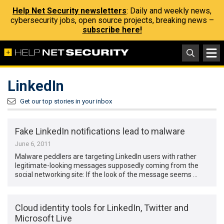
Help Net Security newsletters
: Daily and weekly news,
cybersecurity jobs, open source projects, breaking news –
subscribe here!
LinkedIn
Get our top stories in your inbox
Fake LinkedIn notifications lead to malware
June 6, 2011
Malware peddlers are targeting LinkedIn users with rather
legitimate-looking messages supposedly coming from the
social networking site: If the look of the message seems …
Cloud identity tools for LinkedIn, Twitter and
Microsoft Live