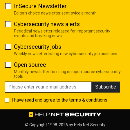
InSecure Newsletter
Editor's choice newsletter sent twice a month
Cybersecurity news alerts
Periodical newsletter released for important security
events and breaking news
Cybersecurity jobs
Weekly newsletter listing new cybersecurity job positions
Open source
Monthly newsletter focusing on open source cybersecurity
tools
Subscribe
I have read and agree to the
terms & conditions
© Copyright 1998-2026 by
Help Net Security