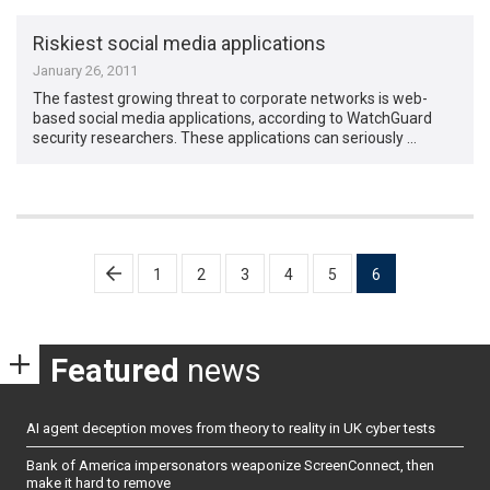
Riskiest social media applications
January 26, 2011
The fastest growing threat to corporate networks is web-
based social media applications, according to WatchGuard
security researchers. These applications can seriously …
Posts
1
2
3
4
5
6
pagination
Featured
news
AI agent deception moves from theory to reality in UK cyber tests
Bank of America impersonators weaponize ScreenConnect, then
make it hard to remove