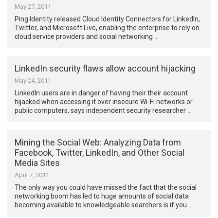
May 27, 2011
Ping Identity released Cloud Identity Connectors for LinkedIn,
Twitter, and Microsoft Live, enabling the enterprise to rely on
cloud service providers and social networking …
LinkedIn security flaws allow account hijacking
May 24, 2011
LinkedIn users are in danger of having their their account
hijacked when accessing it over insecure Wi-Fi networks or
public computers, says independent security researcher …
Mining the Social Web: Analyzing Data from
Facebook, Twitter, LinkedIn, and Other Social
Media Sites
April 7, 2011
The only way you could have missed the fact that the social
networking boom has led to huge amounts of social data
becoming available to knowledgeable searchers is if you …