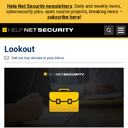
Help Net Security newsletters
: Daily and weekly news,
cybersecurity jobs, open source projects, breaking news –
subscribe here!
Lookout
Get our top stories in your inbox