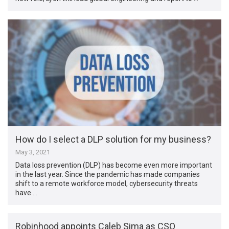
How do I select a DLP solution for my business?
May 3, 2021
Data loss prevention (DLP) has become even more important
in the last year. Since the pandemic has made companies
shift to a remote workforce model, cybersecurity threats
have …
Robinhood appoints Caleb Sima as CSO