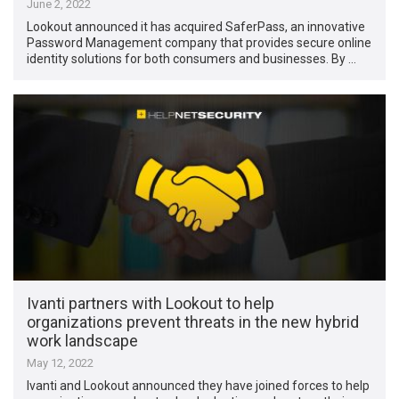
June 2, 2022
Lookout announced it has acquired SaferPass, an innovative
Password Management company that provides secure online
identity solutions for both consumers and businesses. By …
Ivanti partners with Lookout to help
organizations prevent threats in the new hybrid
work landscape
May 12, 2022
Ivanti and Lookout announced they have joined forces to help