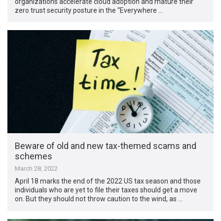
organizations accelerate cloud adoption and mature their
zero trust security posture in the “Everywhere …
Beware of old and new tax-themed scams and
schemes
March 28, 2022
April 18 marks the end of the 2022 US tax season and those
individuals who are yet to file their taxes should get a move
on. But they should not throw caution to the wind, as …