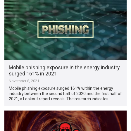
Mobile phishing exposure in the energy industry
surged 161% in 2021
November 8, 2021
Mobile phishing exposure surged 161% within the energy
industry between the second half of 2020 and the first half of
2021, a Lookout report reveals. The research indicates …