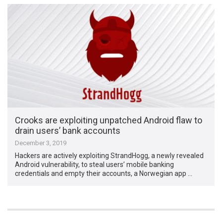
Crooks are exploiting unpatched Android flaw to
drain users’ bank accounts
December 3, 2019
Hackers are actively exploiting StrandHogg, a newly revealed
Android vulnerability, to steal users’ mobile banking
credentials and empty their accounts, a Norwegian app …