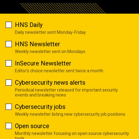
HNS Daily
Daily newsletter sent Monday-Friday
HNS Newsletter
Weekly newsletter sent on Mondays
InSecure Newsletter
Editor's choice newsletter sent twice a month
Cybersecurity news alerts
Periodical newsletter released for important security
events and breaking news
Cybersecurity jobs
Weekly newsletter listing new cybersecurity job positions
Open source
Monthly newsletter focusing on open source cybersecurity
tools