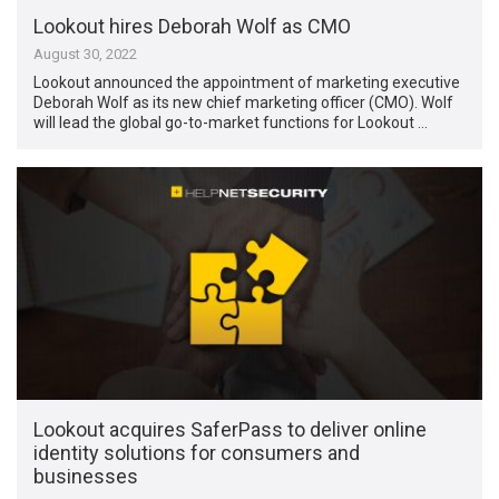
Lookout hires Deborah Wolf as CMO
August 30, 2022
Lookout announced the appointment of marketing executive
Deborah Wolf as its new chief marketing officer (CMO). Wolf
will lead the global go-to-market functions for Lookout …
Lookout acquires SaferPass to deliver online
identity solutions for consumers and
businesses