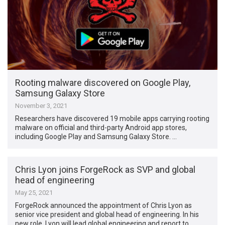
Rooting malware discovered on Google Play,
Samsung Galaxy Store
November 3, 2021
Researchers have discovered 19 mobile apps carrying rooting
malware on official and third-party Android app stores,
including Google Play and Samsung Galaxy Store. …
Chris Lyon joins ForgeRock as SVP and global
head of engineering
May 25, 2021
ForgeRock announced the appointment of Chris Lyon as
senior vice president and global head of engineering. In his
new role, Lyon will lead global engineering and report to …