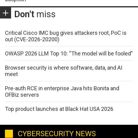
Don't
miss
Critical Cisco IMC bug gives attackers root, PoC is
out (CVE-2026-20200)
OWASP 2026 LLM Top 10: “The model will be fooled”
Browser security is where software, data, and AI
meet
Pre-auth RCE in enterprise Java hits Bonita and
OFBiz servers
Top product launches at Black Hat USA 2026
CYBERSECURITY NEWS