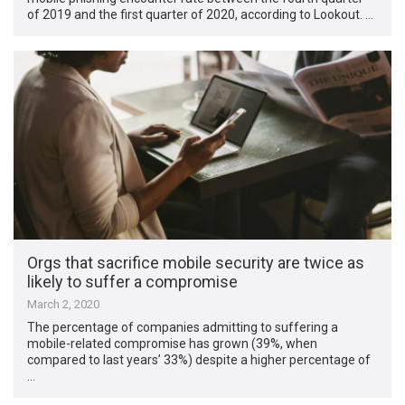
of 2019 and the first quarter of 2020, according to Lookout. …
Orgs that sacrifice mobile security are twice as
likely to suffer a compromise
March 2, 2020
The percentage of companies admitting to suffering a
mobile-related compromise has grown (39%, when
compared to last years’ 33%) despite a higher percentage of
…