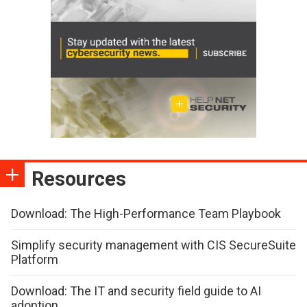
Resources
Download: The High-Performance Team Playbook
Simplify security management with CIS SecureSuite
Platform
Download: The IT and security field guide to AI
adoption