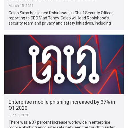
March 15, 2021
Caleb Sima has joined Robinhood as Chief Security Officer,
reporting to CEO Vlad Tenev. Caleb will lead Robinhood’s
security team and privacy and safety initiatives, including …
Enterprise mobile phishing increased by 37% in
Q1 2020
June 5, 2020
There was a 37 percent increase worldwide in enterprise
mobile phishing encounter rate between the fourth quarter