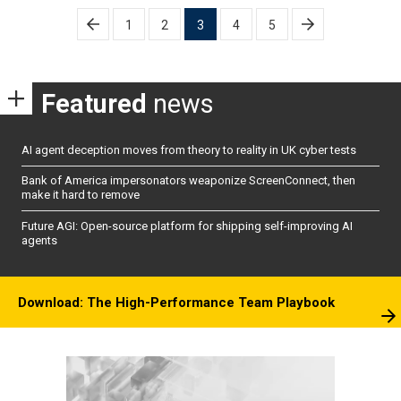
Posts
1
2
3
4
5
pagination
Featured
news
AI agent deception moves from theory to reality in UK cyber tests
Bank of America impersonators weaponize ScreenConnect, then
make it hard to remove
Future AGI: Open-source platform for shipping self-improving AI
agents
Download: The High-Performance Team Playbook