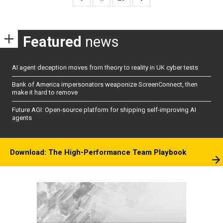
Featured
news
AI agent deception moves from theory to reality in UK cyber tests
Bank of America impersonators weaponize ScreenConnect, then
make it hard to remove
Future AGI: Open-source platform for shipping self-improving AI
agents
Download: The High-Performance Team Playbook