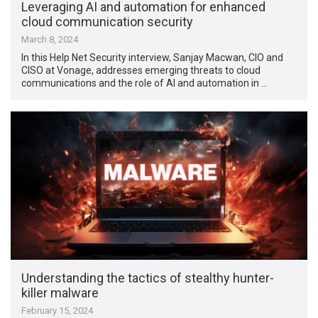
Leveraging AI and automation for enhanced
cloud communication security
March 8, 2024
In this Help Net Security interview, Sanjay Macwan, CIO and
CISO at Vonage, addresses emerging threats to cloud
communications and the role of AI and automation in …
Understanding the tactics of stealthy hunter-
killer malware
February 15, 2024