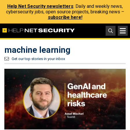
Help Net Security newsletters
: Daily and weekly news,
cybersecurity jobs, open source projects, breaking news –
subscribe here!
machine learning
Get our top stories in your inbox