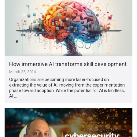
How immersive AI transforms skill development
March 25, 2024
Organizations are becoming more laser-focused on
extracting the value of AI, moving from the experimentation
phase toward adoption. While the potential for AI is limitless,
AI …