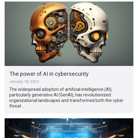
The power of AI in cybersecurity
January 18, 2024
The widespread adoption of artificial intelligence (AI),
particularly generative AI (GenAI), has revolutionized
organizational landscapes and transformed both the cyber
threat …