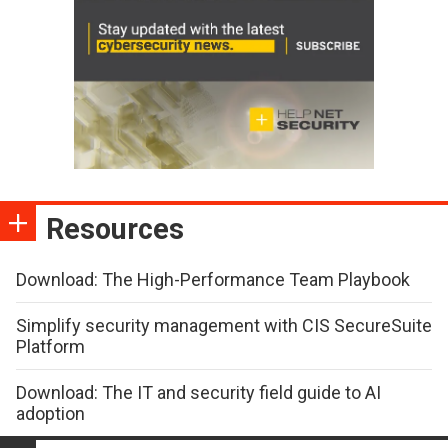
Resources
Download: The High-Performance Team Playbook
Simplify security management with CIS SecureSuite
Platform
Download: The IT and security field guide to AI
adoption