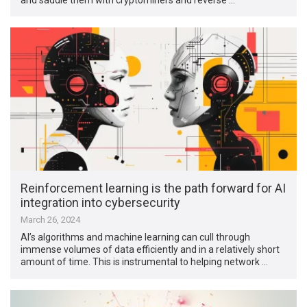
Reinforcement learning is the path forward for AI
integration into cybersecurity
March 26, 2024
AI’s algorithms and machine learning can cull through
immense volumes of data efficiently and in a relatively short
amount of time. This is instrumental to helping network …