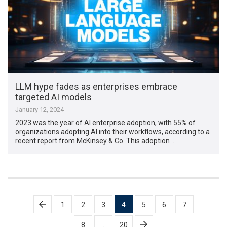
LLM hype fades as enterprises embrace
targeted AI models
January 12, 2024
2023 was the year of AI enterprise adoption, with 55% of
organizations adopting AI into their workflows, according to a
recent report from McKinsey & Co. This adoption …
Posts
1
2
3
4
5
6
7
pagination
8
…
20