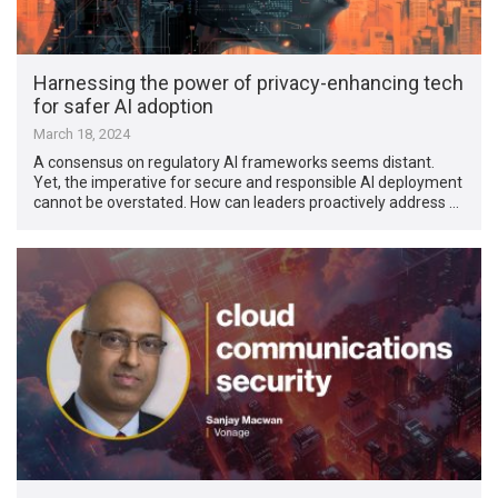
Harnessing the power of privacy-enhancing tech
for safer AI adoption
March 18, 2024
A consensus on regulatory AI frameworks seems distant.
Yet, the imperative for secure and responsible AI deployment
cannot be overstated. How can leaders proactively address …