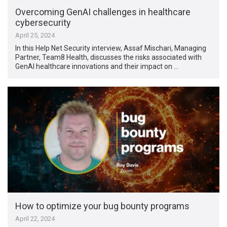
Overcoming GenAI challenges in healthcare
cybersecurity
April 25, 2024
In this Help Net Security interview, Assaf Mischari, Managing
Partner, Team8 Health, discusses the risks associated with
GenAI healthcare innovations and their impact on …
How to optimize your bug bounty programs
April 22, 2024