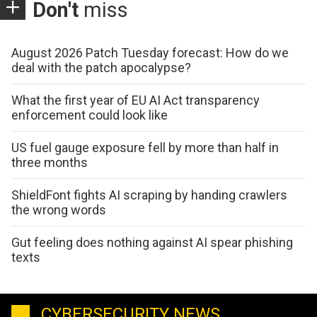
Don't
miss
August 2026 Patch Tuesday forecast: How do we
deal with the patch apocalypse?
What the first year of EU AI Act transparency
enforcement could look like
US fuel gauge exposure fell by more than half in
three months
ShieldFont fights AI scraping by handing crawlers
the wrong words
Gut feeling does nothing against AI spear phishing
texts
CYBERSECURITY NEWS