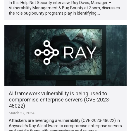
In this Help Net Security interview, Roy Davis, Manager –
Vulnerability Management & Bug Bounty at Zoom, discusses
the role bug bounty programs play in identifying …
AI framework vulnerability is being used to
compromise enterprise servers (CVE-2023-
48022)
March 27, 2024
Attackers are leveraging a vulnerability (CVE-2023-48022) in
Anyscale’s Ray AI software to compromise enterprise servers
and saddle them with cryptominers and reverse …