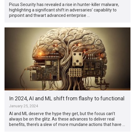
Picus Security has revealed a rise in hunter-killer malware,
highlighting a significant shift in adversaries’ capability to
pinpoint and thwart advanced enterprise …
In 2024, AI and ML shift from flashy to functional
January 25, 2024
AI and ML deserve the hype they get, but the focus can’t
always be on the glitz. As these advances to deliver real
benefits, there’s a slew of more mundane actions that have …