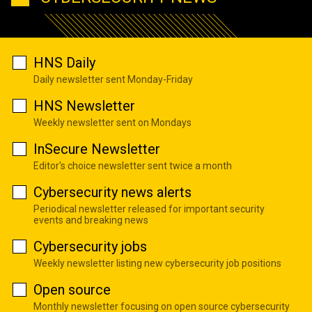
HNS Daily
Daily newsletter sent Monday-Friday
HNS Newsletter
Weekly newsletter sent on Mondays
InSecure Newsletter
Editor's choice newsletter sent twice a month
Cybersecurity news alerts
Periodical newsletter released for important security
events and breaking news
Cybersecurity jobs
Weekly newsletter listing new cybersecurity job positions
Open source
Monthly newsletter focusing on open source cybersecurity