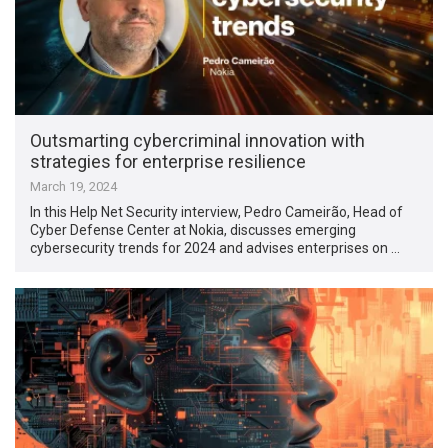
Outsmarting cybercriminal innovation with
strategies for enterprise resilience
March 19, 2024
In this Help Net Security interview, Pedro Cameirão, Head of
Cyber Defense Center at Nokia, discusses emerging
cybersecurity trends for 2024 and advises enterprises on …