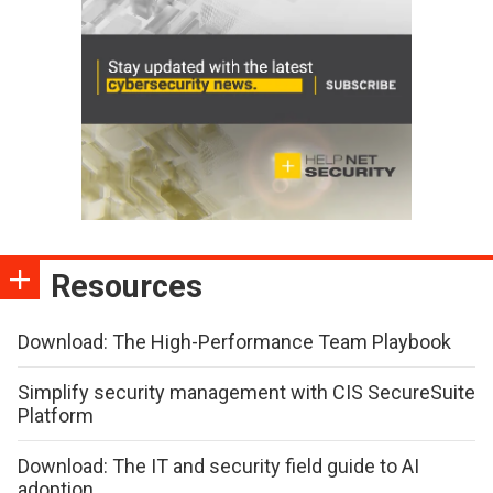
Resources
Download: The High-Performance Team Playbook
Simplify security management with CIS SecureSuite
Platform
Download: The IT and security field guide to AI
adoption