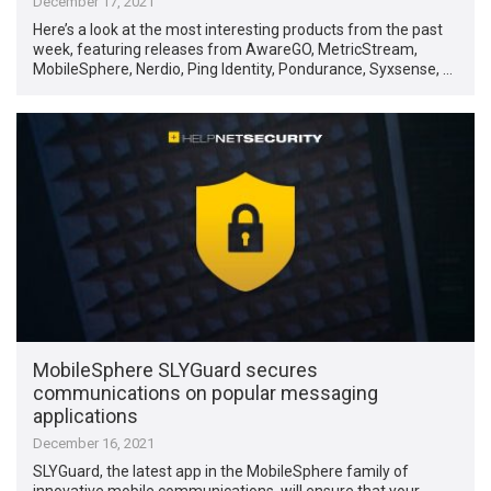
December 17, 2021
Here’s a look at the most interesting products from the past
week, featuring releases from AwareGO, MetricStream,
MobileSphere, Nerdio, Ping Identity, Pondurance, Syxsense, …
MobileSphere SLYGuard secures
communications on popular messaging
applications
December 16, 2021
SLYGuard, the latest app in the MobileSphere family of
innovative mobile communications, will ensure that your