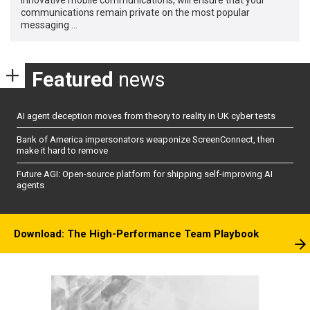
communications remain private on the most popular
messaging …
Featured
news
AI agent deception moves from theory to reality in UK cyber tests
Bank of America impersonators weaponize ScreenConnect, then
make it hard to remove
Future AGI: Open-source platform for shipping self-improving AI
agents
Download: The High-Performance Team Playbook