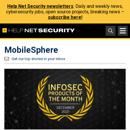
Help Net Security newsletters
: Daily and weekly news,
cybersecurity jobs, open source projects, breaking news –
subscribe here!
MobileSphere
Get our top stories in your inbox