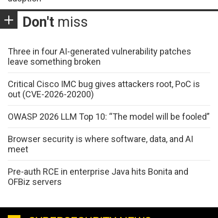
Don't
miss
Three in four AI-generated vulnerability patches
leave something broken
Critical Cisco IMC bug gives attackers root, PoC is
out (CVE-2026-20200)
OWASP 2026 LLM Top 10: “The model will be fooled”
Browser security is where software, data, and AI
meet
Pre-auth RCE in enterprise Java hits Bonita and
OFBiz servers