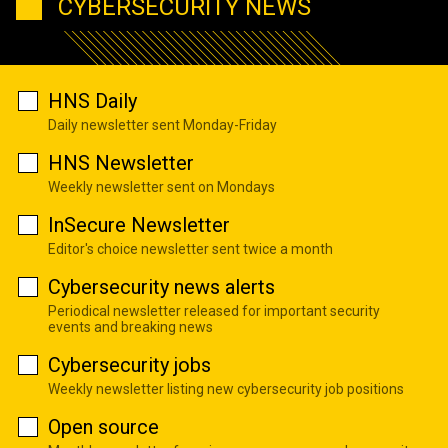
CYBERSECURITY NEWS
HNS Daily
Daily newsletter sent Monday-Friday
HNS Newsletter
Weekly newsletter sent on Mondays
InSecure Newsletter
Editor's choice newsletter sent twice a month
Cybersecurity news alerts
Periodical newsletter released for important security
events and breaking news
Cybersecurity jobs
Weekly newsletter listing new cybersecurity job positions
Open source