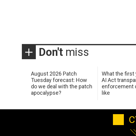
Don't
miss
August 2026 Patch
What the first
Tuesday forecast: How
AI Act transp
do we deal with the patch
enforcement c
apocalypse?
like
C