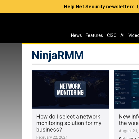
Help Net Security newsletters
:
News
Features
CISO
AI
Vide
NinjaRMM
How do I select a network
New inf
monitoring solution for my
the wee
business?
August 21,
February 22, 2021
Kali Linux