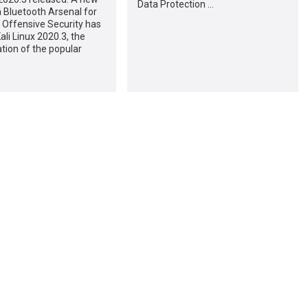
Data Protection …
a Bluetooth Arsenal for
 Offensive Security has
ali Linux 2020.3, the
ation of the popular