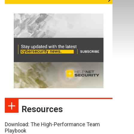
Resources
Download: The High-Performance Team
Playbook