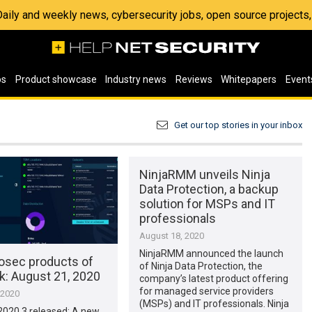
 Daily and weekly news, cybersecurity jobs, open source project
os
Product showcase
Industry news
Reviews
Whitepapers
Event
Get our top stories in your inbox
NinjaRMM unveils Ninja
Data Protection, a backup
solution for MSPs and IT
professionals
August 18, 2020
NinjaRMM announced the launch
osec products of
of Ninja Data Protection, the
k: August 21, 2020
company’s latest product offering
for managed service providers
 2020
(MSPs) and IT professionals. Ninja
 2020.3 released: A new