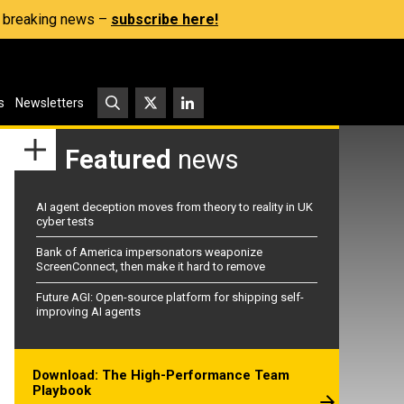
s, breaking news –
subscribe here!
s
Newsletters
Featured
news
AI agent deception moves from theory to reality in UK
cyber tests
Bank of America impersonators weaponize
ScreenConnect, then make it hard to remove
Future AGI: Open-source platform for shipping self-
improving AI agents
Download: The High-Performance Team
Playbook