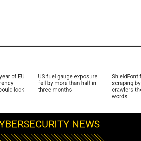
 year of EU
US fuel gauge exposure
ShieldFont f
arency
fell by more than half in
scraping by
ould look
three months
crawlers t
words
YBERSECURITY NEWS