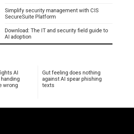
Simplify security management with CIS
SecureSuite Platform
Download: The IT and security field guide to
AI adoption
ights AI
Gut feeling does nothing
 handing
against AI spear phishing
he wrong
texts