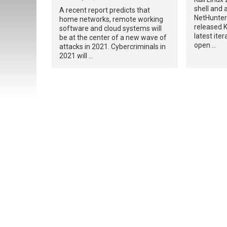
shell and 
A recent report predicts that
NetHunter
home networks, remote working
released K
software and cloud systems will
latest iter
be at the center of a new wave of
open …
attacks in 2021. Cybercriminals in
2021 will …