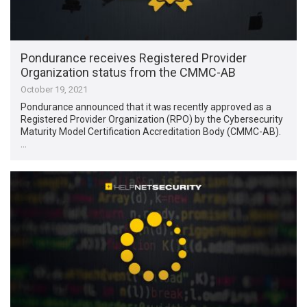
Pondurance receives Registered Provider
Organization status from the CMMC-AB
October 19, 2021
Pondurance announced that it was recently approved as a
Registered Provider Organization (RPO) by the Cybersecurity
Maturity Model Certification Accreditation Body (CMMC-AB).
…