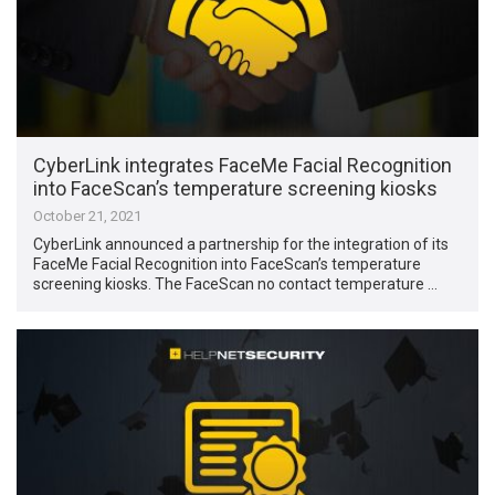
CyberLink integrates FaceMe Facial Recognition
into FaceScan’s temperature screening kiosks
October 21, 2021
CyberLink announced a partnership for the integration of its
FaceMe Facial Recognition into FaceScan’s temperature
screening kiosks. The FaceScan no contact temperature …