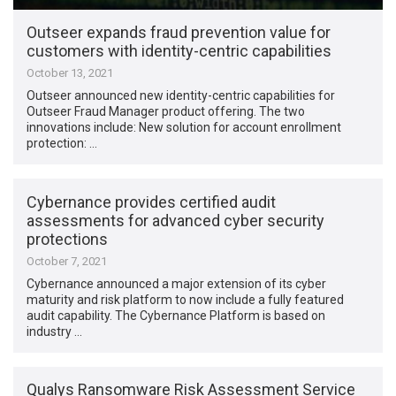
Outseer expands fraud prevention value for
customers with identity-centric capabilities
October 13, 2021
Outseer announced new identity-centric capabilities for
Outseer Fraud Manager product offering. The two
innovations include: New solution for account enrollment
protection: …
Cybernance provides certified audit
assessments for advanced cyber security
protections
October 7, 2021
Cybernance announced a major extension of its cyber
maturity and risk platform to now include a fully featured
audit capability. The Cybernance Platform is based on
industry …
Qualys Ransomware Risk Assessment Service