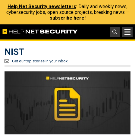
Help Net Security newsletters
: Daily and weekly news,
cybersecurity jobs, open source projects, breaking news –
subscribe here!
NIST
Get our top stories in your inbox