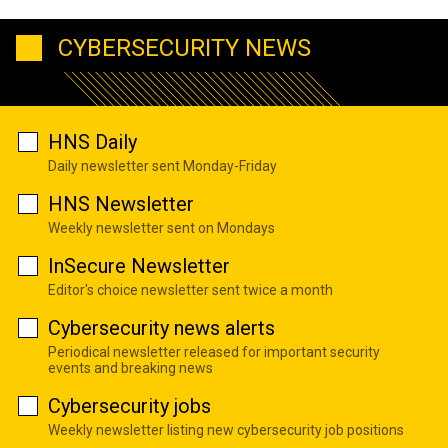
CYBERSECURITY NEWS
HNS Daily
Daily newsletter sent Monday-Friday
HNS Newsletter
Weekly newsletter sent on Mondays
InSecure Newsletter
Editor's choice newsletter sent twice a month
Cybersecurity news alerts
Periodical newsletter released for important security
events and breaking news
Cybersecurity jobs
Weekly newsletter listing new cybersecurity job positions