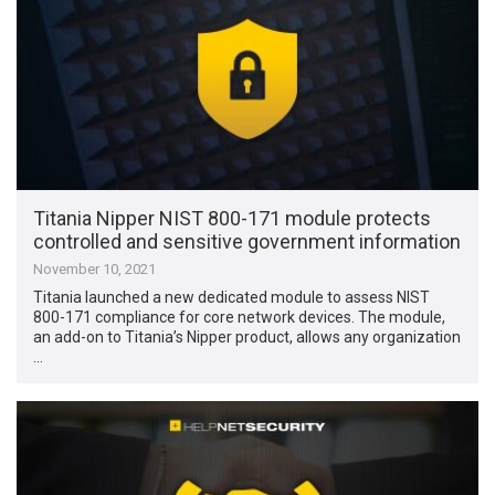
Titania Nipper NIST 800-171 module protects
controlled and sensitive government information
November 10, 2021
Titania launched a new dedicated module to assess NIST
800-171 compliance for core network devices. The module,
an add-on to Titania’s Nipper product, allows any organization
…