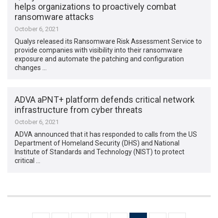
helps organizations to proactively combat
ransomware attacks
October 6, 2021
Qualys released its Ransomware Risk Assessment Service to
provide companies with visibility into their ransomware
exposure and automate the patching and configuration
changes …
ADVA aPNT+ platform defends critical network
infrastructure from cyber threats
October 6, 2021
ADVA announced that it has responded to calls from the US
Department of Homeland Security (DHS) and National
Institute of Standards and Technology (NIST) to protect
critical …