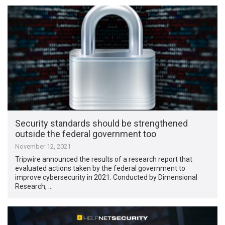
Security standards should be strengthened
outside the federal government too
November 12, 2021
Tripwire announced the results of a research report that
evaluated actions taken by the federal government to
improve cybersecurity in 2021. Conducted by Dimensional
Research, …