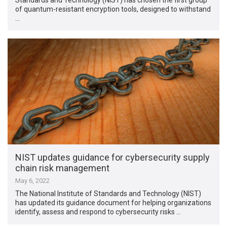
of quantum-resistant encryption tools, designed to withstand
…
NIST updates guidance for cybersecurity supply
chain risk management
May 6, 2022
The National Institute of Standards and Technology (NIST)
has updated its guidance document for helping organizations
identify, assess and respond to cybersecurity risks …