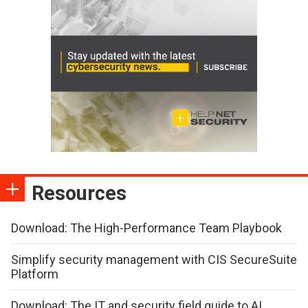
Resources
Download: The High-Performance Team Playbook
Simplify security management with CIS SecureSuite
Platform
Download: The IT and security field guide to AI