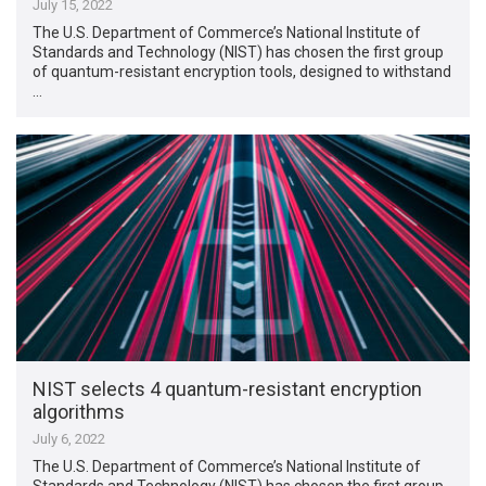
July 15, 2022
The U.S. Department of Commerce’s National Institute of
Standards and Technology (NIST) has chosen the first group
of quantum-resistant encryption tools, designed to withstand
…
NIST selects 4 quantum-resistant encryption
algorithms
July 6, 2022
The U.S. Department of Commerce’s National Institute of
Standards and Technology (NIST) has chosen the first group