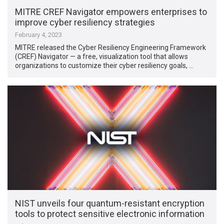
MITRE CREF Navigator empowers enterprises to
improve cyber resiliency strategies
February 4, 2023
MITRE released the Cyber Resiliency Engineering Framework
(CREF) Navigator — a free, visualization tool that allows
organizations to customize their cyber resiliency goals, …
NIST unveils four quantum-resistant encryption
tools to protect sensitive electronic information