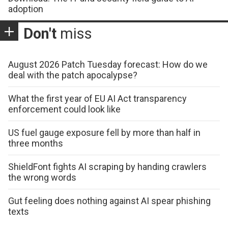
adoption
Don't
miss
August 2026 Patch Tuesday forecast: How do we
deal with the patch apocalypse?
What the first year of EU AI Act transparency
enforcement could look like
US fuel gauge exposure fell by more than half in
three months
ShieldFont fights AI scraping by handing crawlers
the wrong words
Gut feeling does nothing against AI spear phishing
texts