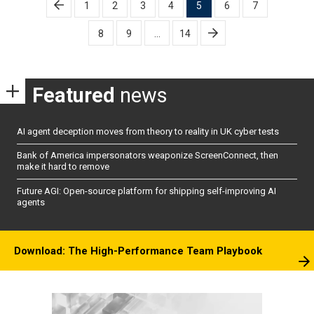
Posts
1
2
3
4
5
6
7
pagination
8
9
…
14
Featured
news
AI agent deception moves from theory to reality in UK cyber tests
Bank of America impersonators weaponize ScreenConnect, then
make it hard to remove
Future AGI: Open-source platform for shipping self-improving AI
agents
Download: The High-Performance Team Playbook