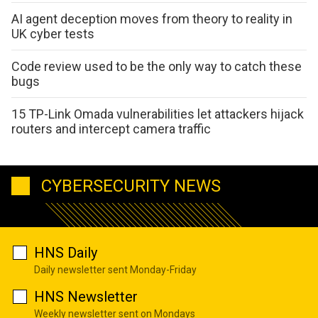
AI agent deception moves from theory to reality in
UK cyber tests
Code review used to be the only way to catch these
bugs
15 TP-Link Omada vulnerabilities let attackers hijack
routers and intercept camera traffic
CYBERSECURITY NEWS
HNS Daily
Daily newsletter sent Monday-Friday
HNS Newsletter
Weekly newsletter sent on Mondays