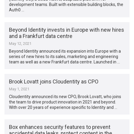
development teams. Built with extensible building blocks, the
Auth0 …
Beyond Identity invests in Europe with new hires
and a Frankfurt data centre
May 12, 2021
Beyond Identity announced its expansion into Europe with a
series of new hires to its sales, marketing and engineering
team as well as a new Frankfurt data centre. Launched in …
Brook Lovatt joins Cloudentity as CPO
May 1, 2021
Cloudentity announced its new CPO, Brook Lovatt, who joins
the team to drive product innovation in 2021 and beyond.
With over 20 years of experience specific to Identity and …
Box enhances security features to prevent
accidental data leaks, protect content in the