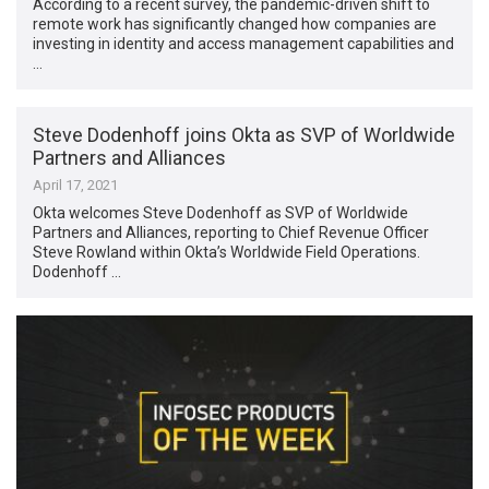
According to a recent survey, the pandemic-driven shift to
remote work has significantly changed how companies are
investing in identity and access management capabilities and
…
Steve Dodenhoff joins Okta as SVP of Worldwide
Partners and Alliances
April 17, 2021
Okta welcomes Steve Dodenhoff as SVP of Worldwide
Partners and Alliances, reporting to Chief Revenue Officer
Steve Rowland within Okta’s Worldwide Field Operations.
Dodenhoff …