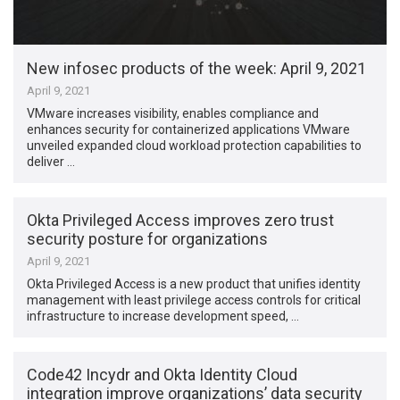
New infosec products of the week: April 9, 2021
April 9, 2021
VMware increases visibility, enables compliance and
enhances security for containerized applications VMware
unveiled expanded cloud workload protection capabilities to
deliver …
Okta Privileged Access improves zero trust
security posture for organizations
April 9, 2021
Okta Privileged Access is a new product that unifies identity
management with least privilege access controls for critical
infrastructure to increase development speed, …
Code42 Incydr and Okta Identity Cloud
integration improve organizations’ data security