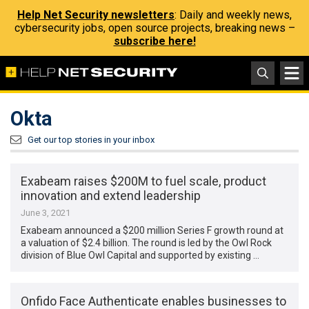
Help Net Security newsletters
: Daily and weekly news,
cybersecurity jobs, open source projects, breaking news –
subscribe here!
Okta
Get our top stories in your inbox
Exabeam raises $200M to fuel scale, product
innovation and extend leadership
June 3, 2021
Exabeam announced a $200 million Series F growth round at
a valuation of $2.4 billion. The round is led by the Owl Rock
division of Blue Owl Capital and supported by existing …
Onfido Face Authenticate enables businesses to