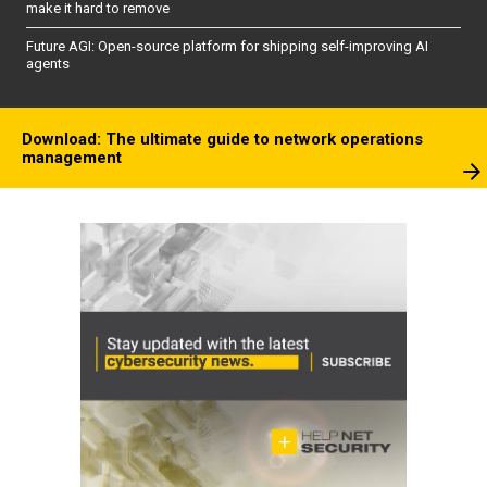
make it hard to remove
Future AGI: Open-source platform for shipping self-improving AI
agents
Download: The ultimate guide to network operations
management