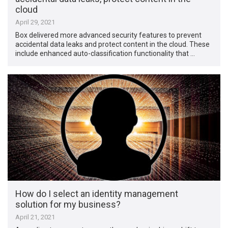
cloud
April 29, 2021
Box delivered more advanced security features to prevent
accidental data leaks and protect content in the cloud. These
include enhanced auto-classification functionality that …
How do I select an identity management
solution for my business?
April 21, 2021