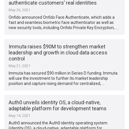
authenticate customers’ real identities
May 26, 2021
Onfido announced Onfido Face Authenticate, which adds a
fast and seamless biometric face authenticator as well as
new security tools, including Onfido Private Key Encryption, …
Immuta raises $90M to strengthen market
leadership and growth in cloud data access
control
May 21, 2021
Immuta has secured $90 million in Series D funding. Immuta
will use the investment to further its market leadership
position and capture rising demand for centralized, …
Auth0 unveils identity OS, a cloud-native,
adaptable platform for development teams
May 14, 2021
Auth0 announced the Auth0 identity operating system
(identity OS), a cloud-native, adaptable platform for