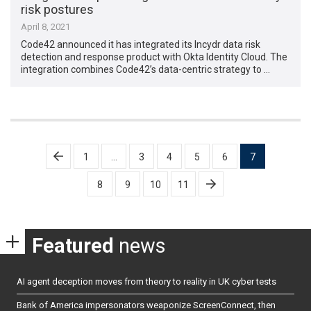
risk postures
April 8, 2021
Code42 announced it has integrated its Incydr data risk
detection and response product with Okta Identity Cloud. The
integration combines Code42’s data-centric strategy to …
Posts
1
…
3
4
5
6
7
pagination
8
9
10
11
Featured
news
AI agent deception moves from theory to reality in UK cyber tests
Bank of America impersonators weaponize ScreenConnect, then