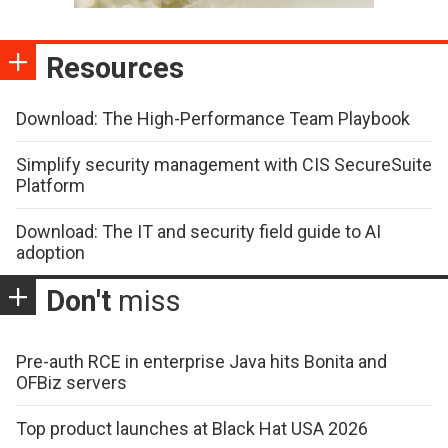
Resources
Download: The High-Performance Team Playbook
Simplify security management with CIS SecureSuite
Platform
Download: The IT and security field guide to AI
adoption
Don't
miss
Pre-auth RCE in enterprise Java hits Bonita and
OFBiz servers
Top product launches at Black Hat USA 2026