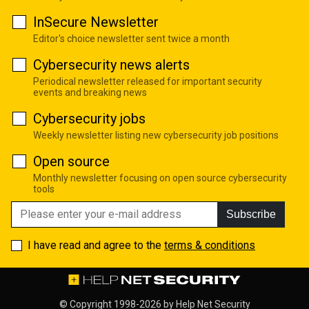
InSecure Newsletter
Editor's choice newsletter sent twice a month
Cybersecurity news alerts
Periodical newsletter released for important security
events and breaking news
Cybersecurity jobs
Weekly newsletter listing new cybersecurity job positions
Open source
Monthly newsletter focusing on open source cybersecurity
tools
Subscribe
I have read and agree to the
terms & conditions
© Copyright 1998-2026 by
Help Net Security