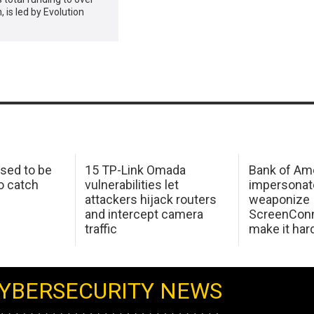
, is led by Evolution
sed to be
15 TP-Link Omada
Bank of Am
o catch
vulnerabilities let
impersonat
attackers hijack routers
weaponize
and intercept camera
ScreenConn
traffic
make it har
YBERSECURITY NEWS