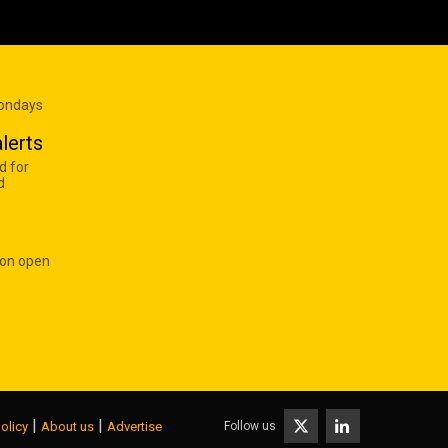
Mondays
lerts
d for
d
 on open
|
|
Follow us
olicy
About us
Advertise