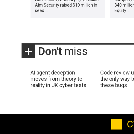
Aim Security raised $10 million in
$40 million
seed …
Equity …
Don't
miss
AI agent deception
Code review u
moves from theory to
the only way t
reality in UK cyber tests
these bugs
C