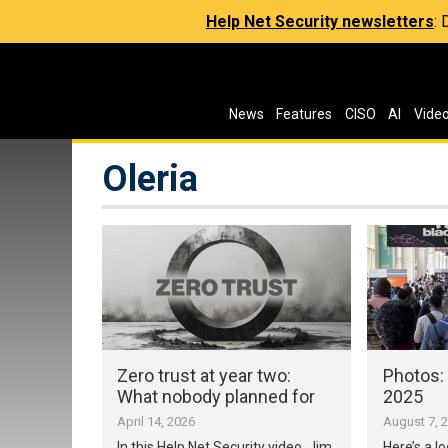
Help Net Security newsletters
:
News
Features
CISO
AI
Vide
Oleria
Zero trust at year two:
Photos:
What nobody planned for
2025
April 14, 2026
August 7, 
In this Help Net Security video, Jim
Here’s a l