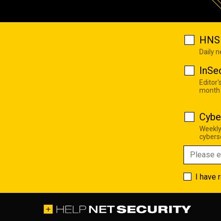
HNS 
Daily 
InSe
Editor'
month
Cybe
Weekly
cyberse
I have 