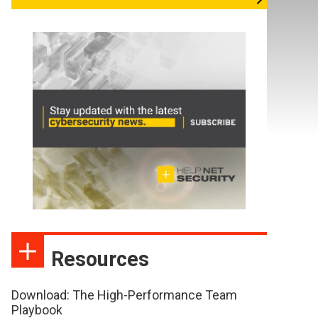
Resources
Download: The High-Performance Team
Playbook