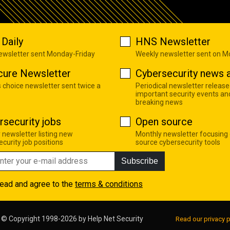
Daily
HNS Newsletter
newsletter sent Monday-Friday
Weekly newsletter sent on 
cure Newsletter
Cybersecurity news a
s choice newsletter sent twice a
Periodical newsletter release
important security events an
breaking news
rsecurity jobs
Open source
 newsletter listing new
Monthly newsletter focusing
curity job positions
source cybersecurity tools
Subscribe
read and agree to the
terms & conditions
© Copyright 1998-2026 by
Help Net Security
Read our privacy p