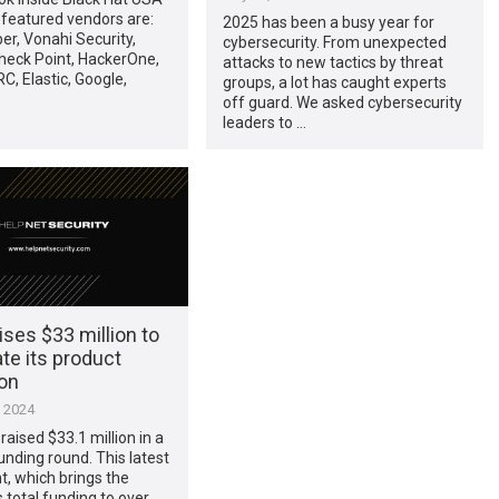
featured vendors are:
2025 has been a busy year for
ber, Vonahi Security,
cybersecurity. From unexpected
heck Point, HackerOne,
attacks to new tactics by threat
, Elastic, Google,
groups, a lot has caught experts
off guard. We asked cybersecurity
leaders to …
aises $33 million to
te its product
ion
, 2024
raised $33.1 million in a
unding round. This latest
, which brings the
total funding to over