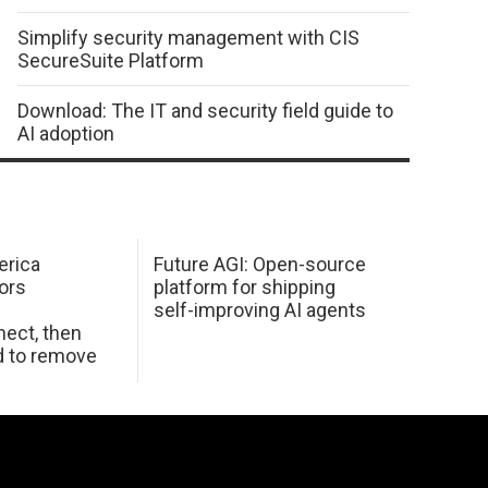
Simplify security management with CIS
SecureSuite Platform
Download: The IT and security field guide to
AI adoption
erica
Future AGI: Open-source
ors
platform for shipping
self-improving AI agents
ect, then
d to remove