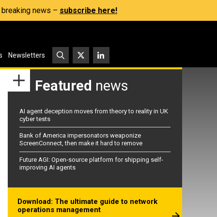
s, breaking news –
subscribe here!
s
Newsletters
Featured
news
AI agent deception moves from theory to reality in UK
cyber tests
Bank of America impersonators weaponize
ScreenConnect, then make it hard to remove
Future AGI: Open-source platform for shipping self-
improving AI agents
Download: The ultimate guide to network
operations management