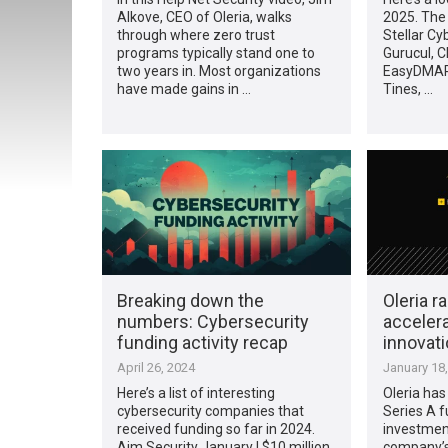
Alkove, CEO of Oleria, walks
2025. The 
through where zero trust
Stellar Cy
programs typically stand one to
Gurucul, C
two years in. Most organizations
EasyDMARC
have made gains in …
Tines, …
Breaking down the
Oleria r
numbers: Cybersecurity
accelera
funding activity recap
innovat
April 26, 2024
January 18
Here’s a list of interesting
Oleria has 
cybersecurity companies that
Series A f
received funding so far in 2024.
investment
Aim Security January | $10 million
company’s 