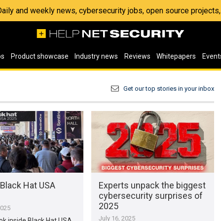
 Daily and weekly news, cybersecurity jobs, open source project
os
Product showcase
Industry news
Reviews
Whitepapers
Event
Get our top stories in your inbox
 Black Hat USA
Experts unpack the biggest
cybersecurity surprises of
2025
2025
July 16, 2025
ook inside Black Hat USA