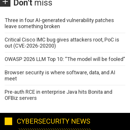
Don't
miss
Three in four AI-generated vulnerability patches
leave something broken
Critical Cisco IMC bug gives attackers root, PoC is
out (CVE-2026-20200)
OWASP 2026 LLM Top 10: “The model will be fooled”
Browser security is where software, data, and AI
meet
Pre-auth RCE in enterprise Java hits Bonita and
OFBiz servers
CYBERSECURITY NEWS