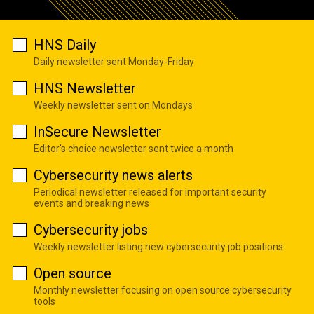
HNS Daily
Daily newsletter sent Monday-Friday
HNS Newsletter
Weekly newsletter sent on Mondays
InSecure Newsletter
Editor's choice newsletter sent twice a month
Cybersecurity news alerts
Periodical newsletter released for important security
events and breaking news
Cybersecurity jobs
Weekly newsletter listing new cybersecurity job positions
Open source
Monthly newsletter focusing on open source cybersecurity
tools