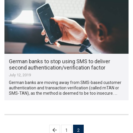
German banks to stop using SMS to deliver
second authentication/verification factor
July 12, 2019
German banks are moving away from SMS-based customer
authentication and transaction verification (called mTAN or
SMS-TAN), as the method is deemed to be too insecure. …
Posts
1
2