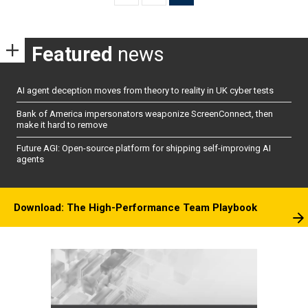
pagination
Featured
news
AI agent deception moves from theory to reality in UK cyber tests
Bank of America impersonators weaponize ScreenConnect, then
make it hard to remove
Future AGI: Open-source platform for shipping self-improving AI
agents
Download: The High-Performance Team Playbook