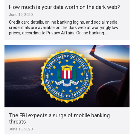
How much is your data worth on the dark web?
June 19, 2020
Credit card details, online banking logins, and social media
credentials are available on the dark web at worryingly low
prices, according to Privacy Affairs. Online banking …
The FBI expects a surge of mobile banking
threats
June 15, 2020