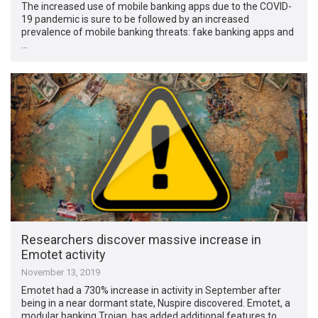
The increased use of mobile banking apps due to the COVID-
19 pandemic is sure to be followed by an increased
prevalence of mobile banking threats: fake banking apps and
…
Researchers discover massive increase in
Emotet activity
November 13, 2019
Emotet had a 730% increase in activity in September after
being in a near dormant state, Nuspire discovered. Emotet, a
modular banking Trojan, has added additional features to …