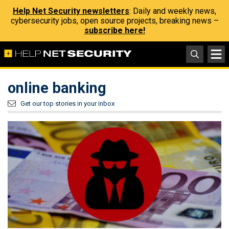
Help Net Security newsletters
: Daily and weekly news,
cybersecurity jobs, open source projects, breaking news –
subscribe here!
online banking
Get our top stories in your inbox