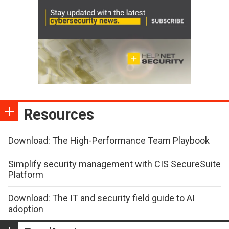
Resources
Download: The High-Performance Team Playbook
Simplify security management with CIS SecureSuite
Platform
Download: The IT and security field guide to AI
adoption