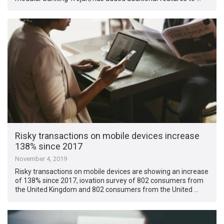
Risky transactions on mobile devices increase
138% since 2017
November 4, 2019
Risky transactions on mobile devices are showing an increase
of 138% since 2017, iovation survey of 802 consumers from
the United Kingdom and 802 consumers from the United …