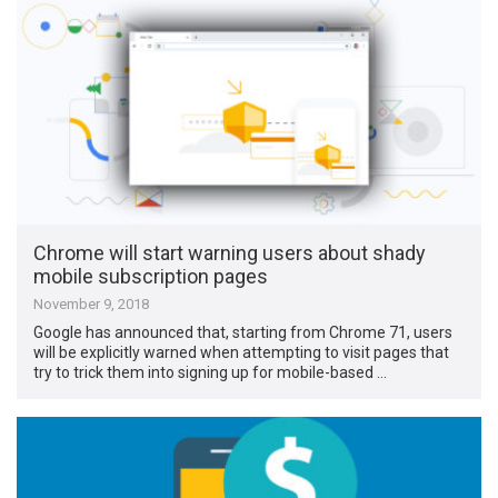
Chrome will start warning users about shady
mobile subscription pages
November 9, 2018
Google has announced that, starting from Chrome 71, users
will be explicitly warned when attempting to visit pages that
try to trick them into signing up for mobile-based …