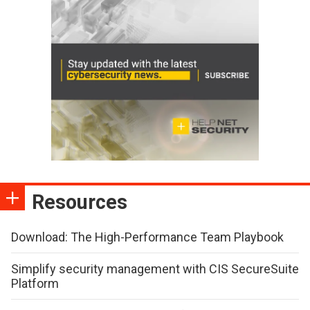
Resources
Download: The High-Performance Team Playbook
Simplify security management with CIS SecureSuite
Platform