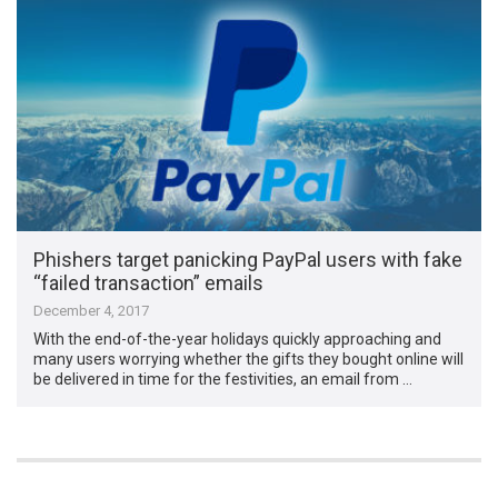
Phishers target panicking PayPal users with fake
“failed transaction” emails
December 4, 2017
With the end-of-the-year holidays quickly approaching and
many users worrying whether the gifts they bought online will
be delivered in time for the festivities, an email from …