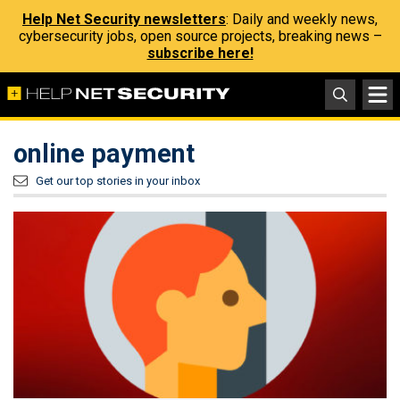
Help Net Security newsletters
: Daily and weekly news,
cybersecurity jobs, open source projects, breaking news –
subscribe here!
online payment
Get our top stories in your inbox