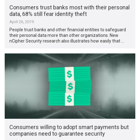
Consumers trust banks most with their personal
data, 68% still fear identity theft
April 26, 2019
People trust banks and other financial entities to safeguard
their personal data more than other organizations. New
nCipher Security research also illustrates how easily that …
Consumers willing to adopt smart payments but
companies need to guarantee security