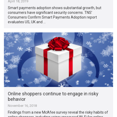
April 18, 2019
Smart payments adoption shows substantial growth, but
consumers have significant security concerns. TNS’
Consumers Confirm Smart Payments Adoption report
evaluates US, UK and …
Online shoppers continue to engage in risky
behavior
November 16, 2018
Findings from a new McAfee survey reveal the risky habits of
online shoppers, including using unsecured Wi-Fi for online