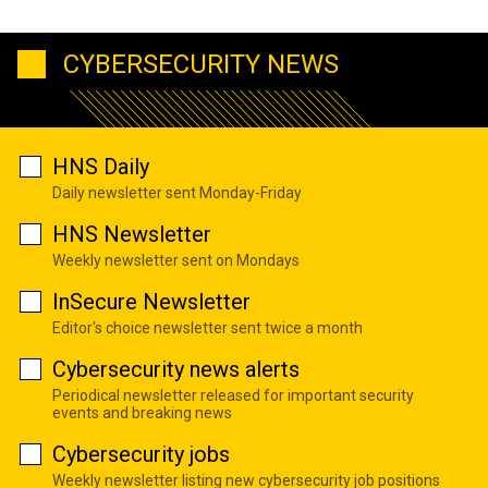
CYBERSECURITY NEWS
HNS Daily
Daily newsletter sent Monday-Friday
HNS Newsletter
Weekly newsletter sent on Mondays
InSecure Newsletter
Editor's choice newsletter sent twice a month
Cybersecurity news alerts
Periodical newsletter released for important security
events and breaking news
Cybersecurity jobs
Weekly newsletter listing new cybersecurity job positions