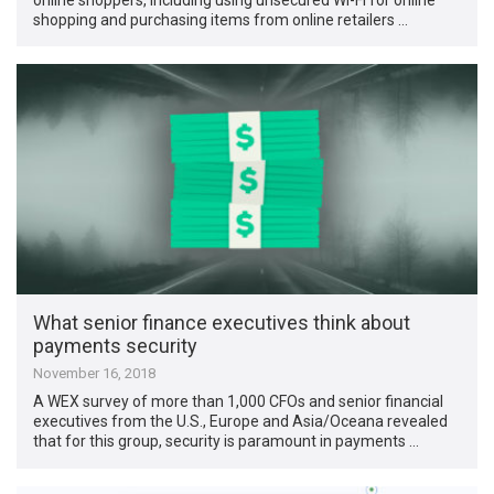
shopping and purchasing items from online retailers …
What senior finance executives think about
payments security
November 16, 2018
A WEX survey of more than 1,000 CFOs and senior financial
executives from the U.S., Europe and Asia/Oceana revealed
that for this group, security is paramount in payments …