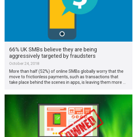
66% UK SMBs believe they are being
aggressively targeted by fraudsters
October 24, 2018
More than half (52%) of online SMBs globally worry that the
move to frictionless payments, such as transactions that
take place behind the scenes in apps, is leaving them more …