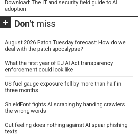
Download: The IT and security field guide to AI
adoption
Don't
miss
August 2026 Patch Tuesday forecast: How do we
deal with the patch apocalypse?
What the first year of EU AI Act transparency
enforcement could look like
US fuel gauge exposure fell by more than half in
three months
ShieldFont fights AI scraping by handing crawlers
the wrong words
Gut feeling does nothing against AI spear phishing
texts