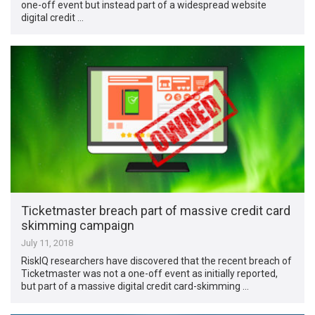
one-off event but instead part of a widespread website
digital credit …
Ticketmaster breach part of massive credit card
skimming campaign
July 11, 2018
RiskIQ researchers have discovered that the recent breach of
Ticketmaster was not a one-off event as initially reported,
but part of a massive digital credit card-skimming …