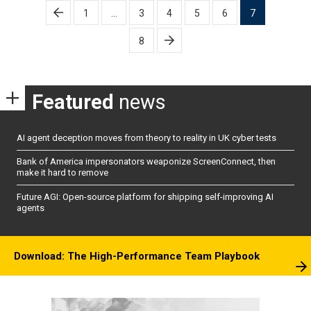
Posts
1
…
3
4
5
6
7
pagination
8
Featured
news
AI agent deception moves from theory to reality in UK cyber tests
Bank of America impersonators weaponize ScreenConnect, then
make it hard to remove
Future AGI: Open-source platform for shipping self-improving AI
agents
Download: The High-Performance Team Playbook