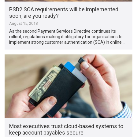
PSD2 SCA requirements will be implemented
soon, are you ready?
August 15, 2018
As the second Payment Services Directive continues its
rollout, regulations making it obligatory for organisations to
implement strong customer authentication (SCA) in online …
Most executives trust cloud-based systems to
keep account payables secure