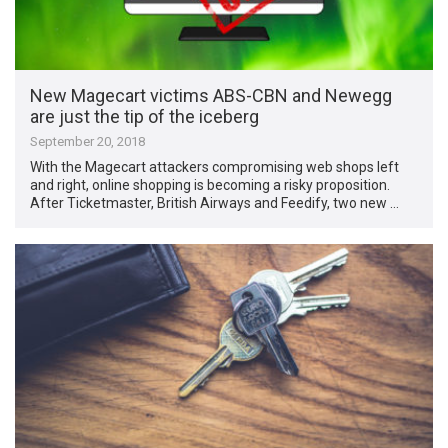
New Magecart victims ABS-CBN and Newegg
are just the tip of the iceberg
September 20, 2018
With the Magecart attackers compromising web shops left
and right, online shopping is becoming a risky proposition.
After Ticketmaster, British Airways and Feedify, two new …