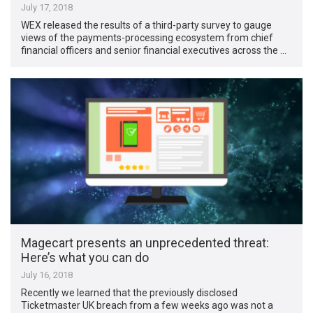
July 17, 2018
WEX released the results of a third-party survey to gauge
views of the payments-processing ecosystem from chief
financial officers and senior financial executives across the …
Magecart presents an unprecedented threat:
Here’s what you can do
July 16, 2018
Recently we learned that the previously disclosed
Ticketmaster UK breach from a few weeks ago was not a