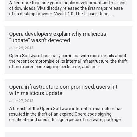
After more than one year in public development and millions
of downloads, Vivaldi today released the first major release
of its desktop browser: Vivaldi 1.0. The UI uses React …
Opera developers explain why malicious
“update” wasn’t detected
June 28, 2013
Opera Software has finally come out with more details about
the recent compromise of its internal infrastructure, the theft
of an expired code signing certificate, and the …
Opera infrastructure compromised, users hit
with malicious update
June 27, 2013
A breach of the Opera Software internal infrastructure has
resulted in the theft of an expired Opera code signing
certificate and used it to sign a piece of malware, package …