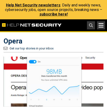
Help Net Security newsletters
: Daily and weekly news,
cybersecurity jobs, open source projects, breaking news –
subscribe here!
Opera
Get our top stories in your inbox