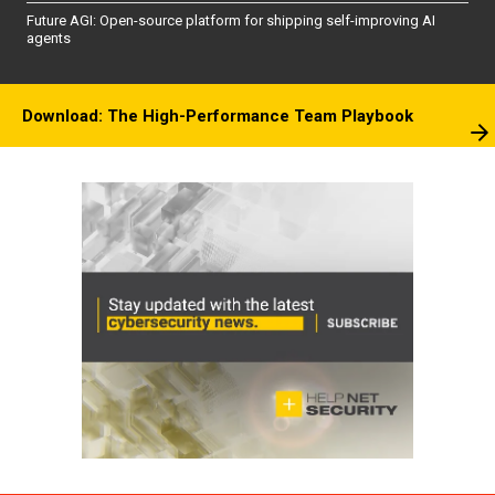
Future AGI: Open-source platform for shipping self-improving AI
agents
Download: The High-Performance Team Playbook