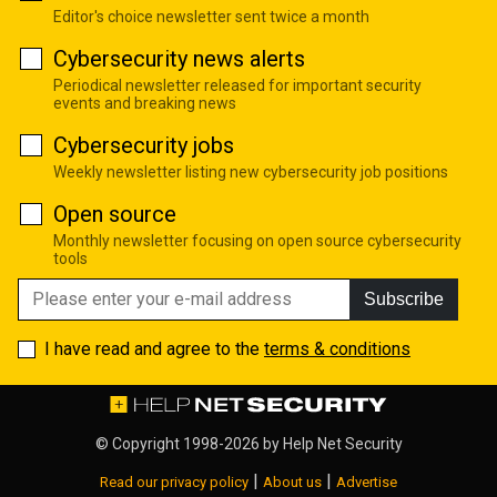
Editor's choice newsletter sent twice a month
Cybersecurity news alerts
Periodical newsletter released for important security
events and breaking news
Cybersecurity jobs
Weekly newsletter listing new cybersecurity job positions
Open source
Monthly newsletter focusing on open source cybersecurity
tools
Subscribe
I have read and agree to the
terms & conditions
© Copyright 1998-2026 by
Help Net Security
|
|
Read our privacy policy
About us
Advertise