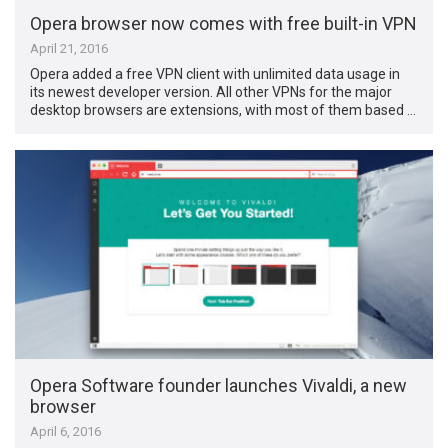
Opera browser now comes with free built-in VPN
April 21, 2016
Opera added a free VPN client with unlimited data usage in
its newest developer version. All other VPNs for the major
desktop browsers are extensions, with most of them based …
Opera Software founder launches Vivaldi, a new
browser
April 6, 2016