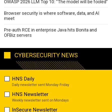
OWASP 2026 LLM Top 10: “The model will be fooled”
Browser security is where software, data, and AI
meet
Pre-auth RCE in enterprise Java hits Bonita and
OFBiz servers
CYBERSECURITY NEWS
HNS Daily
Daily newsletter sent Monday-Friday
HNS Newsletter
Weekly newsletter sent on Mondays
InSecure Newsletter