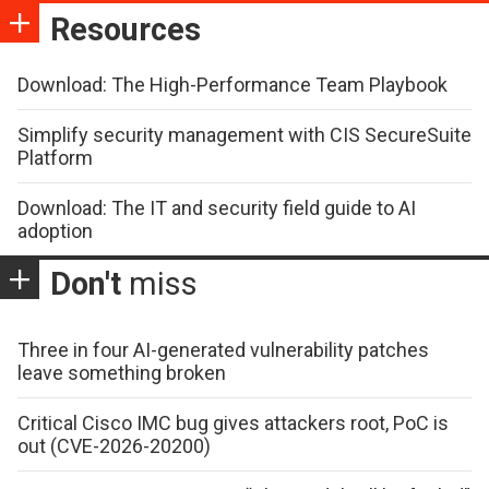
Resources
Download: The High-Performance Team Playbook
Simplify security management with CIS SecureSuite
Platform
Download: The IT and security field guide to AI
adoption
Don't
miss
Three in four AI-generated vulnerability patches
leave something broken
Critical Cisco IMC bug gives attackers root, PoC is
out (CVE-2026-20200)