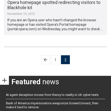
Opera homepage spotted redirecting visitors to
Blackhole kit
November 15, 2012
If you are an Opera user who hasn’t changed the browser
homepage or has visited Opera’s Portal homepage
(portal.opera.com) on Wednesday, you might want to check …
Posts
1
2
pagination
Featured
news
AI agent deception moves from theory to reality in UK cyber tests
Bank of America impersonators weaponize ScreenConnect, then
make it hard to remove