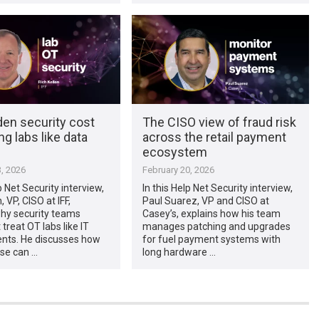
den security cost
The CISO view of fraud risk
ng labs like data
across the retail payment
ecosystem
, 2026
February 20, 2026
p Net Security interview,
In this Help Net Security interview,
, VP, CISO at IFF,
Paul Suarez, VP and CISO at
why security teams
Casey’s, explains how his team
treat OT labs like IT
manages patching and upgrades
nts. He discusses how
for fuel payment systems with
se can …
long hardware …