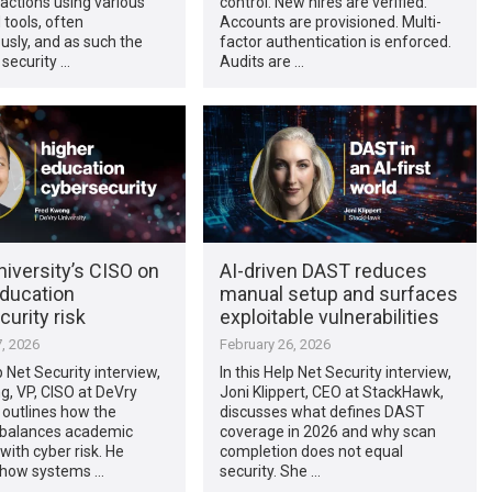
actions using various
control. New hires are verified.
 tools, often
Accounts are provisioned. Multi-
sly, and as such the
factor authentication is enforced.
 security …
Audits are …
iversity’s CISO on
AI-driven DAST reduces
education
manual setup and surfaces
urity risk
exploitable vulnerabilities
, 2026
February 26, 2026
p Net Security interview,
In this Help Net Security interview,
g, VP, CISO at DeVry
Joni Klippert, CEO at StackHawk,
, outlines how the
discusses what defines DAST
y balances academic
coverage in 2026 and why scan
ith cyber risk. He
completion does not equal
 how systems …
security. She …