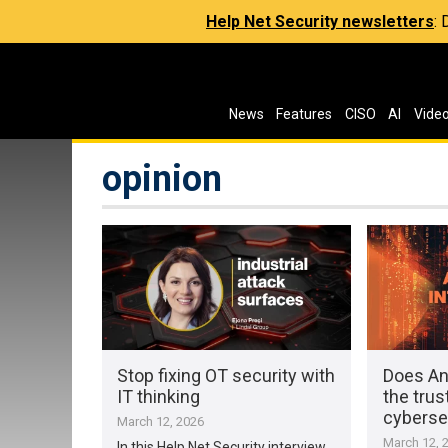
Help Net Security newsletters
:
News
Features
CISO
AI
Vide
opinion
Stop fixing OT security with
Does An
IT thinking
the trus
cyberse
March 12, 2026
March 12, 
In this Help Net Security interview,