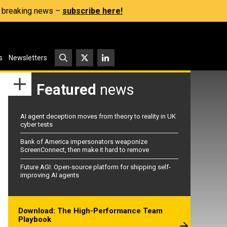
s, breaking news –
subscribe here!
s
Newsletters
Featured
news
AI agent deception moves from theory to reality in UK
cyber tests
Bank of America impersonators weaponize
ScreenConnect, then make it hard to remove
Future AGI: Open-source platform for shipping self-
improving AI agents
Download: The High-Performance Team
Playbook