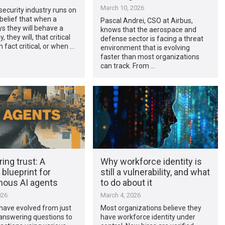
March 10, 2026
ecurity industry runs on
 belief that when a
Pascal Andrei, CSO at Airbus,
s they will behave a
knows that the aerospace and
, they will, that critical
defense sector is facing a threat
 fact critical, or when …
environment that is evolving
faster than most organizations
can track. From …
ing trust: A
Why workforce identity is
 blueprint for
still a vulnerability, and what
ous AI agents
to do about it
026
March 4, 2026
have evolved from just
Most organizations believe they
answering questions to
have workforce identity under