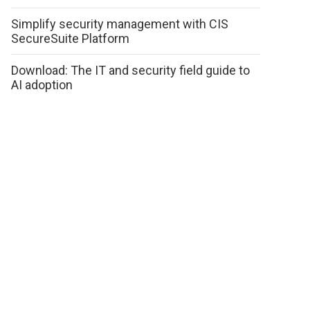
Simplify security management with CIS
SecureSuite Platform
Download: The IT and security field guide to
AI adoption