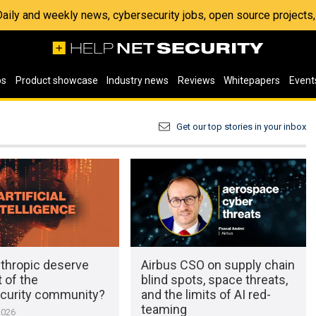
 Daily and weekly news, cybersecurity jobs, open source project
os
Product showcase
Industry news
Reviews
Whitepapers
Event
Get our top stories in your inbox
thropic deserve
Airbus CSO on supply chain
t of the
blind spots, space threats,
curity community?
and the limits of AI red-
teaming
2026