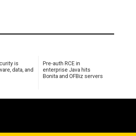
urity is
Pre-auth RCE in
are, data, and
enterprise Java hits
Bonita and OFBiz servers