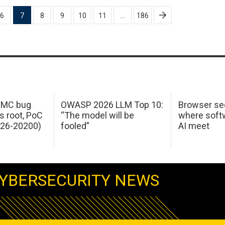
6
7
8
9
10
11
…
186
 IMC bug
OWASP 2026 LLM Top 10:
Browser sec
s root, PoC
“The model will be
where softw
026-20200)
fooled”
AI meet
YBERSECURITY NEWS