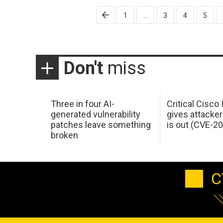
Posts
1
…
3
4
5
pagination
Don't
miss
Three in four AI-
Critical Cisco
generated vulnerability
gives attacker
patches leave something
is out (CVE-2
broken
C