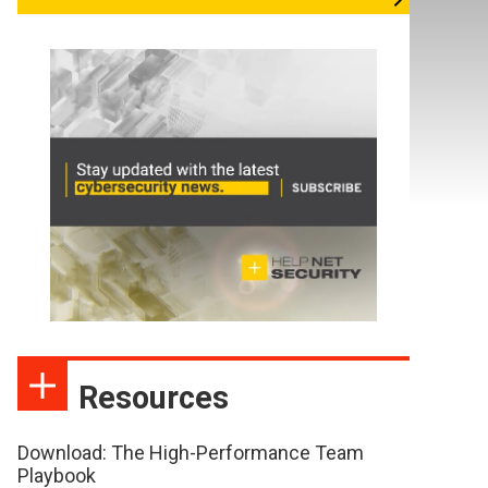
Resources
Download: The High-Performance Team
Playbook