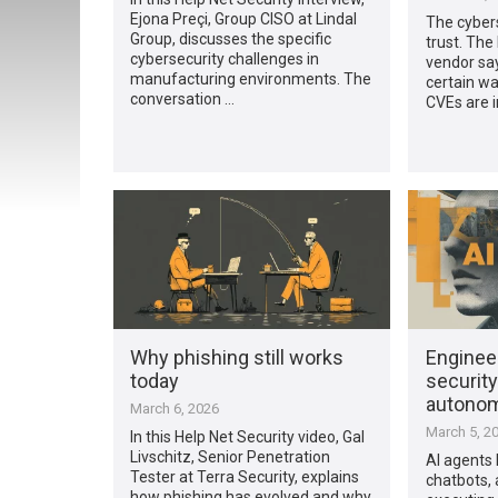
Ejona Preçi, Group CISO at Lindal
The cybers
Group, discusses the specific
trust. The
cybersecurity challenges in
vendor say
manufacturing environments. The
certain way
conversation …
CVEs are in
Why phishing still works
Engineer
today
security
autonom
March 6, 2026
March 5, 2
In this Help Net Security video, Gal
Livschitz, Senior Penetration
AI agents 
Tester at Terra Security, explains
chatbots, 
how phishing has evolved and why