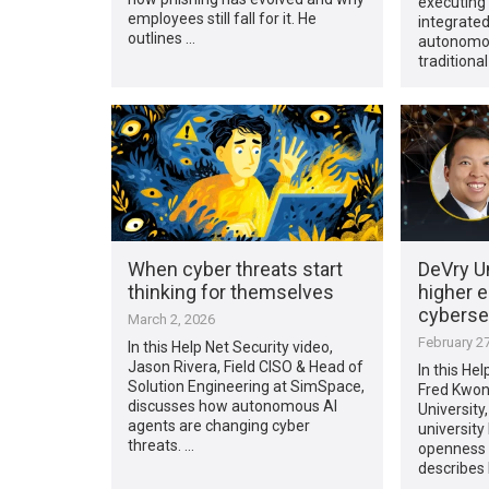
executing 
employees still fall for it. He
integrated
outlines …
autonomou
traditional
When cyber threats start
DeVry Un
thinking for themselves
higher 
cybersec
March 2, 2026
February 27
In this Help Net Security video,
Jason Rivera, Field CISO & Head of
In this Hel
Solution Engineering at SimSpace,
Fred Kwon
discusses how autonomous AI
University
agents are changing cyber
universit
threats. …
openness w
describes