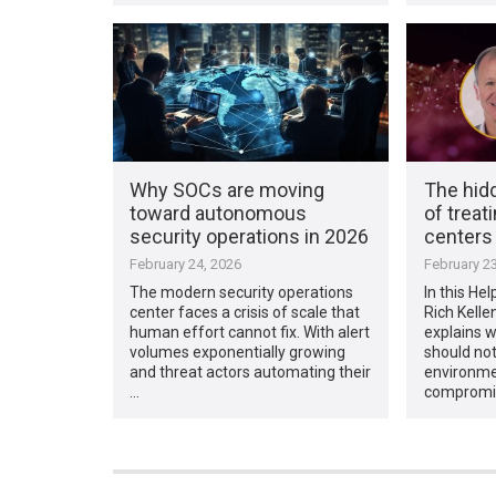
Why SOCs are moving
The hid
toward autonomous
of treati
security operations in 2026
centers
February 24, 2026
February 23
The modern security operations
In this Hel
center faces a crisis of scale that
Rich Kellen
human effort cannot fix. With alert
explains 
volumes exponentially growing
should not 
and threat actors automating their
environme
…
compromi