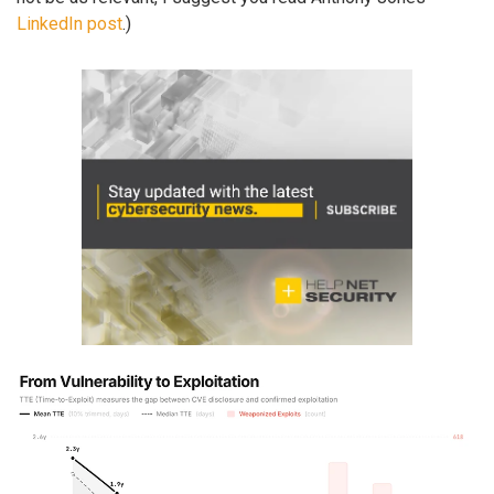
LinkedIn post
.)