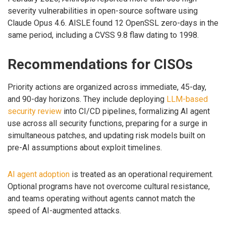
severity vulnerabilities in open-source software using
Claude Opus 4.6. AISLE found 12 OpenSSL zero-days in the
same period, including a CVSS 9.8 flaw dating to 1998.
Recommendations for CISOs
Priority actions are organized across immediate, 45-day,
and 90-day horizons. They include deploying
LLM-based
security review
into CI/CD pipelines, formalizing AI agent
use across all security functions, preparing for a surge in
simultaneous patches, and updating risk models built on
pre-AI assumptions about exploit timelines.
AI agent adoption
is treated as an operational requirement.
Optional programs have not overcome cultural resistance,
and teams operating without agents cannot match the
speed of AI-augmented attacks.