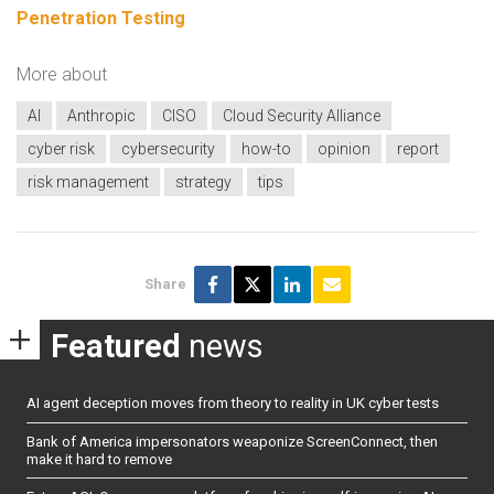
Penetration Testing
More about
AI
Anthropic
CISO
Cloud Security Alliance
cyber risk
cybersecurity
how-to
opinion
report
risk management
strategy
tips
Share
Featured
news
AI agent deception moves from theory to reality in UK cyber tests
Bank of America impersonators weaponize ScreenConnect, then
make it hard to remove