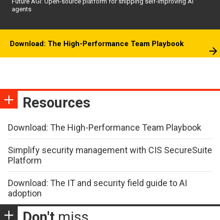
Future AGI: Open-source platform for shipping self-improving AI
agents
Download: The High-Performance Team Playbook
Resources
Download: The High-Performance Team Playbook
Simplify security management with CIS SecureSuite
Platform
Download: The IT and security field guide to AI
adoption
Don't
miss