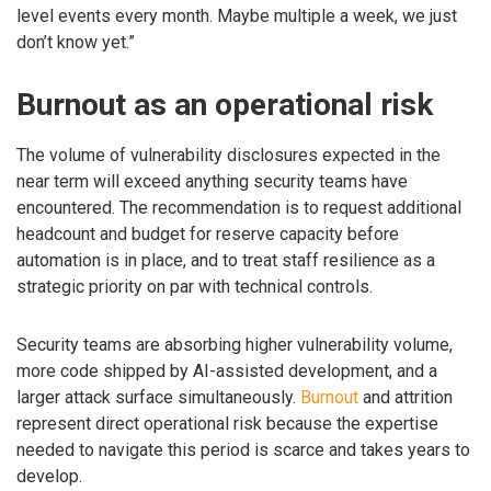
level events every month. Maybe multiple a week, we just
don’t know yet.”
Burnout as an operational risk
The volume of vulnerability disclosures expected in the
near term will exceed anything security teams have
encountered. The recommendation is to request additional
headcount and budget for reserve capacity before
automation is in place, and to treat staff resilience as a
strategic priority on par with technical controls.
Security teams are absorbing higher vulnerability volume,
more code shipped by AI-assisted development, and a
larger attack surface simultaneously.
Burnout
and attrition
represent direct operational risk because the expertise
needed to navigate this period is scarce and takes years to
develop.