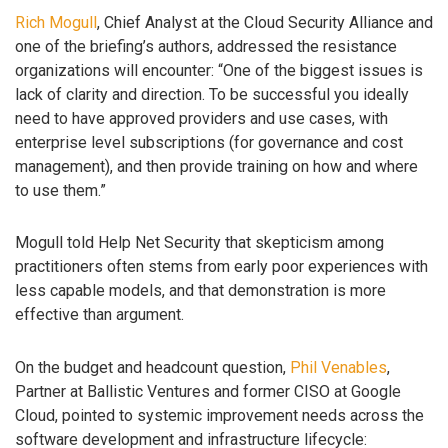
Rich Mogull
, Chief Analyst at the Cloud Security Alliance and
one of the briefing’s authors, addressed the resistance
organizations will encounter: “One of the biggest issues is
lack of clarity and direction. To be successful you ideally
need to have approved providers and use cases, with
enterprise level subscriptions (for governance and cost
management), and then provide training on how and where
to use them.”
Mogull told Help Net Security that skepticism among
practitioners often stems from early poor experiences with
less capable models, and that demonstration is more
effective than argument.
On the budget and headcount question,
Phil Venables
,
Partner at Ballistic Ventures and former CISO at Google
Cloud, pointed to systemic improvement needs across the
software development and infrastructure lifecycle: