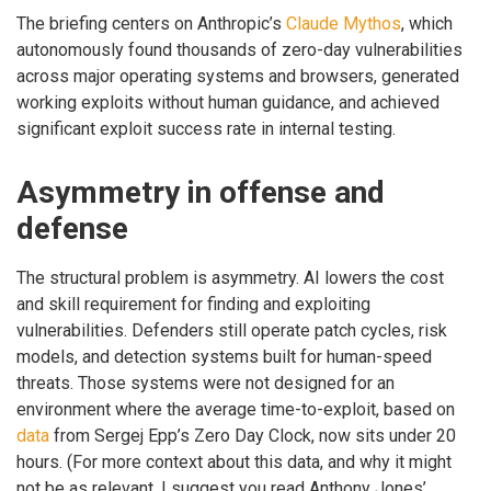
The briefing centers on Anthropic’s
Claude Mythos
, which
autonomously found thousands of zero-day vulnerabilities
across major operating systems and browsers, generated
working exploits without human guidance, and achieved
significant exploit success rate in internal testing.
Asymmetry in offense and
defense
The structural problem is asymmetry. AI lowers the cost
and skill requirement for finding and exploiting
vulnerabilities. Defenders still operate patch cycles, risk
models, and detection systems built for human-speed
threats. Those systems were not designed for an
environment where the average time-to-exploit, based on
data
from Sergej Epp’s Zero Day Clock, now sits under 20
hours. (For more context about this data, and why it might
not be as relevant, I suggest you read Anthony Jones’