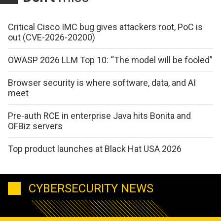
Critical Cisco IMC bug gives attackers root, PoC is
out (CVE-2026-20200)
OWASP 2026 LLM Top 10: “The model will be fooled”
Browser security is where software, data, and AI
meet
Pre-auth RCE in enterprise Java hits Bonita and
OFBiz servers
Top product launches at Black Hat USA 2026
CYBERSECURITY NEWS