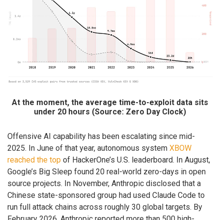
At the moment, the average time-to-exploit data sits
under 20 hours (Source: Zero Day Clock)
Offensive AI capability has been escalating since mid-
2025. In June of that year, autonomous system
XBOW
reached the top
of HackerOne’s U.S. leaderboard. In August,
Google’s Big Sleep found 20 real-world zero-days in open
source projects. In November, Anthropic disclosed that a
Chinese state-sponsored group had used Claude Code to
run full attack chains across roughly 30 global targets. By
February 2026, Anthropic reported more than 500 high-