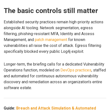
The basic controls still matter
Established security practices remain high-priority actions
alongside AI tooling. Network segmentation, egress
filtering, phishing-resistant MFA, Identity and Access
Management, and
patch management
for known
vulnerabilities all raise the cost of attack. Egress filtering
specifically blocked every public Log4j exploit.
Longer-term, the briefing calls for a dedicated Vulnerability
Operations function, modeled on
DevOps practices
, staffed
and automated for continuous autonomous vulnerability
discovery and remediation across an organization’s entire
software estate.
Guide:
Breach and Attack Simulation & Automated