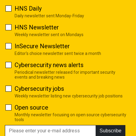
HNS Daily
Daily newsletter sent Monday-Friday
HNS Newsletter
Weekly newsletter sent on Mondays
InSecure Newsletter
Editor's choice newsletter sent twice a month
Cybersecurity news alerts
Periodical newsletter released for important security
events and breaking news
Cybersecurity jobs
Weekly newsletter listing new cybersecurity job positions
Open source
Monthly newsletter focusing on open source cybersecurity
tools
Subscribe