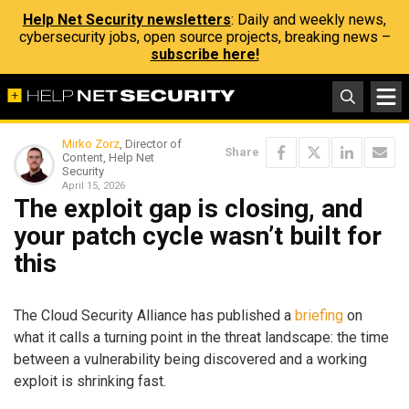
Help Net Security newsletters
: Daily and weekly news,
cybersecurity jobs, open source projects, breaking news –
subscribe here!
Mirko Zorz
, Director of
Share
Content, Help Net
Security
April 15, 2026
The exploit gap is closing, and
your patch cycle wasn’t built for
this
The Cloud Security Alliance has published a
briefing
on
what it calls a turning point in the threat landscape: the time
between a vulnerability being discovered and a working
exploit is shrinking fast.