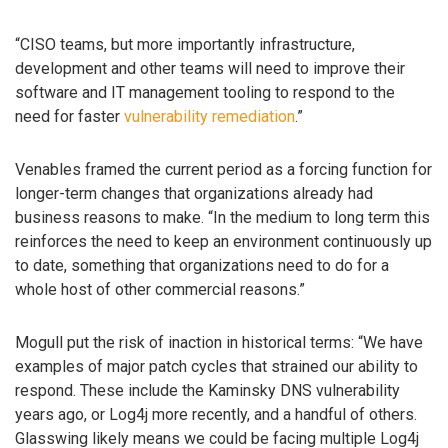
“CISO teams, but more importantly infrastructure,
development and other teams will need to improve their
software and IT management tooling to respond to the
need for faster
vulnerability remediation
.”
Venables framed the current period as a forcing function for
longer-term changes that organizations already had
business reasons to make. “In the medium to long term this
reinforces the need to keep an environment continuously up
to date, something that organizations need to do for a
whole host of other commercial reasons.”
Mogull put the risk of inaction in historical terms: “We have
examples of major patch cycles that strained our ability to
respond. These include the Kaminsky DNS vulnerability
years ago, or Log4j more recently, and a handful of others.
Glasswing likely means we could be facing multiple Log4j