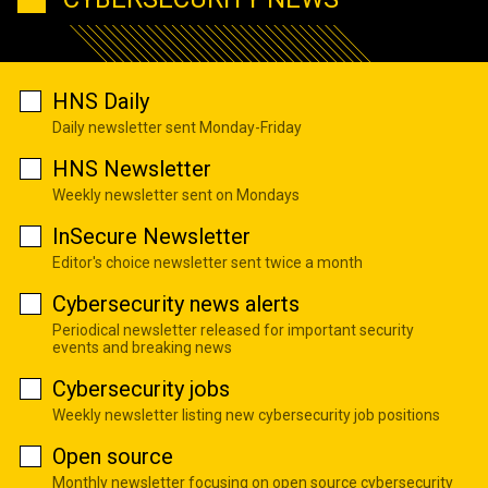
HNS Daily
Daily newsletter sent Monday-Friday
HNS Newsletter
Weekly newsletter sent on Mondays
InSecure Newsletter
Editor's choice newsletter sent twice a month
Cybersecurity news alerts
Periodical newsletter released for important security
events and breaking news
Cybersecurity jobs
Weekly newsletter listing new cybersecurity job positions
Open source
Monthly newsletter focusing on open source cybersecurity