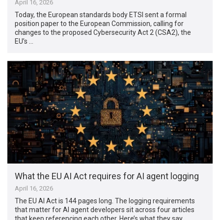
April 16, 2026
Today, the European standards body ETSI sent a formal
position paper to the European Commission, calling for
changes to the proposed Cybersecurity Act 2 (CSA2), the
EU’s …
What the EU AI Act requires for AI agent logging
April 16, 2026
The EU AI Act is 144 pages long. The logging requirements
that matter for AI agent developers sit across four articles
that keep referencing each other. Here’s what they say, …