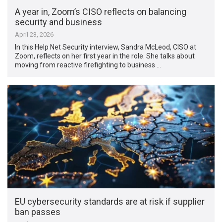
A year in, Zoom’s CISO reflects on balancing
security and business
April 23, 2026
In this Help Net Security interview, Sandra McLeod, CISO at
Zoom, reflects on her first year in the role. She talks about
moving from reactive firefighting to business …
EU cybersecurity standards are at risk if supplier
ban passes