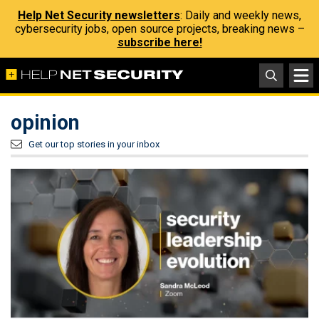
Help Net Security newsletters
: Daily and weekly news,
cybersecurity jobs, open source projects, breaking news –
subscribe here!
opinion
Get our top stories in your inbox