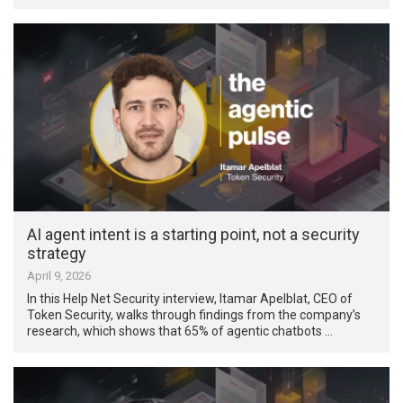
AI agent intent is a starting point, not a security
strategy
April 9, 2026
In this Help Net Security interview, Itamar Apelblat, CEO of
Token Security, walks through findings from the company’s
research, which shows that 65% of agentic chatbots …