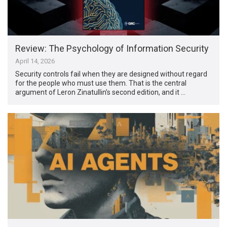
Review: The Psychology of Information Security
April 14, 2026
Security controls fail when they are designed without regard
for the people who must use them. That is the central
argument of Leron Zinatullin’s second edition, and it …