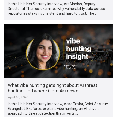
In this Help Net Security interview, Art Manion, Deputy
Director at Tharros, examines why vulnerability data across
repositories stays inconsistent and hard to trust. The …
What vibe hunting gets right about AI threat
hunting, and where it breaks down
April 10, 2026
In this Help Net Security interview, Aqsa Taylor, Chief Security
Evangelist, Exaforce, explains vibe hunting, an AI-driven
approach to threat detection that inverts …