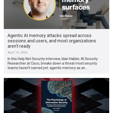
Agentic AI memory attacks spread across
sessions and users, and most organizations
aren’t ready
April 14, 2026
In this Help Net Security interview, Idan Habler, AI Security
Researcher at Cisco, breaks down a threat most security
teams haven’t named yet: agentic memory as an …