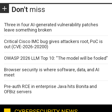
Don't
miss
Three in four AI-generated vulnerability patches
leave something broken
Critical Cisco IMC bug gives attackers root, PoC is
out (CVE-2026-20200)
OWASP 2026 LLM Top 10: “The model will be fooled”
Browser security is where software, data, and AI
meet
Pre-auth RCE in enterprise Java hits Bonita and
OFBiz servers
CYBERSECURITY NEWS