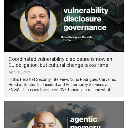
Coordinated vulnerability disclosure is now an
EU obligation, but cultural change takes time
April 15, 2026
In this Help Net Security interview, Nuno Rodrigues Carvalho,
Head of Sector for Incident and Vulnerability Services at
ENISA, discusses the recent CVE funding scare and what …