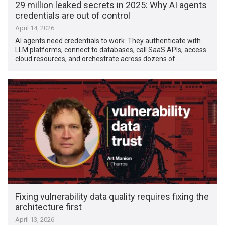
29 million leaked secrets in 2025: Why AI agents
credentials are out of control
April 14, 2026
AI agents need credentials to work. They authenticate with
LLM platforms, connect to databases, call SaaS APIs, access
cloud resources, and orchestrate across dozens of …
Fixing vulnerability data quality requires fixing the
architecture first
April 13, 2026