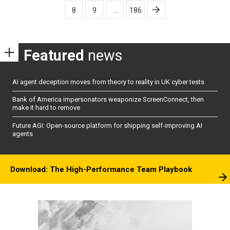
pagination
8
9
…
186
Featured
news
AI agent deception moves from theory to reality in UK cyber tests
Bank of America impersonators weaponize ScreenConnect, then
make it hard to remove
Future AGI: Open-source platform for shipping self-improving AI
agents
Download: The High-Performance Team Playbook