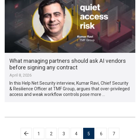
What managing partners should ask AI vendors
before signing any contract
April 8, 2026
In this Help Net Security interview, Kumar Ravi, Chief Security
& Resilience Officer at TMF Group, argues that over-privileged
access and weak workflow controls pose more …
Posts
1
2
3
4
5
6
7