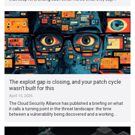
The exploit gap is closing, and your patch cycle
wasn’t built for this
April 15, 2026
The Cloud Security Alliance has published a briefing on what
it calls a turning point in the threat landscape: the time
between a vulnerability being discovered and a working …