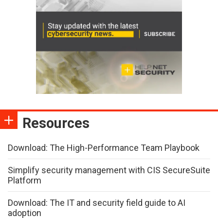
Resources
Download: The High-Performance Team Playbook
Simplify security management with CIS SecureSuite
Platform
Download: The IT and security field guide to AI
adoption