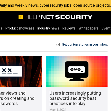
 Daily and weekly news, cybersecurity jobs, open source project
os
Product showcase
Industry news
Reviews
Whitepapers
Event
Get our top stories in your inbox
r views and
Users increasingly putting
s on creating and
password security best
asswords
practices into play
1
May 4, 2021