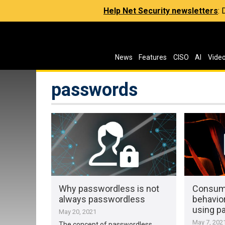
Help Net Security newsletters
:
News
Features
CISO
AI
Vide
passwords
Why passwordless is not
Consume
always passwordless
behavior
using p
May 20, 2021
May 7, 202
The concept of passwordless