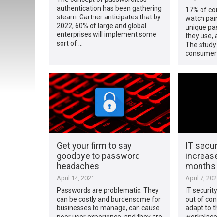
authentication has been gathering
17% of co
steam. Gartner anticipates that by
watch pain
2022, 60% of large and global
unique pas
enterprises will implement some
they use, 
sort of …
The study
consumers
Get your firm to say
IT secur
goodbye to password
increase
headaches
months
April 14, 2021
April 7, 20
Passwords are problematic. They
IT securit
can be costly and burdensome for
out of con
businesses to manage, can cause
adapt to 
poor user experience, and they are
workplace,