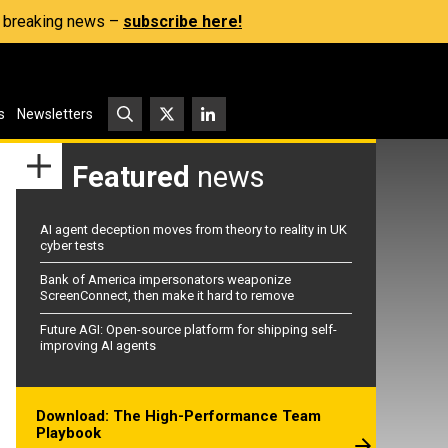
s, breaking news –
subscribe here!
s
Newsletters
Featured
news
AI agent deception moves from theory to reality in UK
cyber tests
Bank of America impersonators weaponize
ScreenConnect, then make it hard to remove
Future AGI: Open-source platform for shipping self-
improving AI agents
Download: The High-Performance Team
Playbook