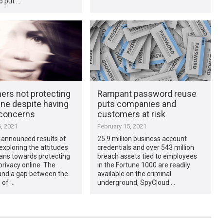
o put …
rs not protecting
Rampant password reuse
ine despite having
puts companies and
 concerns
customers at risk
, 2021
February 15, 2021
 announced results of
25.9 million business account
 exploring the attitudes
credentials and over 543 million
ans towards protecting
breach assets tied to employees
privacy online. The
in the Fortune 1000 are readily
ound a gap between the
available on the criminal
 of …
underground, SpyCloud …