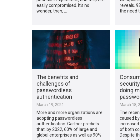
easily compromised. It’s no
reveals. 9
wonder, then, …
the need t
The benefits and
Consume
challenges of
security
passwordless
doing m
authentication
passwor
March 19, 2021
March 18, 
More and more organizations are
The recen
adopting passwordless
caused by
authentication. Gartner predicts
increased 
that, by 2022, 60% of large and
of both co
global enterprises as well as 90%
Despite th