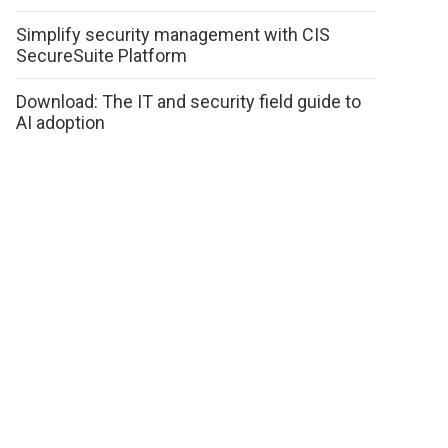
Simplify security management with CIS
SecureSuite Platform
Download: The IT and security field guide to
AI adoption