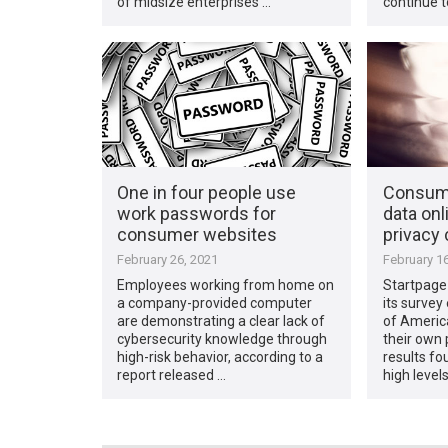
of midsize enterprises …
continue t
One in four people use
Consume
work passwords for
data onl
consumer websites
privacy
February 26, 2021
February 16
Employees working from home on
Startpage
a company-provided computer
its survey
are demonstrating a clear lack of
of Americ
cybersecurity knowledge through
their own 
high-risk behavior, according to a
results f
report released …
high levels