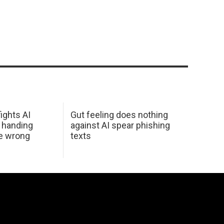
ights AI
Gut feeling does nothing
 handing
against AI spear phishing
he wrong
texts