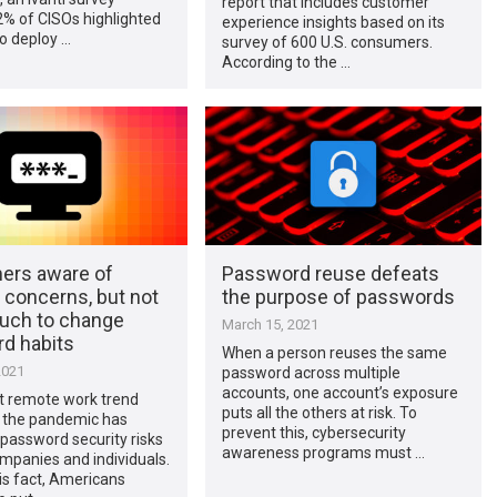
report that includes customer
2% of CISOs highlighted
experience insights based on its
o deploy …
survey of 600 U.S. consumers.
According to the …
rs aware of
Password reuse defeats
 concerns, but not
the purpose of passwords
uch to change
March 15, 2021
d habits
When a person reuses the same
2021
password across multiple
accounts, one account’s exposure
t remote work trend
puts all the others at risk. To
 the pandemic has
prevent this, cybersecurity
password security risks
awareness programs must …
mpanies and individuals.
is fact, Americans