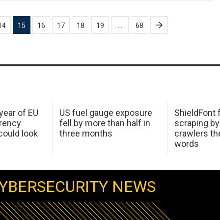
14
15
16
17
18
19
…
68
 year of EU
US fuel gauge exposure
ShieldFont f
arency
fell by more than half in
scraping by
ould look
three months
crawlers t
words
YBERSECURITY NEWS