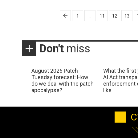
Posts
1
…
11
12
13
pagination
Don't
miss
August 2026 Patch
What the first
Tuesday forecast: How
AI Act transp
do we deal with the patch
enforcement c
apocalypse?
like
C