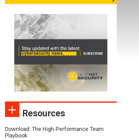
Resources
Download: The High-Performance Team
Playbook