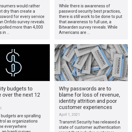
nsumers would rather
While there is awareness of
t dry than create a
password security best practices,
sword for every service
there is still work to be done to put
an Onfido survey reveals.
that awareness to full use, a
 polled more than 4,000
Bitwarden survey reveals. While
 in …
Americans are …
ity budgets to
Why passwords are to
 over the next 12
blame for loss of revenue,
identity attrition and poor
customer experiences
21
April 1, 2021
y budgets are spiralling
trol as organizations
Transmit Security has released a
the everywhere
state of customer authentication
 an Ivanti survey