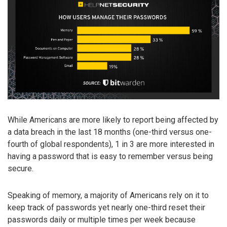
While Americans are more likely to report being affected by
a data breach in the last 18 months (one-third versus one-
fourth of global respondents), 1 in 3 are more interested in
having a password that is easy to remember versus being
secure.
Speaking of memory, a majority of Americans rely on it to
keep track of passwords yet nearly one-third reset their
passwords daily or multiple times per week because