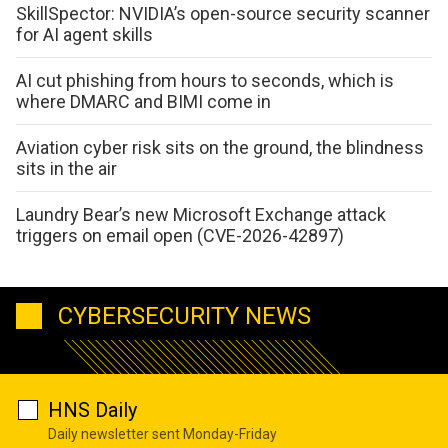
SkillSpector: NVIDIA’s open-source security scanner
for AI agent skills
AI cut phishing from hours to seconds, which is
where DMARC and BIMI come in
Aviation cyber risk sits on the ground, the blindness
sits in the air
Laundry Bear’s new Microsoft Exchange attack
triggers on email open (CVE-2026-42897)
CYBERSECURITY NEWS
HNS Daily
Daily newsletter sent Monday-Friday