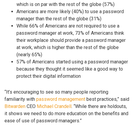
which is on par with the rest of the globe (57%)
Americans are more likely (40%) to use a password
manager than the rest of the globe (31%)
While 66% of Americans are not required to use a
password manager at work, 73% of Americans think
their workplace should provide a password manager
at work, which is higher than the rest of the globe
(nearly 65%)
57% of Americans started using a password manager
because they thought it seemed like a good way to
protect their digital information
“It’s encouraging to see so many people reporting
familiarity with
password management
best practices,” said
Bitwarden
CEO
Michael Crandell
. “While there are holdouts,
it shows we need to do more education on the benefits and
ease of use of password managers.”