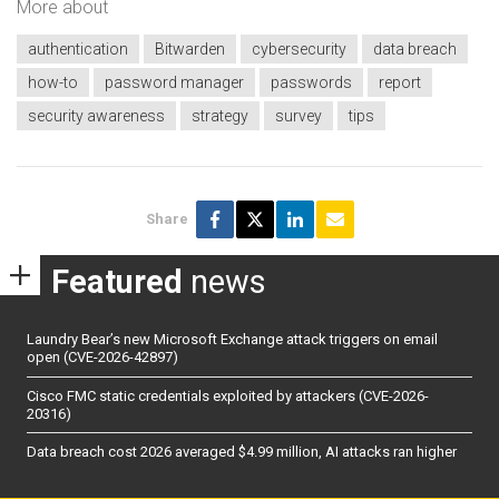
More about
authentication
Bitwarden
cybersecurity
data breach
how-to
password manager
passwords
report
security awareness
strategy
survey
tips
Share
Featured
news
Laundry Bear’s new Microsoft Exchange attack triggers on email
open (CVE-2026-42897)
Cisco FMC static credentials exploited by attackers (CVE-2026-
20316)
Data breach cost 2026 averaged $4.99 million, AI attacks ran higher