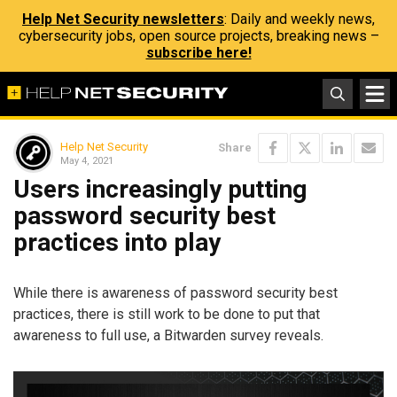
Help Net Security newsletters
: Daily and weekly news,
cybersecurity jobs, open source projects, breaking news –
subscribe here!
Help Net Security
Share
May 4, 2021
Users increasingly putting
password security best
practices into play
While there is awareness of password security best
practices, there is still work to be done to put that
awareness to full use, a Bitwarden survey reveals.