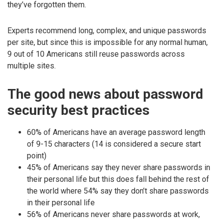
they’ve forgotten them.
Experts recommend long, complex, and unique passwords
per site, but since this is impossible for any normal human,
9 out of 10 Americans still reuse passwords across
multiple sites.
The good news about password
security best practices
60% of Americans have an average password length
of 9-15 characters (14 is considered a secure start
point)
45% of Americans say they never share passwords in
their personal life but this does fall behind the rest of
the world where 54% say they don’t share passwords
in their personal life
56% of Americans never share passwords at work,