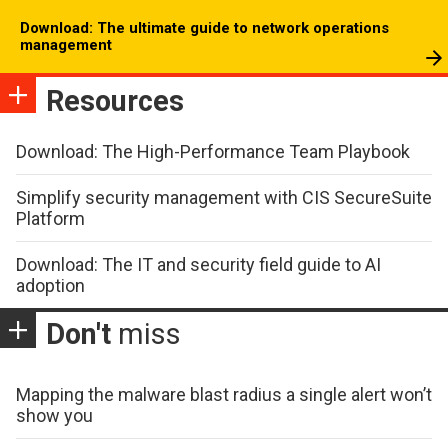
Download: The ultimate guide to network operations
management
Resources
Download: The High-Performance Team Playbook
Simplify security management with CIS SecureSuite
Platform
Download: The IT and security field guide to AI
adoption
Don't
miss
Mapping the malware blast radius a single alert won’t
show you