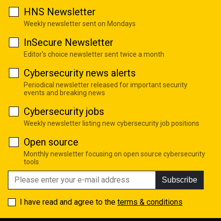
HNS Newsletter
Weekly newsletter sent on Mondays
InSecure Newsletter
Editor's choice newsletter sent twice a month
Cybersecurity news alerts
Periodical newsletter released for important security
events and breaking news
Cybersecurity jobs
Weekly newsletter listing new cybersecurity job positions
Open source
Monthly newsletter focusing on open source cybersecurity
tools
Subscribe
I have read and agree to the
terms & conditions