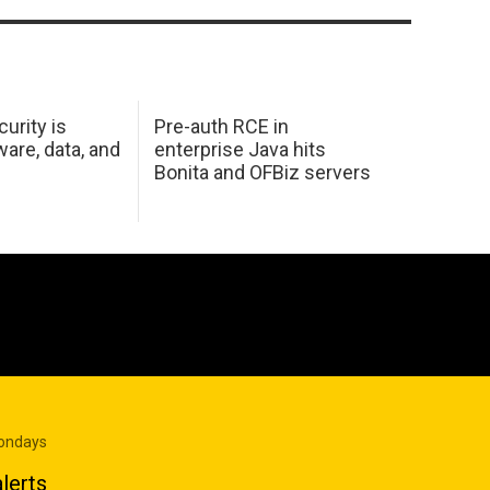
urity is
Pre-auth RCE in
are, data, and
enterprise Java hits
Bonita and OFBiz servers
Mondays
lerts