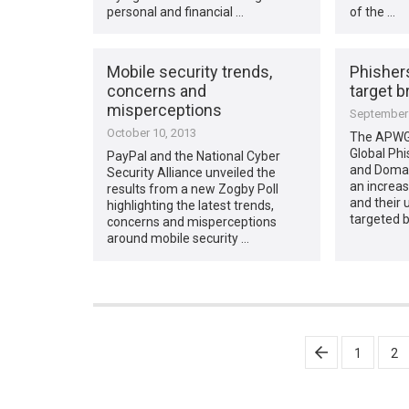
personal and financial …
of the …
Mobile security trends,
Phishers
concerns and
target b
misperceptions
September 
October 10, 2013
The APWG i
Global Phi
PayPal and the National Cyber
and Domai
Security Alliance unveiled the
an increa
results from a new Zogby Poll
and their 
highlighting the latest trends,
targeted b
concerns and misperceptions
around mobile security …
Posts
1
2
pagination