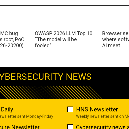
 IMC bug
OWASP 2026 LLM Top 10:
Browser sec
s root, PoC
“The model will be
where softw
026-20200)
fooled”
AI meet
YBERSECURITY NEWS
Daily
HNS Newsletter
newsletter sent Monday-Friday
Weekly newsletter sent on 
cure Newsletter
Cybersecurity news a