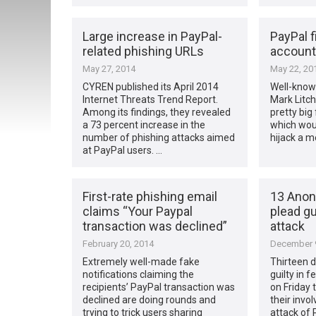
Large increase in PayPal-
PayPal 
related phishing URLs
account
May 27, 2014
May 22, 20
CYREN published its April 2014
Well-known
Internet Threats Trend Report.
Mark Litch
Among its findings, they revealed
pretty big
a 73 percent increase in the
which woul
number of phishing attacks aimed
hijack a m
at PayPal users. …
First-rate phishing email
13 Ano
claims “Your Paypal
plead gu
transaction was declined”
attack
February 20, 2014
December 9
Extremely well-made fake
Thirteen 
notifications claiming the
guilty in 
recipients’ PayPal transaction was
on Friday 
declined are doing rounds and
their invo
trying to trick users sharing
attack of 