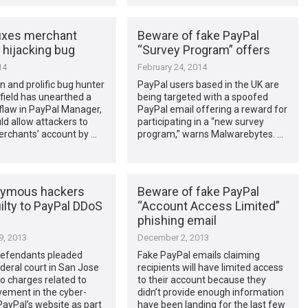
fixes merchant
Beware of fake PayPal
 hijacking bug
“Survey Program” offers
14
February 24, 2014
 and prolific bug hunter
PayPal users based in the UK are
field has unearthed a
being targeted with a spoofed
 flaw in PayPal Manager,
PayPal email offering a reward for
d allow attackers to
participating in a “new survey
erchants’ account by …
program,” warns Malwarebytes. …
nymous hackers
Beware of fake PayPal
ilty to PayPal DDoS
“Account Access Limited”
phishing email
, 2013
December 2, 2013
defendants pleaded
Fake PayPal emails claiming
federal court in San Jose
recipients will have limited access
to charges related to
to their account because they
lvement in the cyber-
didn’t provide enough information
PayPal’s website as part
have been landing for the last few