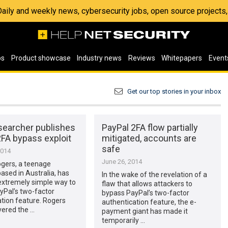
 Daily and weekly news, cybersecurity jobs, open source project
os
Product showcase
Industry news
Reviews
Whitepapers
Event
Get our top stories in your inbox
searcher publishes
PayPal 2FA flow partially
2FA bypass exploit
mitigated, accounts are
safe
2014
June 26, 2014
gers, a teenage
ased in Australia, has
In the wake of the revelation of a
extremely simple way to
flaw that allows attackers to
yPal’s two-factor
bypass PayPal’s two-factor
tion feature. Rogers
authentication feature, the e-
overed the …
payment giant has made it
temporarily …