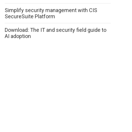
Simplify security management with CIS
SecureSuite Platform
Download: The IT and security field guide to
AI adoption