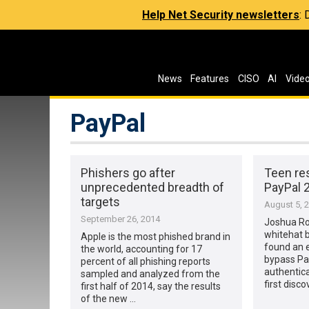
Help Net Security newsletters
:
News
Features
CISO
AI
Vide
PayPal
Phishers go after
Teen re
unprecedented breadth of
PayPal 
targets
August 5, 
September 26, 2014
Joshua Ro
whitehat b
Apple is the most phished brand in
found an 
the world, accounting for 17
bypass Pa
percent of all phishing reports
authentica
sampled and analyzed from the
first disc
first half of 2014, say the results
of the new …