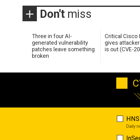
Don't
miss
Three in four AI-
Critical Cisco
generated vulnerability
gives attacker
patches leave something
is out (CVE-2
broken
C
HNS 
Daily 
InSe