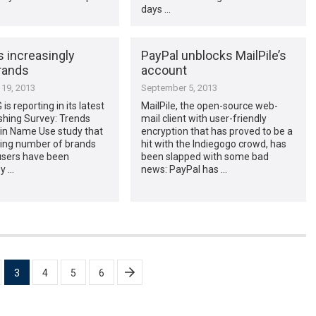
days …
 increasingly
PayPal unblocks MailPile’s
rands
account
19, 2013
September 5, 2013
s reporting in its latest
MailPile, the open-source web-
shing Survey: Trends
mail client with user-friendly
n Name Use study that
encryption that has proved to be a
sing number of brands
hit with the Indiegogo crowd, has
users have been
been slapped with some bad
y …
news: PayPal has …
3
4
5
6