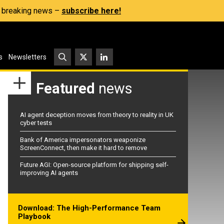
s, breaking news –
subscribe here!
s
Newsletters
Featured
news
AI agent deception moves from theory to reality in UK
cyber tests
Bank of America impersonators weaponize
ScreenConnect, then make it hard to remove
Future AGI: Open-source platform for shipping self-
improving AI agents
Download: The High-Performance Team
Playbook