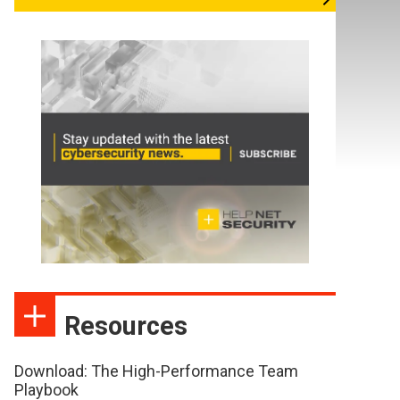
Resources
Download: The High-Performance Team
Playbook