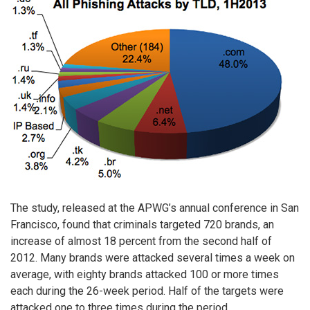
The study, released at the APWG’s annual conference in San
Francisco, found that criminals targeted 720 brands, an
increase of almost 18 percent from the second half of
2012. Many brands were attacked several times a week on
average, with eighty brands attacked 100 or more times
each during the 26-week period. Half of the targets were
attacked one to three times during the period.