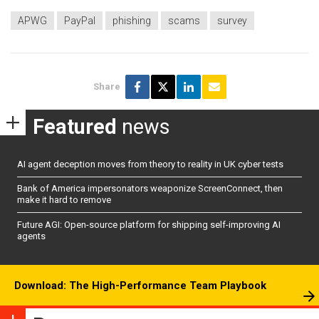
APWG
PayPal
phishing
scams
survey
Share
Featured
news
AI agent deception moves from theory to reality in UK cyber tests
Bank of America impersonators weaponize ScreenConnect, then
make it hard to remove
Future AGI: Open-source platform for shipping self-improving AI
agents
Download: The High-Performance Team Playbook