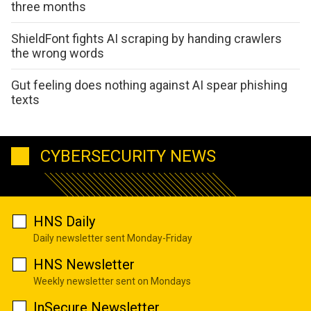
three months
ShieldFont fights AI scraping by handing crawlers
the wrong words
Gut feeling does nothing against AI spear phishing
texts
CYBERSECURITY NEWS
HNS Daily
Daily newsletter sent Monday-Friday
HNS Newsletter
Weekly newsletter sent on Mondays
InSecure Newsletter