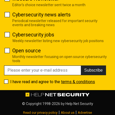
Editor's choice newsletter sent twice a month
Cybersecurity news alerts
Periodical newsletter released for important security
events and breaking news
Cybersecurity jobs
Weekly newsletter listing new cybersecurity job positions
Open source
Monthly newsletter focusing on open source cybersecurity
tools
Subscribe
I have read and agree to the
terms & conditions
© Copyright 1998-2026 by
Help Net Security
|
|
Read our privacy policy
About us
Advertise