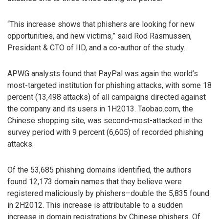
“This increase shows that phishers are looking for new
opportunities, and new victims,” said Rod Rasmussen,
President & CTO of IID, and a co-author of the study.
APWG analysts found that PayPal was again the world’s
most-targeted institution for phishing attacks, with some 18
percent (13,498 attacks) of all campaigns directed against
the company and its users in 1H2013. Taobao.com, the
Chinese shopping site, was second-most-attacked in the
survey period with 9 percent (6,605) of recorded phishing
attacks.
Of the 53,685 phishing domains identified, the authors
found 12,173 domain names that they believe were
registered maliciously by phishers–double the 5,835 found
in 2H2012. This increase is attributable to a sudden
increase in domain registrations by Chinese phishers. Of