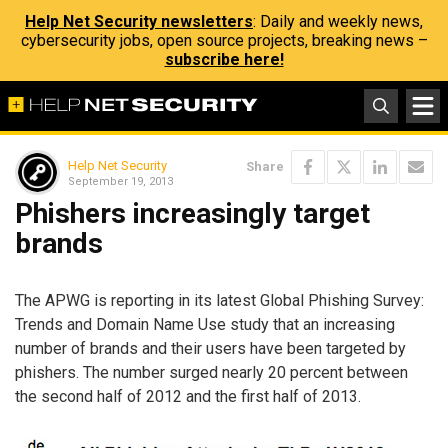
Help Net Security newsletters
: Daily and weekly news,
cybersecurity jobs, open source projects, breaking news –
subscribe here!
Help Net Security
Share
September 19, 2013
Phishers increasingly target
brands
The APWG is reporting in its latest Global Phishing Survey:
Trends and Domain Name Use study that an increasing
number of brands and their users have been targeted by
phishers. The number surged nearly 20 percent between
the second half of 2012 and the first half of 2013.