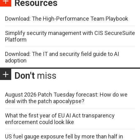
Resources
Download: The High-Performance Team Playbook
Simplify security management with CIS SecureSuite
Platform
Download: The IT and security field guide to AI
adoption
Don't
miss
August 2026 Patch Tuesday forecast: How do we
deal with the patch apocalypse?
What the first year of EU AI Act transparency
enforcement could look like
US fuel gauge exposure fell by more than half in