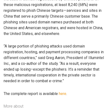
these malicious registrations, at least 8,240 (68%) were
registered to phish Chinese targets—services and sites in
China that serve a primarily Chinese customer base. The
phishing sites used domain names purchased at both
Chinese and American registrars, and were hosted in China,
the United States, and elsewhere.
“A large portion of phishing attacks used domain
registration, hosting, and payment processing companies in
different countries,” said Greg Aaron, President of Illumintel
Inc., and a co-author of the study. “As a result, everyone
ended up losing–except the phishers. It’s a reminder that
timely, international cooperation in the private sector is
needed in order to combat e-crime.”
The complete report is available
here
.
More about