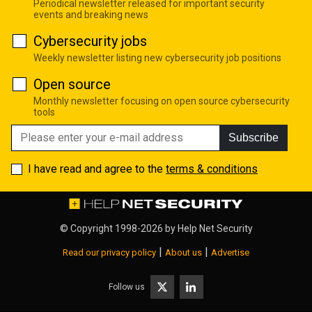
Periodical newsletter released for important security
events and breaking news
Cybersecurity jobs
Weekly newsletter listing new cybersecurity job positions
Open source
Monthly newsletter focusing on open source cybersecurity
tools
Subscribe
I have read and agree to the
terms & conditions
© Copyright 1998-2026 by
Help Net Security
|
|
Read our privacy policy
About us
Advertise
Follow us