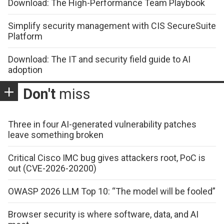
Download: The High-Performance Team Playbook
Simplify security management with CIS SecureSuite
Platform
Download: The IT and security field guide to AI
adoption
Don't
miss
Three in four AI-generated vulnerability patches
leave something broken
Critical Cisco IMC bug gives attackers root, PoC is
out (CVE-2026-20200)
OWASP 2026 LLM Top 10: “The model will be fooled”
Browser security is where software, data, and AI