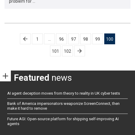
problem for …
Posts
1
…
96
97
98
99
100
pagination
101
102
Featured
news
AI agent deception moves from theory to reality in UK cyber tests
Bank of America impersonators weaponize ScreenConnect, then
make it hard to remove
Future AGI: Open-source platform for shipping self-improving AI
agents