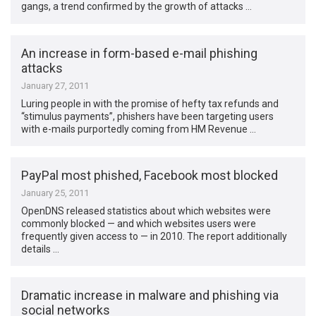
gangs, a trend confirmed by the growth of attacks …
An increase in form-based e-mail phishing
attacks
January 27, 2011
Luring people in with the promise of hefty tax refunds and
“stimulus payments”, phishers have been targeting users
with e-mails purportedly coming from HM Revenue …
PayPal most phished, Facebook most blocked
January 25, 2011
OpenDNS released statistics about which websites were
commonly blocked — and which websites users were
frequently given access to — in 2010. The report additionally
details …
Dramatic increase in malware and phishing via
social networks