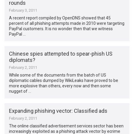
rounds
February 3, 2011
A recent report compiled by OpenDNS showed that 45
percent of all phishing attempts made in 2010 were targeting
PayPal customers. It is no wonder then that we witness
PayPal …
Chinese spies attempted to spear-phish US
diplomats?
February 2, 2011
While some of the documents from the batch of US
diplomatic cables dumped by WikiLeaks have proved to be
more explosive than others, every now and then some
nugget of …
Expanding phishing vector: Classified ads
February 2, 2011
The online classified advertisement services sector has been
increasingly exploited as a phishing attack vector by ecrime