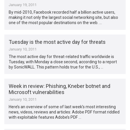
January 19, 2011
By mid-2010, Facebook recorded half a billion active users,
making it not only the largest social networking site, but also
one of the most popular destinations on the web. …
Tuesday is the most active day for threats
January 10, 2011
The most active day for threat-related traffic worldwide is
Tuesday, with Monday a close second, according to a report
by SonicWALL. This pattern holds true for the U.S., …
Week in review: Phishing, Kneber botnet and
Microsoft vulnerabilities
January 10, 2011
Here’s an overview of some of last week’s most interesting
news, videos, reviews and articles: Adobe PDF format riddled
with exploitable features Adobe’s PDF …