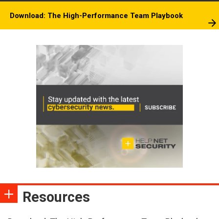
Download: The High-Performance Team Playbook
Resources