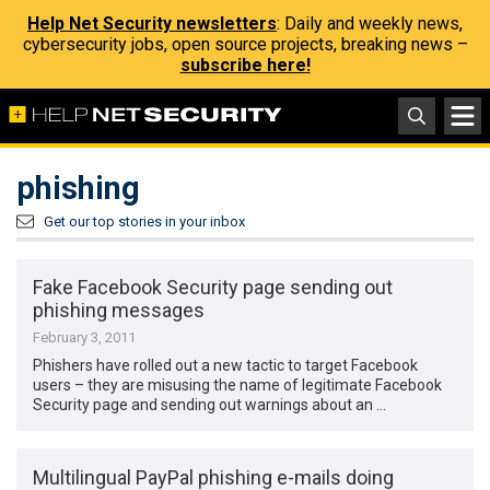
Help Net Security newsletters
: Daily and weekly news,
cybersecurity jobs, open source projects, breaking news –
subscribe here!
phishing
Get our top stories in your inbox
Fake Facebook Security page sending out
phishing messages
February 3, 2011
Phishers have rolled out a new tactic to target Facebook
users – they are misusing the name of legitimate Facebook
Security page and sending out warnings about an …
Multilingual PayPal phishing e-mails doing