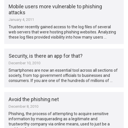
Mobile users more vulnerable to phishing
attacks
January 4, 2011
Trusteer recently gained access to the log files of several
web servers that were hosting phishing websites. Analyzing
these log files provided visibility into how many users …
Security, is there an app for that?
December 10, 2010
Smartphones are now an essential tool across all sections of
society, from top government officials to businesses and
consumers. If you are one of the hundreds of millions of …
Avoid the phishing net
December 8, 2010
Phishing, the process of attempting to acquire sensitive
information by masquerading as a legitimate and
trustworthy company via online means, used to just be a