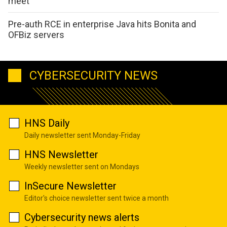
meet
Pre-auth RCE in enterprise Java hits Bonita and
OFBiz servers
CYBERSECURITY NEWS
HNS Daily
Daily newsletter sent Monday-Friday
HNS Newsletter
Weekly newsletter sent on Mondays
InSecure Newsletter
Editor's choice newsletter sent twice a month
Cybersecurity news alerts